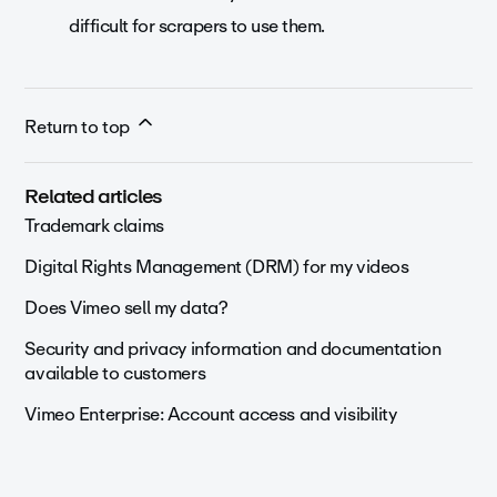
difficult for scrapers to use them.
Return to top
Related articles
Trademark claims
Digital Rights Management (DRM) for my videos
Does Vimeo sell my data?
Security and privacy information and documentation
available to customers
Vimeo Enterprise: Account access and visibility