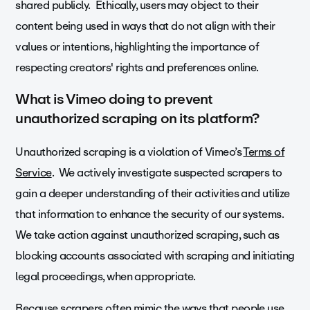
shared publicly. Ethically, users may object to their
content being used in ways that do not align with their
values or intentions, highlighting the importance of
respecting creators' rights and preferences online.
What is Vimeo doing to prevent
unauthorized scraping on its platform?
Unauthorized scraping is a violation of Vimeo’s
Terms of
Service
. We actively investigate suspected scrapers to
gain a deeper understanding of their activities and utilize
that information to enhance the security of our systems.
We take action against unauthorized scraping, such as
blocking accounts associated with scraping and initiating
legal proceedings, when appropriate.
Because scrapers often mimic the ways that people use