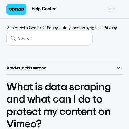
Help Center
Vimeo Help Center
Policy, safety, and copyright
Privacy
Articles in this section
What is data scraping
and what can I do to
protect my content on
Vimeo?