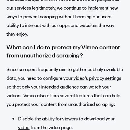
our services legitimately, we continue to implement new
ways to prevent scraping without harming our users’
ability to interact with our apps and websites the way
they enjoy.
What can I do to protect my Vimeo content
from unauthorized scraping?
Since scrapers frequently aim to gather publicly available
data, you need to configure your
video's privacy settings
so that only your intended audience can watch your
videos. Vimeo also offers several features that can help
you protect your content from unauthorized scraping:
Disable the ability for viewers to
download your
video
from the video page.