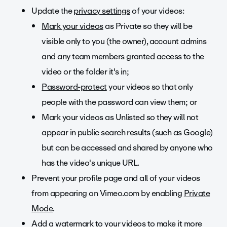
Update the
privacy settings
of your videos:
Mark your videos
as Private so they will be
visible only to you (the owner), account admins
and any team members granted access to the
video or the folder it's in;
Password-protect
your videos so that only
people with the password can view them; or
Mark your videos as Unlisted so they will not
appear in public search results (such as Google)
but can be accessed and shared by anyone who
has the video's unique URL.
Prevent your profile page and all of your videos
from appearing on Vimeo.com by enabling
Private
Mode
.
Add a watermark to your videos to make it more