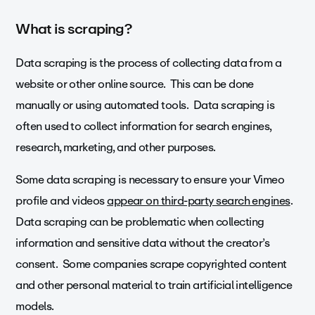
What is scraping?
Data scraping is the process of collecting data from a
website or other online source. This can be done
manually or using automated tools. Data scraping is
often used to collect information for search engines,
research, marketing, and other purposes.
Some data scraping is necessary to ensure your Vimeo
profile and videos
appear on third-party search engines
.
Data scraping can be problematic when collecting
information and sensitive data without the creator’s
consent. Some companies scrape copyrighted content
and other personal material to train artificial intelligence
models.