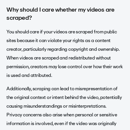
Why should I care whether my videos are
scraped?
You should care if your videos are scraped from public
sites because it can violate your rights as a content
creator, particularly regarding copyright and ownership.
When videos are scraped and redistributed without
permission, creators may lose control over how their work
is used and attributed.
Additionally, scraping can lead to misrepresentation of
the original context or intent behind the video, potentially
causing misunderstandings or misinterpretations.
Privacy concerns also arise when personal or sensitive
information is involved, even if the video was originally