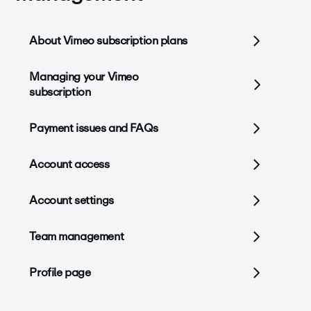
About Vimeo subscription plans
Managing your Vimeo
subscription
Payment issues and FAQs
Account access
Account settings
Team management
Profile page