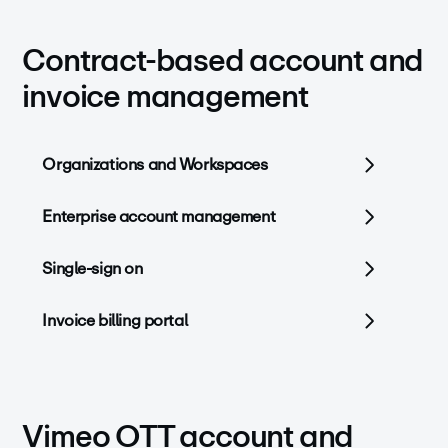
Contract-based account and
invoice management
Organizations and Workspaces
Enterprise account management
Single-sign on
Invoice billing portal
Vimeo OTT account and