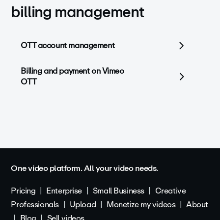
billing management
OTT account management
Billing and payment on Vimeo
OTT
One video platform. All your video needs.
Pricing
Enterprise
Small Business
Creative
Professionals
Upload
Monetize my videos
About
Blog
Sell videos