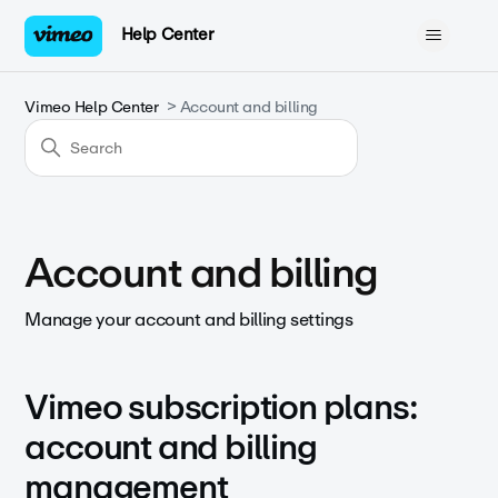
Help Center
Vimeo Help Center
Account and billing
Account and billing
Manage your account and billing settings
Vimeo subscription plans:
account and billing
management