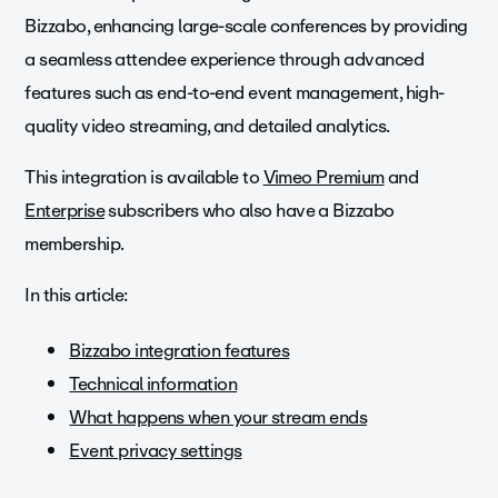
Bizzabo, enhancing large-scale conferences by providing
a seamless attendee experience through advanced
features such as end-to-end event management, high-
quality video streaming, and detailed analytics.
This integration is available to
Vimeo Premium
and
Enterprise
subscribers who also have a Bizzabo
membership.
In this article:
Bizzabo integration features
Technical information
What happens when your stream ends
Event privacy settings