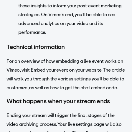
these insights to inform your post-event marketing
strategies. On Vimeo’s end, you’ll be able to see
advanced analytics on your video and its
performance.
Technical information
For an overview of how embedding a live event works on
Vimeo, visit
Embed your event on your website
. The article
will walk you through the various settings you’ll be able to
customize, as well as how to get the chat embed code.
What happens when your stream ends
Ending your stream will trigger the final stages of the
video archiving process. Your live settings page will also