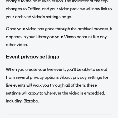
change to the post-live version. The indicator at the top
changes to Offline, and your video preview will now link to
your archived video’s settings page.
Once your video has gone through the archival process, it
appears in your Library on your Vimeo account like any
other video.
Event privacy settings
When you create your live event, you’ll be able to select
from several privacy options.
About privacy settings for
live events
will walk you through all of them; these
settings will apply to wherever the video is embedded,
including Bizzabo.