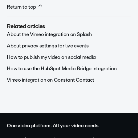
Return to top
Related articles
About the Vimeo integration on Splash
About privacy settings for live events
How to publish my video on social media
How to use the HubSpot Media Bridge integration
Vimeo integration on Constant Contact
One video platform. All your video needs.