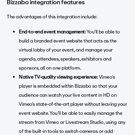
Bizzabo integration features
The advantages of this integration include:
End-to-end event management:
You’ll be able to
build a branded event website that acts as the
virtual lobby of your event, and manage your
agenda, attendees, speakers, exhibitors and
sponsors, all on one platform.
Native TV-quality viewing experience:
Vimeo’s
player is embedded within Bizzabo so that your
audience can watch your live content in HD on
Vimeo’s state-of-the-art player without leaving your
event website. You’ll be able to easily manage the
stream from Vimeo or Livestream Studio, using any
of the built-in tools to switch cameras or add