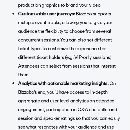
production graphics to brand your video.
Customizable user journeys:
Bizzabo supports
multiple event tracks, allowing you to give your
audience the flexibility to choose from several
concurrent sessions. You can also set different
ticket types to customize the experience for
different ticket holders (e.g. VIP-only sessions).
Attendees can select from sessions that interest
them.
Analytics with actionable marketing insights:
On
Bizzabo’s end, you’ll have access to in-depth
aggregate and user-level analytics on attendee
engagement, participation in Q&A and polls, and
session and speaker ratings so that you can easily
see what resonates with your audience and use