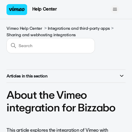
Help Center
Vimeo Help Center
Integrations and third-party apps
Sharing and webhosting integrations
Articles in this section
About the Vimeo
integration for Bizzabo
This article explores the integration of Vimeo with