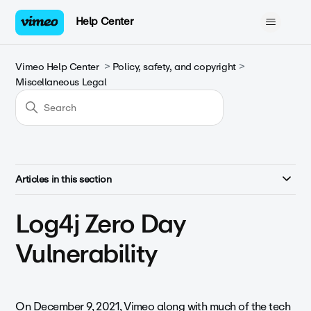
Help Center
Vimeo Help Center
Policy, safety, and copyright
Miscellaneous Legal
Articles in this section
Log4j Zero Day
Vulnerability
On December 9, 2021, Vimeo along with much of the tech