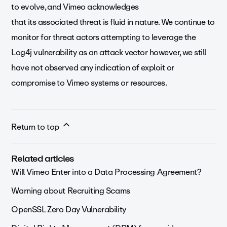
to evolve, and Vimeo acknowledges
that its associated threat is fluid in nature. We continue to
monitor for threat actors attempting to leverage the
Log4j vulnerability as an attack vector however, we still
have not observed any indication of exploit or
compromise to Vimeo systems or resources.
Return to top
Related articles
Will Vimeo Enter into a Data Processing Agreement?
Warning about Recruiting Scams
OpenSSL Zero Day Vulnerability