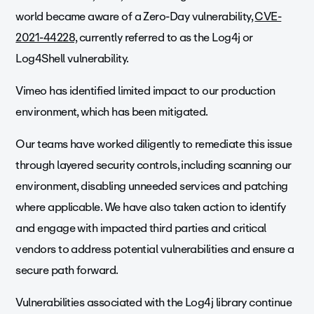
world became aware of a Zero-Day vulnerability,
CVE-
2021-44228,
currently referred to as the Log4j or
Log4Shell vulnerability.
Vimeo has identified limited impact to our production
environment, which has been mitigated.
Our teams have worked diligently to remediate this issue
through layered security controls, including scanning our
environment, disabling unneeded services and patching
where applicable. We have also taken action to identify
and engage with impacted third parties and critical
vendors to address potential vulnerabilities and ensure a
secure path forward.
Vulnerabilities associated with the Log4j library continue