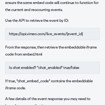
ensure the same embed code will continue to function for
the current and reoccurring events.
Use the API to retrieve the event by ID:
https://api.vimeo.com/live_events/{event_id}
From the response, then r
etrieve the embeddable iframe
code from embed.html
Is chat enabled? "chat_enabled" true/false
If true, "chat_embed_code" contains the embeddable
iframe code.
A few details of the event response you may need to