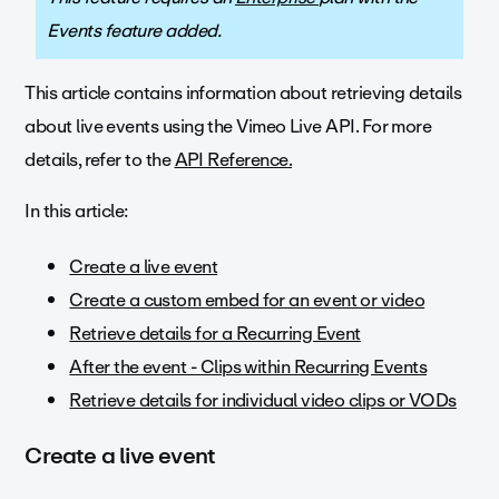
Events feature added.
This article contains information about retrieving details
about live events using the Vimeo Live API. For more
d
etails, refer to the
API Reference.
In this article:
Create a live event
Create a custom embed for an event or video
Retrieve details for a Recurring Event
After the event - Clips within Recurring Events
Retrieve details for individual video clips or VODs
Create a live event