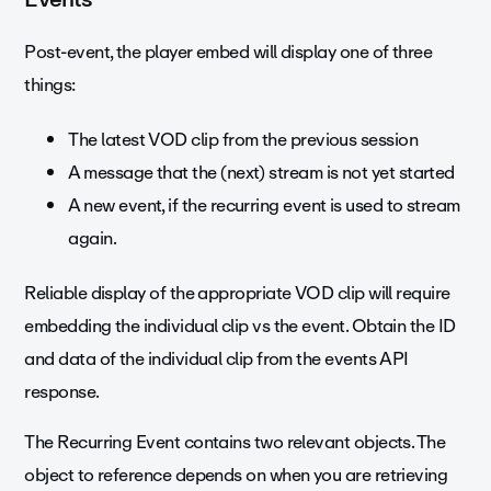
Post-event, the player embed will display one of three
things:
The latest VOD clip from the previous session
A message that the (next) stream is not yet started
A new event, if the recurring event is used to stream
again.
Reliable display of the appropriate VOD clip will require
embedding the individual clip vs the event. Obtain the ID
and data of the individual clip from the events API
response.
The Recurring Event contains two relevant objects. The
object to reference depends on when you are retrieving