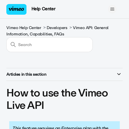
Help Center
Vimeo Help Center
Developers
Vimeo API: General
Information, Capabilities, FAQs
Articles in this section
How to use the Vimeo
Live API
This feature requires an
Enterprise
plan with the