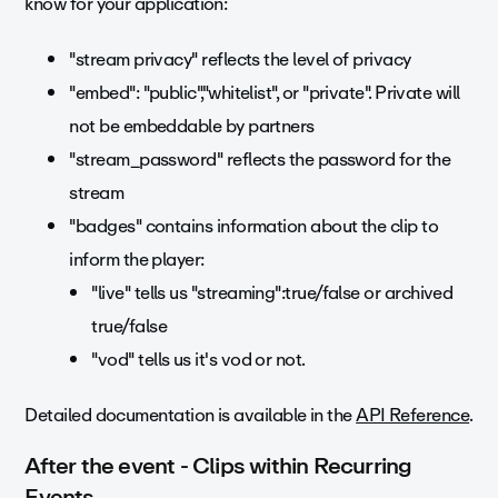
know for your application:
"stream privacy" reflects the level of privacy
"embed"
:
"public"
,"whitelist", or "private". Private will
not be embeddable by partners
"stream_password" reflects the password for the
stream
"badges" contains information about the clip to
inform the player:
"live" tells us "streaming":true/false or archived
true/false
"vod" tells us it's vod or not.
Detailed documentation is available in the
API Reference
.
After the event - Clips within Recurring
Events