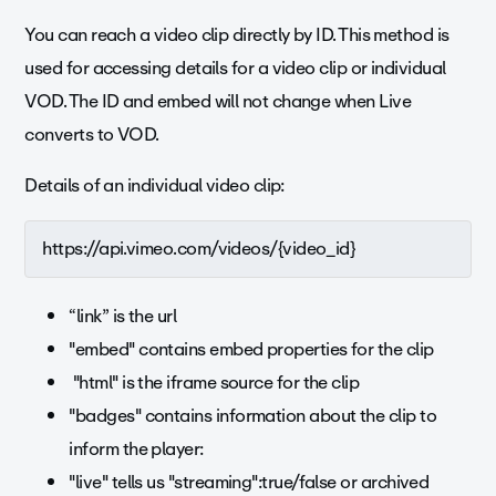
You can reach a video clip directly by ID. This method is
used for accessing details for a video clip or individual
VOD. The ID and embed will not change when Live
converts to VOD.
Details of an individual video clip:
https://api.vimeo.com/videos/{video_id}
“link” is the url
"embed" contains embed properties for the clip
"html" is the iframe source for the clip
"badges" contains information about the clip to
inform the player:
"live" tells us "streaming":true/false or archived