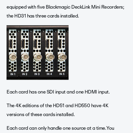
equipped with five Blackmagic DeckLink Mini Recorders;
the HD31 has three cards installed.
Each card has one SDI input and one HDMI input.
The 4K editions of the HD51 and HD550 have 4K
versions of these cards installed.
Each card can only handle one source at a time. You