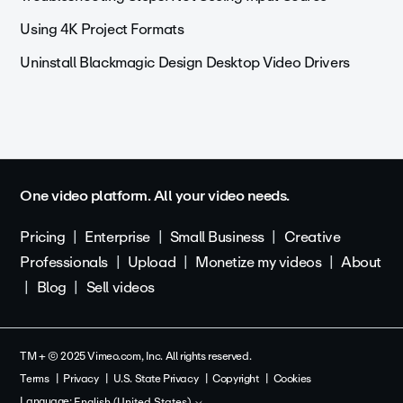
Using 4K Project Formats
Uninstall Blackmagic Design Desktop Video Drivers
One video platform. All your video needs.
Pricing
Enterprise
Small Business
Creative
Professionals
Upload
Monetize my videos
About
Blog
Sell videos
TM + © 2025 Vimeo.com, Inc. All rights reserved.
Terms
Privacy
U.S. State Privacy
Copyright
Cookies
Language:
English (United States)