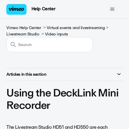
Help Center
Vimeo Help Center
Virtual events and livestreaming
Livestream Studio
Video inputs
Articles in this section
Using the DeckLink Mini
Recorder
The Livestream Studio HD51 and HD550 are each