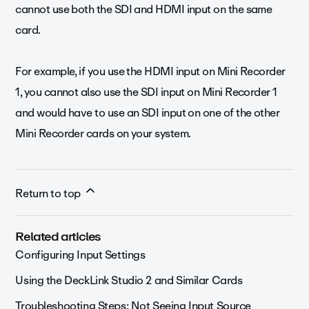
cannot use both the SDI and HDMI input on the same
card.
For example, if you use the HDMI input on Mini Recorder
1, you cannot also use the SDI input on Mini Recorder 1
and would have to use an SDI input on one of the other
Mini Recorder cards on your system.
Return to top
Related articles
Configuring Input Settings
Using the DeckLink Studio 2 and Similar Cards
Troubleshooting Steps: Not Seeing Input Source