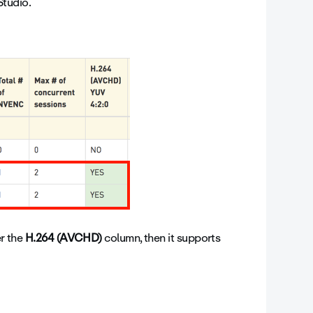
tudio.
er the
H.264 (AVCHD)
column, then it supports