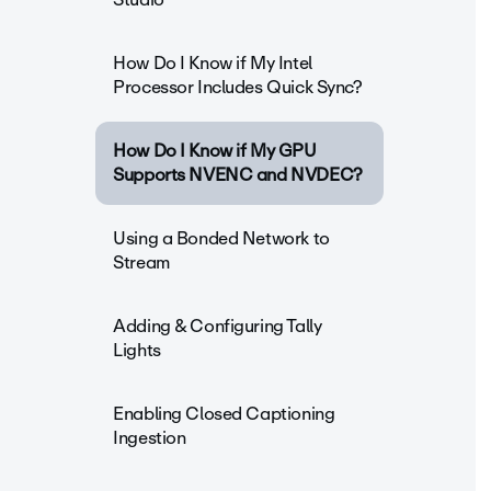
How Do I Know if My Intel
Processor Includes Quick Sync?
How Do I Know if My GPU
Supports NVENC and NVDEC?
Using a Bonded Network to
Stream
Adding & Configuring Tally
Lights
Enabling Closed Captioning
Ingestion