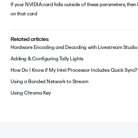
If your NVIDIA card falls outside of these parameters, 
on that card
Related articles
Hardware Encoding and Decoding with Livestream Studio
Adding & Configuring Tally Lights
How Do I Know if My Intel Processor Includes Quick Sync?
Using a Bonded Network to Stream
Using Chroma Key