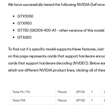
We have successfully tested the following NVIDIA GeForce
GTX1050
GTX950
GT730 (GK208-400-A1 - other versions of this model 
GTX650
To find out if a specific model supports these features, visit
on this page represents cards that support hardware encod
cards that support hardware decoding (NVDEC). Below each
which are different NVIDIA product lines; clicking all of the