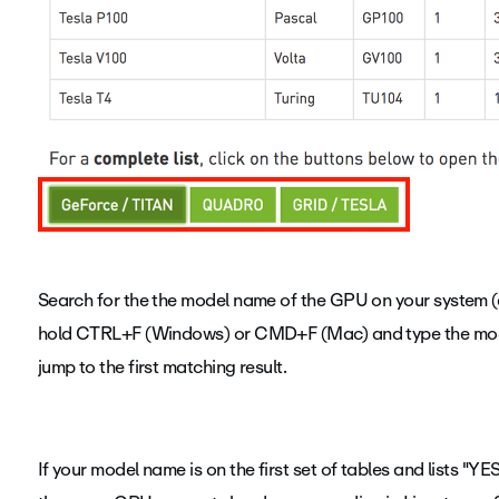
Search for the the model name of the GPU on your system (e.
hold CTRL+F (Windows) or CMD+F (Mac) and type the model
jump to the first matching result.
If your model name is on the first set of tables and lists "YE