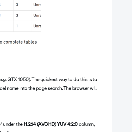
g. GTX 1050). The quickest way to do this is to
 name into the page search. The browser will
S" under the
H.264 (AVCHD) YUV 4:2:0
column,