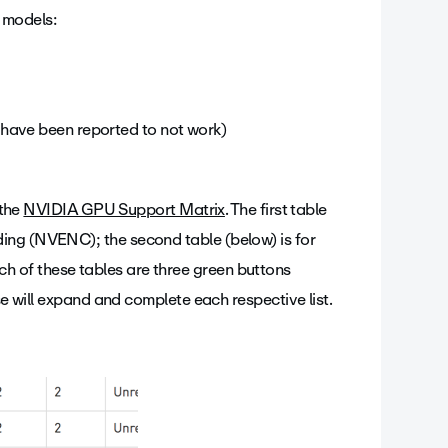
 models:
have been reported to not work)
 the
NVIDIA GPU Support Matrix
. The first table
ing (NVENC); the second table (below) is for
 of these tables are three green buttons
se will expand and complete each respective list.