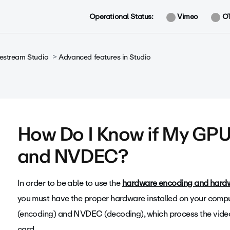
Operational Status:
Vimeo
O
vestream Studio
Advanced features in Studio
How Do I Know if My GP
and NVDEC?
In order to be able to use the
hardware encoding and hard
you must have the proper hardware installed on your comp
(encoding) and NVDEC (decoding), which process the vide
card.