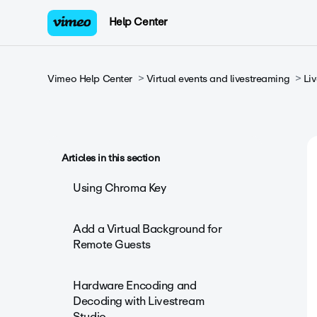
Help Center
Vimeo Help Center
Virtual events and livestreaming
Li
Articles in this section
Using Chroma Key
Add a Virtual Background for
Remote Guests
Hardware Encoding and
Decoding with Livestream
Studio