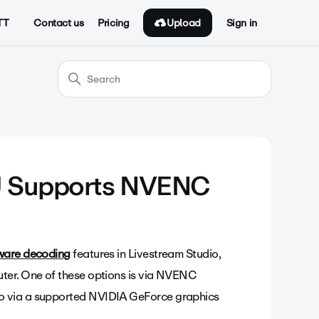
Upload
TT
Contact us
Pricing
Sign in
U Supports NVENC
ware decoding
features in Livestream Studio,
uter. One of these options is via NVENC
o via a supported NVIDIA GeForce graphics