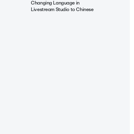
Changing Language in
Livestream Studio to Chinese