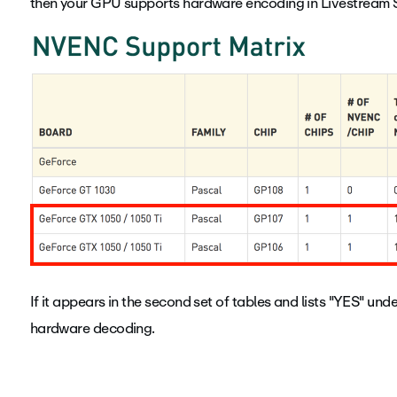
then your GPU supports hardware encoding in Livestream S
If it appears in the second set of tables and lists "YES" und
hardware decoding.