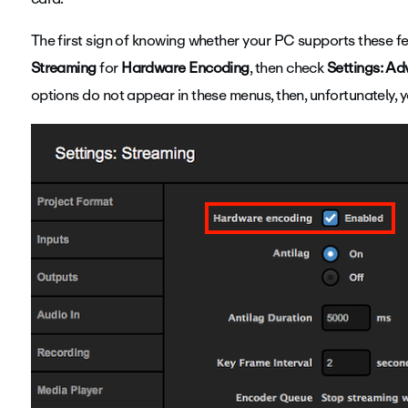
The first sign of knowing whether your PC supports these fe
Streaming
for
Hardware Encoding
, then check
Settings: A
options do not appear in these menus, then, unfortunately,