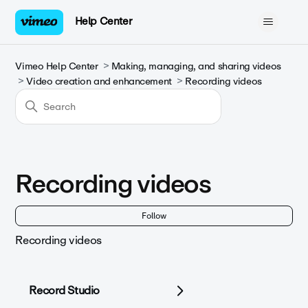
Help Center
Vimeo Help Center
Making, managing, and sharing videos
Video creation and enhancement
Recording videos
Recording videos
Fol
Follow
Recording videos
Record Studio