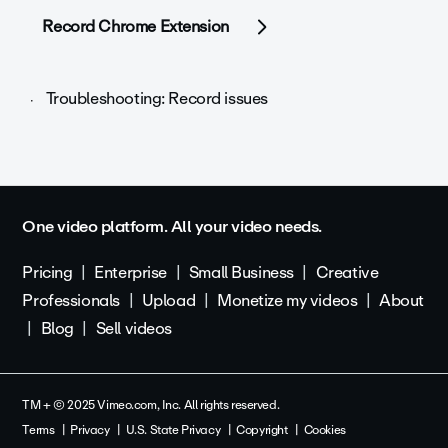
Record Chrome Extension
Troubleshooting: Record issues
One video platform. All your video needs.
Pricing
Enterprise
Small Business
Creative
Professionals
Upload
Monetize my videos
About
Blog
Sell videos
TM + © 2025 Vimeo.com, Inc. All rights reserved.
Terms
Privacy
U.S. State Privacy
Copyright
Cookies