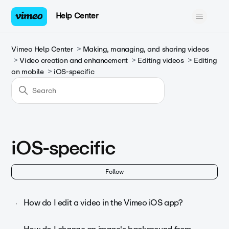
Help Center
Vimeo Help Center
Making, managing, and sharing videos
Video creation and enhancement
Editing videos
Editing
on mobile
iOS-specific
iOS-specific
Fol
Follow
How do I edit a video in the Vimeo iOS app?