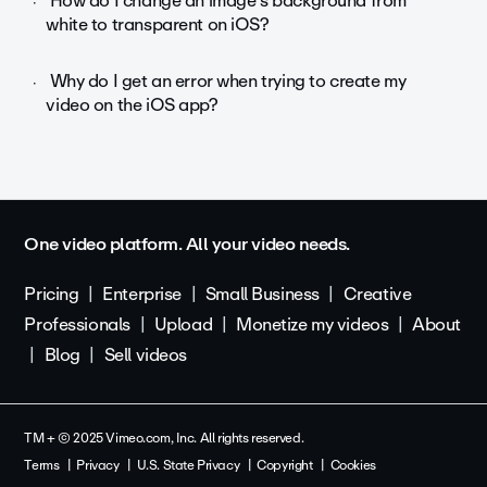
How do I change an image's background from
white to transparent on iOS?
Why do I get an error when trying to create my
video on the iOS app?
One video platform. All your video needs.
Pricing
Enterprise
Small Business
Creative
Professionals
Upload
Monetize my videos
About
Blog
Sell videos
TM + © 2025 Vimeo.com, Inc. All rights reserved.
Terms
Privacy
U.S. State Privacy
Copyright
Cookies