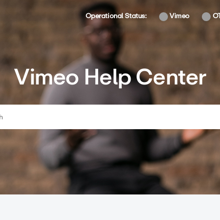
Operational Status:
Vimeo
O
Vimeo Help Center
ch