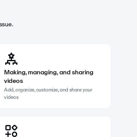
ssue.
Making, managing, and sharing
videos
Add, organize, customize, and share your
videos