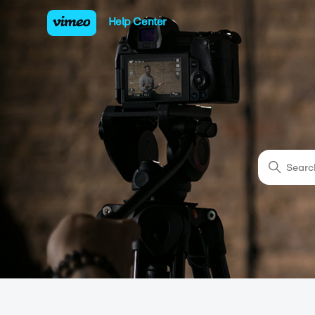
Vimeo Help Center
Help Center
Sear
Categories