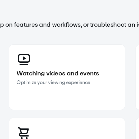
up on features and workflows, or troubleshoot an i
Watching videos and events
Optimize your viewing experience