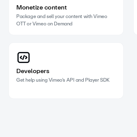
Monetize content
Package and sell your content with Vimeo
OTT or Vimeo on Demand
Developers
Get help using Vimeo’s API and Player SDK