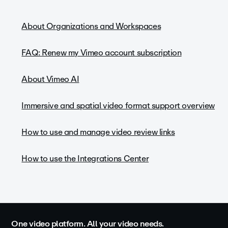
About Organizations and Workspaces
FAQ: Renew my Vimeo account subscription
About Vimeo AI
Immersive and spatial video format support overview
How to use and manage video review links
How to use the Integrations Center
One video platform. All your video needs.