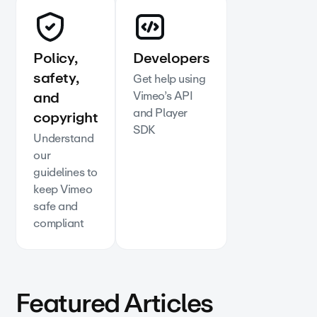
Policy,
Developers
safety,
Get help using
and
Vimeo’s API
and Player
copyright
SDK
Understand
our
guidelines to
keep Vimeo
safe and
compliant
Featured Articles