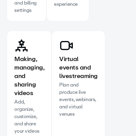
and billing
experience
settings
Making,
Virtual
managing,
events and
and
livestreaming
sharing
Plan and
videos
produce live
events, webinars,
Add,
and virtual
organize,
venues
customize,
and share
your videos