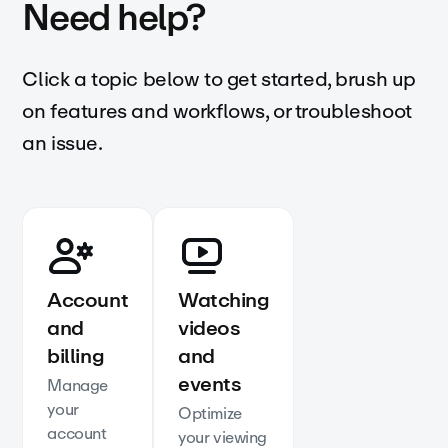
Need help?
Click a topic below to get started, brush up
on features and workflows, or troubleshoot
an issue.
Account
Watching
and
videos
billing
and
events
Manage
your
Optimize
account
your viewing