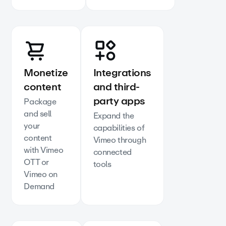
Monetize
Integrations
content
and third-
party apps
Package
and sell
Expand the
your
capabilities of
content
Vimeo through
with Vimeo
connected
OTT or
tools
Vimeo on
Demand