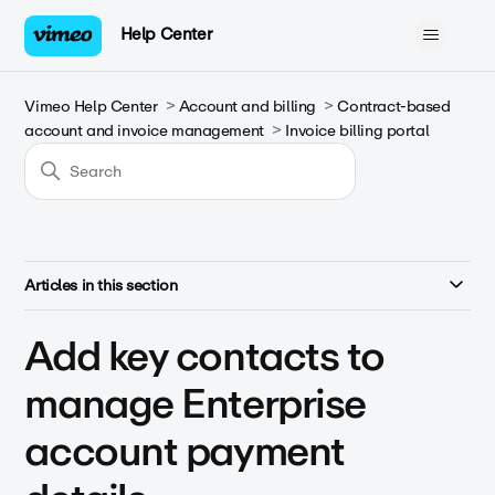
Help Center
Vimeo Help Center
Account and billing
Contract-based
account and invoice management
Invoice billing portal
Articles in this section
Add key contacts to
manage Enterprise
account payment