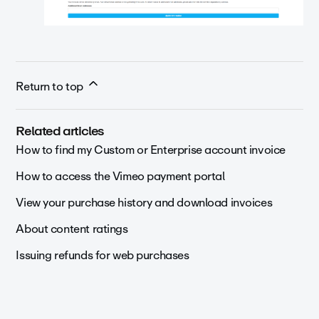
Return to top
Related articles
How to find my Custom or Enterprise account invoice
How to access the Vimeo payment portal
View your purchase history and download invoices
About content ratings
Issuing refunds for web purchases