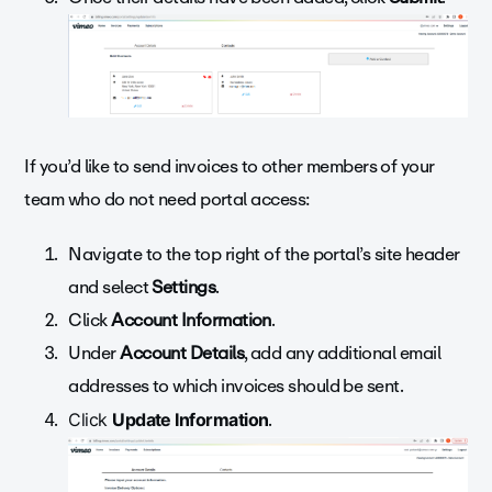
If you’d like to send invoices to other members of your
team who do not need portal access:
Navigate to the top right of the portal’s site header
and s
elect
Settings
.
Click
Account Information
.
Under
Account Details
, add any
additional email
addresses
to which invoices should be sent.
.
Click
Update Information