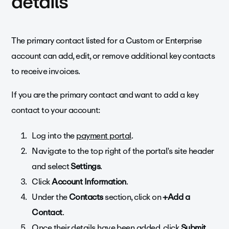
details
The primary contact listed for a Custom or Enterprise
account can add, edit, or remove additional key contacts
to receive invoices.
If you are the primary contact and want to add a key
contact to your account:
Log into the
payment portal
.
Navigate to the top right of the portal’s site header
and s
elect
Settings
.
Click
Account Information
.
Under the
Contacts
section, click on
+Add a
Contact
.
Once their details have been added, click
Submit
.