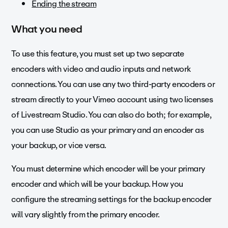
Ending the stream
What you need
To use this feature, you must set up two separate
encoders with video and audio inputs and network
connections. You can use any two third-party encoders or
stream directly to your Vimeo account using two licenses
of Livestream Studio. You can also do both; for example,
you can use Studio as your primary and an encoder as
your backup, or vice versa.
You must determine which encoder will be your primary
encoder and which will be your backup. How you
configure the streaming settings for the backup encoder
will vary slightly from the primary encoder.