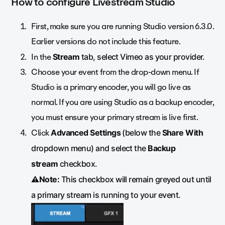
How to configure Livestream Studio
First, make sure you are running Studio version 6.3.0.
Earlier versions do not include this feature.
In the
Stream
tab, select Vimeo as your provider.
Choose your event from the drop-down menu. If
Studio is a primary encoder, you will go live as
normal. If you are using Studio as a backup encoder,
you must ensure your primary stream is live first.
Click
Advanced Settings
(below the
Share With
dropdown menu) and select the
Backup
stream
checkbox.
⚠️Note:
This checkbox will remain greyed out until
a primary stream is running to your event.