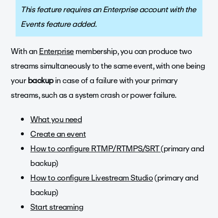
This feature requires an Enterprise account with the
Events feature added.
With an
Enterprise
membership, you can produce two
streams simultaneously to the same event, with one being
your
backup
in case of a failure with your primary
streams, such as a system crash or power failure.
What you need
Create an event
How to configure RTMP/RTMPS/SRT
(primary and
backup)
How to configure Livestream Studio
(primary and
backup)
Start streaming