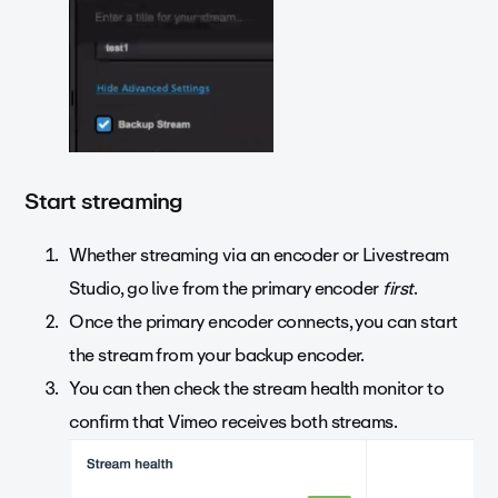
Start streaming
Whether streaming via an encoder or Livestream
Studio, go live from the primary encoder
first
.
Once the primary encoder connects, you can start
the stream from your backup encoder.
You can then check the stream health monitor to
confirm that Vimeo receives both streams.