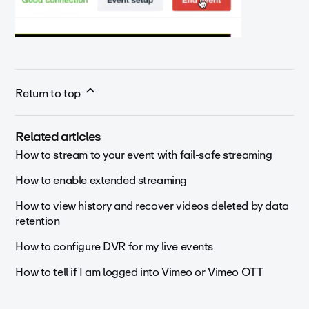
Return to top
Related articles
How to stream to your event with fail-safe streaming
How to enable extended streaming
How to view history and recover videos deleted by data
retention
How to configure DVR for my live events
How to tell if I am logged into Vimeo or Vimeo OTT