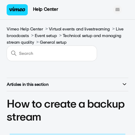
Help Center
Vimeo Help Center
Virtual events and livestreaming
Live
broadcasts
Event setup
Technical setup and managing
stream quality
General setup
Articles in this section
How to create a backup
stream