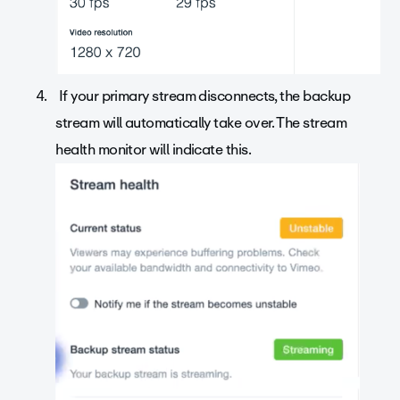
If your primary stream disconnects, the backup
stream will automatically take over. The stream
health monitor will indicate this.