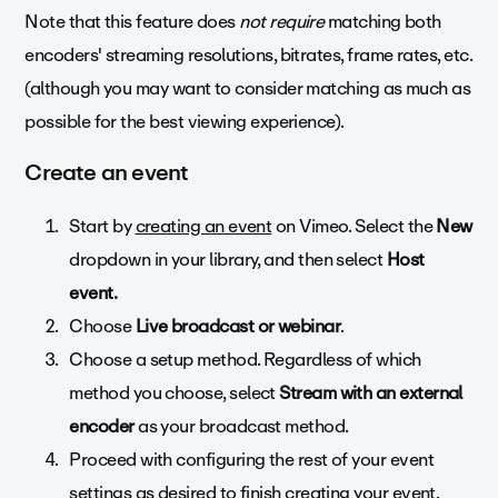
Note that this feature does
not require
matching both
encoders' streaming resolutions, bitrates, frame rates, etc.
(although you may want to consider matching as much as
possible for the best viewing experience).
Create an event
Start by
creating an event
on Vimeo. Select the
New
dropdown in your library, and then select
Host
event.
Choose
Live broadcast or webinar
.
Choose a setup method. Regardless of which
method you choose, select
Stream with an external
encoder
as your broadcast method.
Proceed with configuring the rest of your event
settings as desired to finish creating your event.