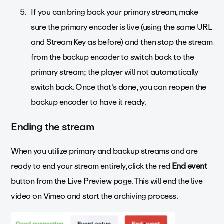
If you can bring back your primary stream, make
sure the primary encoder is live (using the same URL
and Stream Key as before) and then stop the stream
from the backup encoder to switch back to the
primary stream; the player will not automatically
switch back. Once that's done, you can reopen the
backup encoder to have it ready.
Ending the stream
When you utilize primary and backup streams and are
ready to end your stream entirely, click the red
End event
button from the Live Preview page. This will end the live
video on Vimeo and start the archiving process.