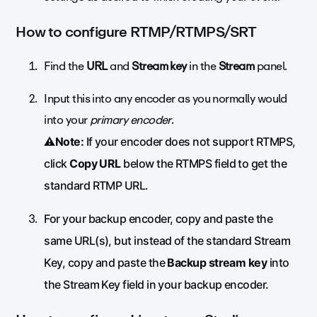
How to configure RTMP/RTMPS/SRT
Find the
URL
and
Stream key
in the
Stream
panel.
Input this into any encoder as you normally would
into your
primary encoder
.
⚠️Note:
If your encoder does not support RTMPS,
click
Copy URL
below the RTMPS field to get the
standard RTMP URL.
For your backup encoder, copy and paste the
same URL(s), but instead of the standard Stream
Key, copy and paste the
Backup stream key
into
the Stream Key field in your backup encoder.