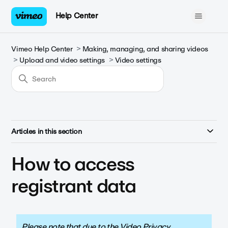
Help Center
Vimeo Help Center
Making, managing, and sharing videos
Upload and video settings
Video settings
Articles in this section
How to access
registrant data
Please note that due to the Video Privacy