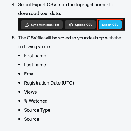
Select Export CSV from the top-right corner to
download your data.
The CSV file will be saved to your desktop with the
following values:
First name
Last name
Email
Registration Date (UTC)
Views
% Watched
Source Type
Source