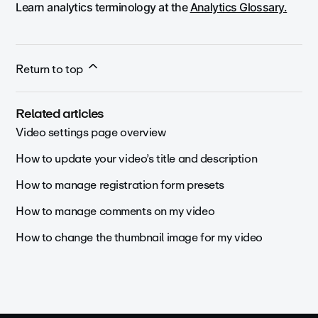
Learn analytics terminology at the
Analytics Glossary.
Return to top
Related articles
Video settings page overview
How to update your video’s title and description
How to manage registration form presets
How to manage comments on my video
How to change the thumbnail image for my video