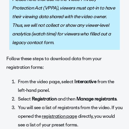
Protection Act (VPPA), viewers must opt-in to have
their viewing data shared with the video owner.
Thus, we will not collect or show any viewer-level
analytics (watch time) for viewers who filled out a
legacy contact form.
Follow these steps to download data from your
registration forms:
From the video page, select
Interactive
from the
left-hand panel.
Select
Registration
and then
Manage registrants
.
You will see a list of registrants from the video. If you
opened the
registration page
directly, you would
see a list of your preset forms.