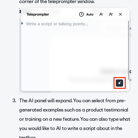
corner of the teleprompter window.
The AI panel will expand. You can select from pre-
generated examples such as a product testimonial
or training on a new feature. You can also type what
you would like to AI to write a script about in the
textbox.