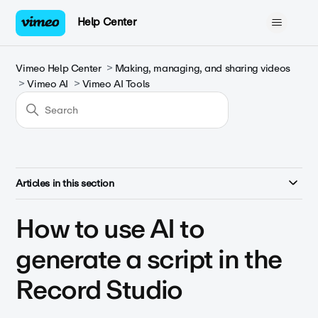
Help Center
Vimeo Help Center
Making, managing, and sharing videos
Vimeo AI
Vimeo AI Tools
Articles in this section
How to use AI to
generate a script in the
Record Studio