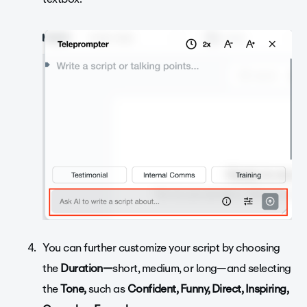
You can further customize your script by choosing
the
Duration—
short, medium, or long—and selecting
the
Tone,
such as
Confident, Funny, Direct, Inspiring,