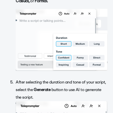
Casual,
or
Formal.
After selecting the duration and tone of your script,
select the
Generate
button to use AI to generate
the script.