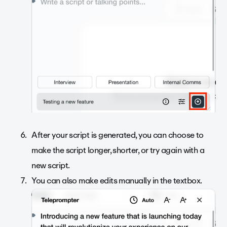
After your script is generated, you can choose to
make the script longer, shorter, or try again with a
new script.
You can also make edits manually in the textbox.