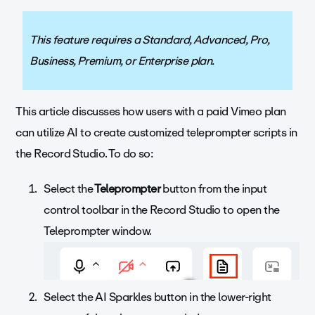
This feature requires a Standard, Advanced, Pro,
Business, Premium, or Enterprise plan.
This article discusses how users with a paid Vimeo plan
can utilize AI to create customized teleprompter scripts in
the Record Studio. To do so:
Select the
Teleprompter
button from the input
control toolbar in the Record Studio to open the
Teleprompter window.
Select the AI Sparkles button in the lower-right