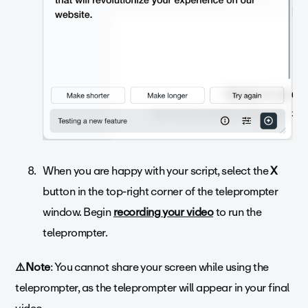
When you are happy with your script, select the
X
button in the top-right corner of the teleprompter
window. Begin
recording your video
to run the
teleprompter.
⚠️Note
: You cannot share your screen while using the
teleprompter, as the teleprompter will appear in your final