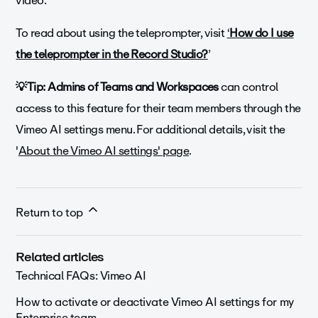
video.
To read about using the teleprompter, visit
‘
How do I use
the teleprompter in the Record Studio?
’
💡Tip: Admins of Teams and Workspaces
can control
access to this feature for their team members through the
Vimeo AI settings menu. For additional details, visit the
'
About the Vimeo AI settings' page
.
Return to top
Related articles
Technical FAQs: Vimeo AI
How to activate or deactivate Vimeo AI settings for my
Enterprise team