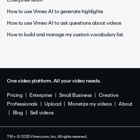
How to use Vimeo AI to generate highlights
How to use Vimeo AI to ask questions about videos
How to build and manage my custom vocabulary list
One video platform. All your video needs.
Pricing
Enterprise
Small Business
Creative
Professionals
Upload
Monetize my videos
About
Blog
Sell videos
TM + © 2025 Vimeo.com, Inc. All rights reserved.