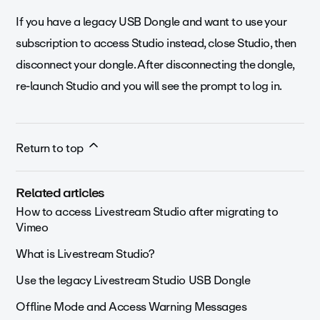
If you have a legacy USB Dongle and want to use your
subscription to access Studio instead, close Studio, then
disconnect your dongle. After disconnecting the dongle,
re-launch Studio and you will see the prompt to log in.
Return to top
Related articles
How to access Livestream Studio after migrating to
Vimeo
What is Livestream Studio?
Use the legacy Livestream Studio USB Dongle
Offline Mode and Access Warning Messages