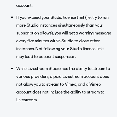
account.
If you exceed your Studio license limit (i.e. try to run
more Studio instances simultaneously than your
subscription allows), you will get a warning message
every five minutes within Studio to close other
instances. Not following your Studio license limit
may lead to account suspension.
While Livestream Studio has the ability to stream to
various providers, a paid Livestream account does
not allow you to stream to Vimeo, and a Vimeo
account does not include the ability to stream to
Livestream.