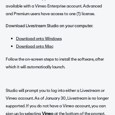
available with a Vimeo Enterprise account. Advanced
and Premium users have access to one (1) license.
Download Livestream Studio on your computer.
Download onto Windows
Download onto Mac
Follow the on-screen steps to install the software, after
which it will automatically launch.
Studio will prompt you to log into either a Livestream or
Vimeo account. As of January 30, Livestream is no longer
supported. If you do not have a Vimeo account, you can
sign up by selecting
Vimeo
at the bottom of the prompt.