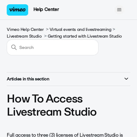
Help Center
Vimeo Help Center
Virtual events and livestreaming
Livestream Studio
Getting started with Livestream Studio
Articles in this section
How To Access
Livestream Studio
Full access to three (3) licenses of Livestream Studio is