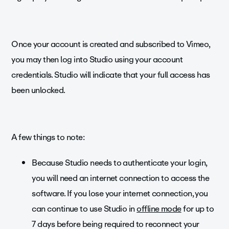
Once your account is created and subscribed to Vimeo,
you may then log into Studio using your account
credentials. Studio will indicate that your full access has
been unlocked.
A few things to note:
Because Studio needs to authenticate your login,
you will need an internet connection to access the
software. If you lose your internet connection, you
can continue to use Studio in
offline mode
for up to
7 days before being required to reconnect your