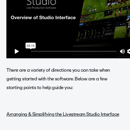
There are a variety of directions you can take when
getting started with the software. Below are a few
starting points to help guide you:
Arranging & Simplifying the Livestream Studio Interface