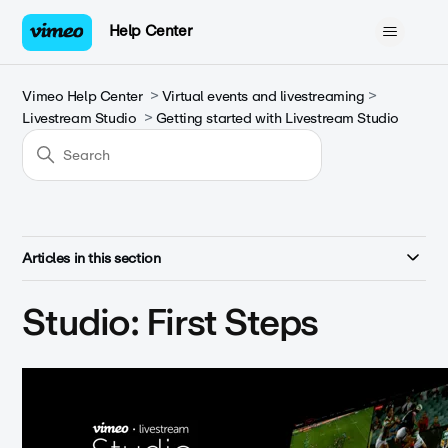
Help Center
Vimeo Help Center
Virtual events and livestreaming
Livestream Studio
Getting started with Livestream Studio
Articles in this section
Studio: First Steps