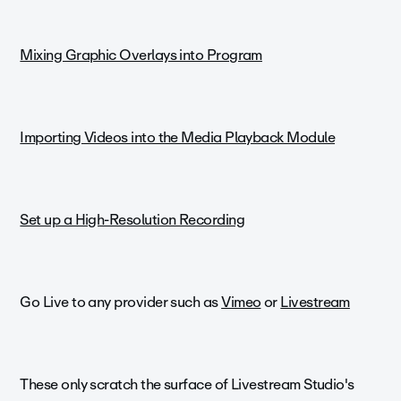
Mixing Graphic Overlays into Program
Importing Videos into the Media Playback Module
Set up a High-Resolution Recording
Go Live to any provider such as
Vimeo
or
Livestream
These only scratch the surface of Livestream Studio's