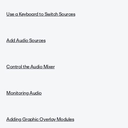
Use a Keyboard to Switch Sources
Add Audio Sources
Control the Audio Mixer
Monitoring Audio
Adding Graphic Overlay Modules