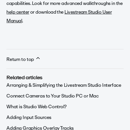
capabilities. Look for more advanced walkthroughs in the
help center
or download the
Livestream Studio User
Manual
.
Return to top
Related articles
Arranging & Simplifying the Livestream Studio Interface
Connect Cameras to Your Studio PC or Mac
What is Studio Web Control?
Adding Input Sources
Adding Graphics Overlay Tracks