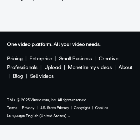
One video platform. All your video needs.
Pricing
Enterprise
Small Business
Creative
Professionals
Upload
Monetize my videos
About
Blog
Sell videos
TM + © 2025 Vimeo.com, Inc. All rights reserved.
Terms
Privacy
U.S. State Privacy
Copyright
Cookies
Language:
English (United States)