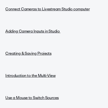
Connect Cameras to Livestream Studio computer
Adding Camera Inputs in Studio
Creating & Saving Projects
Introduction to the Multi-View
Use a Mouse to Switch Sources