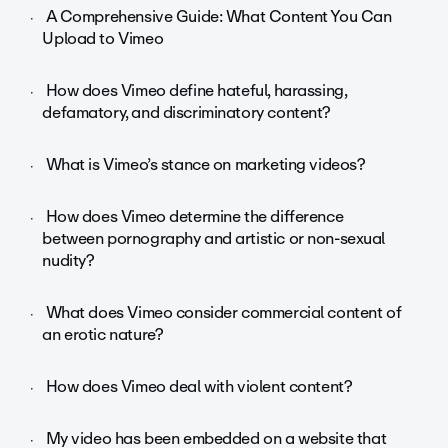
A Comprehensive Guide: What Content You Can
Upload to Vimeo
How does Vimeo define hateful, harassing,
defamatory, and discriminatory content?
What is Vimeo’s stance on marketing videos?
How does Vimeo determine the difference
between pornography and artistic or non-sexual
nudity?
What does Vimeo consider commercial content of
an erotic nature?
How does Vimeo deal with violent content?
My video has been embedded on a website that