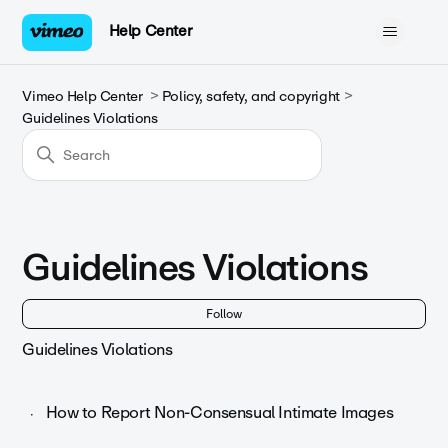
Help Center
Vimeo Help Center
Policy, safety, and copyright
Guidelines Violations
Guidelines Violations
Fol
Follow
Guidelines Violations
How to Report Non-Consensual Intimate Images