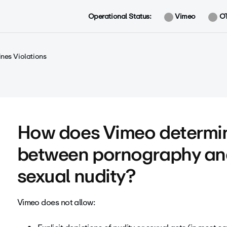
Operational Status:
Vimeo
O
ines Violations
How does Vimeo determin
between pornography and 
sexual nudity?
Vimeo does not allow: