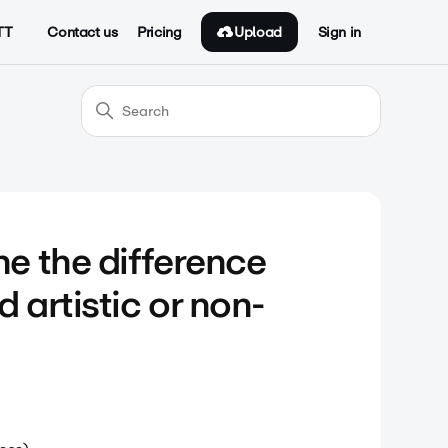
Upload
TT
Contact us
Pricing
Sign in
e the difference
artistic or non-