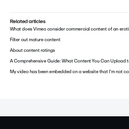
Related articles
What does Vimeo consider commercial content of an eroti
Filter out mature content
About content ratings
A Comprehensive Guide: What Content You Can Upload 
My video has been embedded on a website that I’m not co