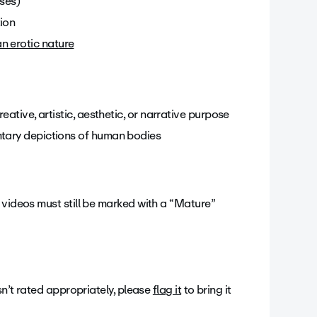
ases)
tion
n erotic nature
eative, artistic, aesthetic, or narrative purpose
ntary depictions of human bodies
 videos must still be marked with a “Mature”
sn’t rated appropriately, please
flag it
to bring it