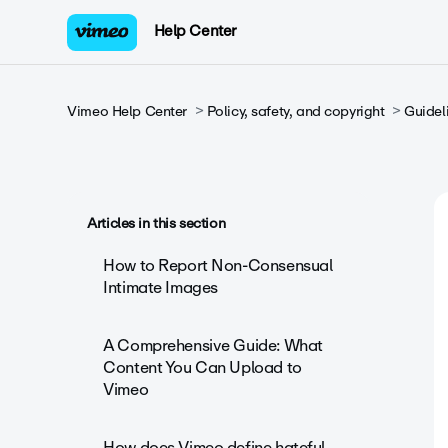
Help Center
Vimeo Help Center
Policy, safety, and copyright
Guidel
Articles in this section
How to Report Non-Consensual
Intimate Images
A Comprehensive Guide: What
Content You Can Upload to
Vimeo
How does Vimeo define hateful,