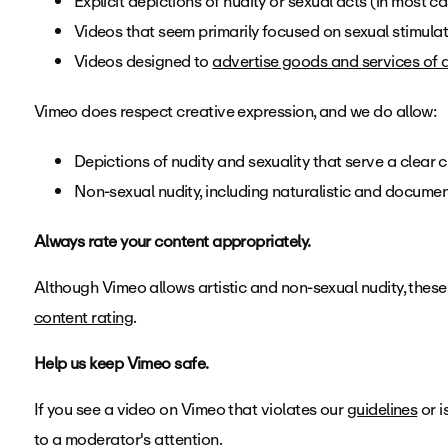
Explicit depictions of nudity or sexual acts (in most c
Videos that seem primarily focused on sexual stimula
Videos designed to
advertise goods and services of a
Vimeo does respect creative expression, and we do allow:
Depictions of nudity and sexuality that serve a clear cr
Non-sexual nudity, including naturalistic and docume
Always rate your content appropriately.
Although Vimeo allows artistic and non-sexual nudity, these
content rating
.
Help us keep Vimeo safe.
If you see a video on Vimeo that violates our
guidelines
or i
to a moderator's attention.