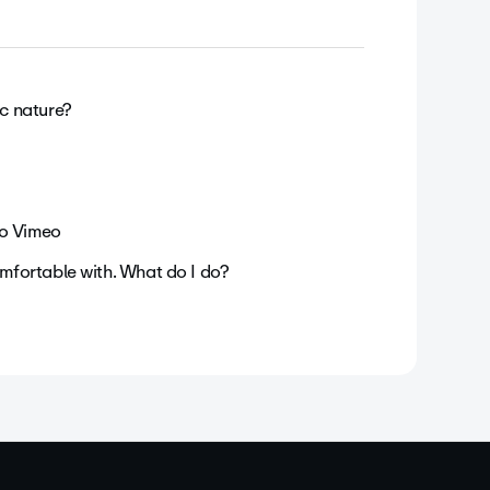
c nature?
to Vimeo
mfortable with. What do I do?