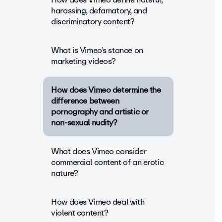
harassing, defamatory, and
discriminatory content?
What is Vimeo’s stance on
marketing videos?
How does Vimeo determine the
difference between
pornography and artistic or
non-sexual nudity?
What does Vimeo consider
commercial content of an erotic
nature?
How does Vimeo deal with
violent content?