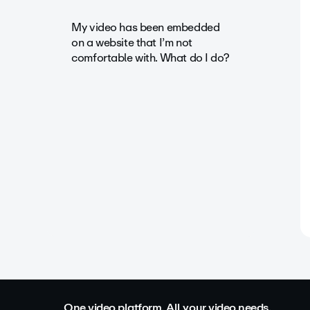
My video has been embedded
on a website that I’m not
comfortable with. What do I do?
One video platform. All your video needs.