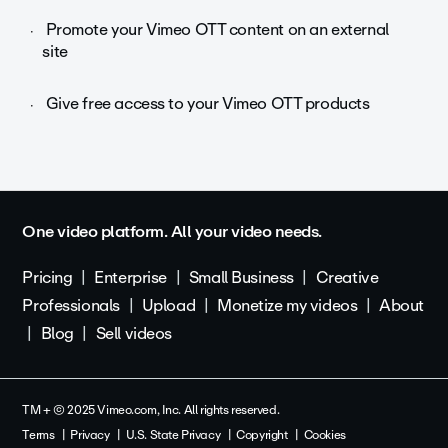
Promote your Vimeo OTT content on an external
site
Give free access to your Vimeo OTT products
One video platform. All your video needs.
Pricing
Enterprise
Small Business
Creative
Professionals
Upload
Monetize my videos
About
Blog
Sell videos
TM + © 2025 Vimeo.com, Inc. All rights reserved.
Terms
Privacy
U.S. State Privacy
Copyright
Cookies