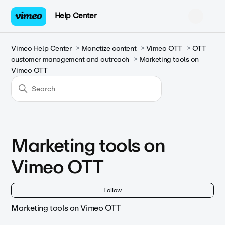
Help Center
Vimeo Help Center
Monetize content
Vimeo OTT
OTT
customer management and outreach
Marketing tools on
Vimeo OTT
Marketing tools on
Vimeo OTT
Fol
Follow
Marketing tools on Vimeo OTT