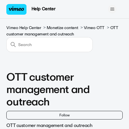
Help Center
Vimeo Help Center
Monetize content
Vimeo OTT
OTT
customer management and outreach
OTT customer
management and
outreach
Fol
Follow
OTT customer management and outreach