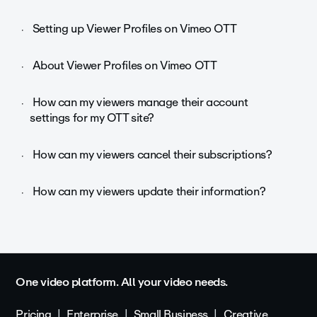
Setting up Viewer Profiles on Vimeo OTT
About Viewer Profiles on Vimeo OTT
How can my viewers manage their account
settings for my OTT site?
How can my viewers cancel their subscriptions?
How can my viewers update their information?
One video platform. All your video needs.
Pricing
Enterprise
Small Business
Creative