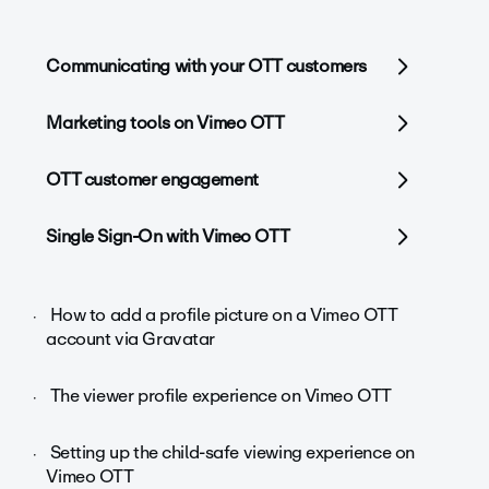
Communicating with your OTT customers
Marketing tools on Vimeo OTT
OTT customer engagement
Single Sign-On with Vimeo OTT
How to add a profile picture on a Vimeo OTT
account via Gravatar
The viewer profile experience on Vimeo OTT
Setting up the child-safe viewing experience on
Vimeo OTT