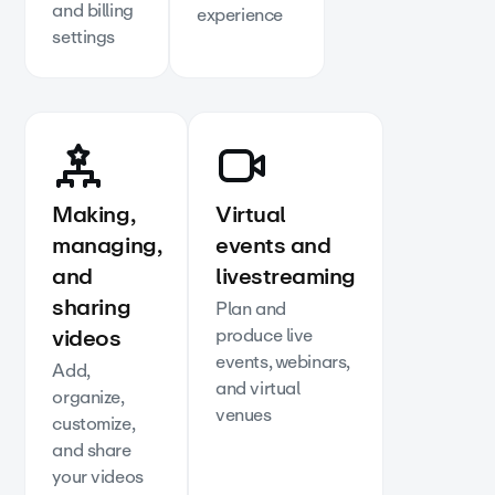
and billing
experience
settings
Making,
Virtual
managing,
events and
and
livestreaming
sharing
Plan and
videos
produce live
events, webinars,
Add,
and virtual
organize,
venues
customize,
and share
your videos