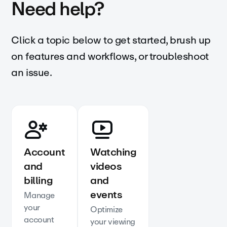
Need help?
Click a topic below to get started, brush up
on features and workflows, or troubleshoot
an issue.
Account
Watching
and
videos
billing
and
events
Manage
your
Optimize
account
your viewing