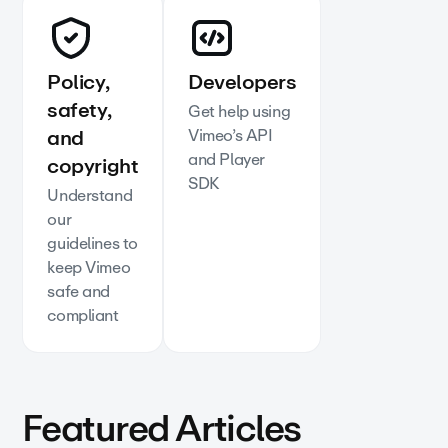
Policy,
Developers
safety,
Get help using
and
Vimeo’s API
and Player
copyright
SDK
Understand
our
guidelines to
keep Vimeo
safe and
compliant
Featured Articles