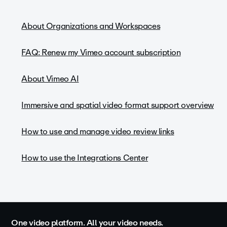
About Organizations and Workspaces
FAQ: Renew my Vimeo account subscription
About Vimeo AI
Immersive and spatial video format support overview
How to use and manage video review links
How to use the Integrations Center
One video platform. All your video needs.