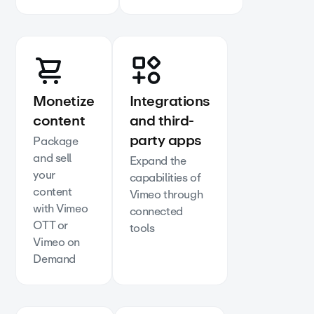
Monetize
Integrations
content
and third-
party apps
Package
and sell
Expand the
your
capabilities of
content
Vimeo through
with Vimeo
connected
OTT or
tools
Vimeo on
Demand