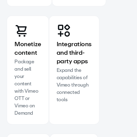
Monetize
Integrations
content
and third-
party apps
Package
and sell
Expand the
your
capabilities of
content
Vimeo through
with Vimeo
connected
OTT or
tools
Vimeo on
Demand