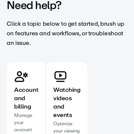
Need help?
Click a topic below to get started, brush up
on features and workflows, or troubleshoot
an issue.
Account
Watching
and
videos
billing
and
events
Manage
your
Optimize
account
your viewing