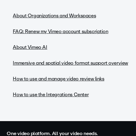
About Organizations and Workspaces
FAQ: Renew my Vimeo account subscription
About Vimeo AI
Immersive and spatial video format support overview
How to use and manage video review links
How to use the Integrations Center
One video platform. All your video needs.