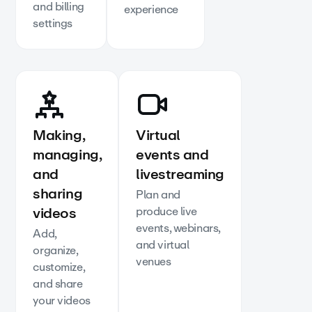
and billing
experience
settings
Making,
Virtual
managing,
events and
and
livestreaming
sharing
Plan and
videos
produce live
events, webinars,
Add,
and virtual
organize,
venues
customize,
and share
your videos