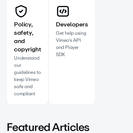
Policy,
Developers
safety,
Get help using
and
Vimeo’s API
and Player
copyright
SDK
Understand
our
guidelines to
keep Vimeo
safe and
compliant
Featured Articles