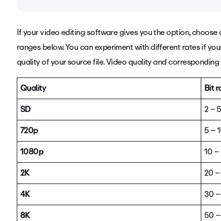
If your video editing software gives you the option, choose 
Bit rate (also known as data rate) determines the visual qua
ranges below. You can experiment with different rates if your 
measuring the amount of data used to encode a single s
quality of your source file.
Video quality and corresponding b
Quality
Bit 
SD
2 – 
720p
5 – 
1080p
10 –
2K
20 –
4K
30 –
8K
50 –