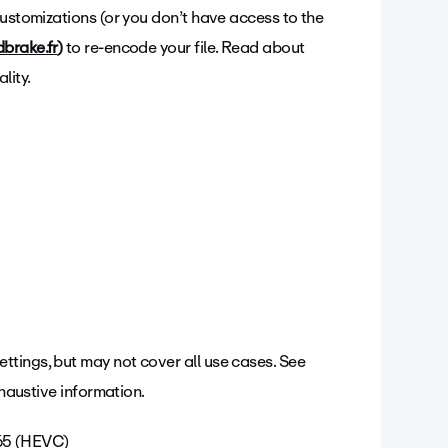
customizations (or you don’t have access to the
brake.fr
)
to re-encode your file. Read about
lity.
tings, but may not cover all use cases. See
xhaustive information.
265 (HEVC)