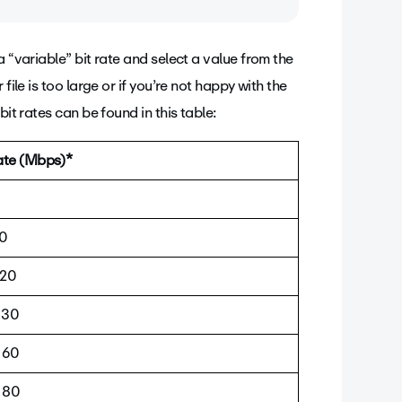
a “variable” bit rate and select a value from the
lity of the video and its file size by
file is too large or if you’re not happy with the
econd of video.
it rates can be found in this table:
rate (Mbps)*
5
10
 20
 30
 60
 80