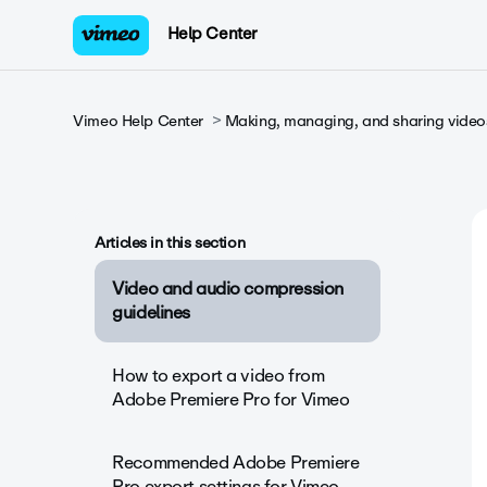
Help Center
Vimeo Help Center
Making, managing, and sharing video
Articles in this section
Video and audio compression
guidelines
How to export a video from
Adobe Premiere Pro for Vimeo
Recommended Adobe Premiere
Pro export settings for Vimeo