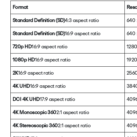
Format
Reso
Standard Definition (SD)
4:3 aspect ratio
640 
Standard Definition (SD)
16:9 aspect ratio
640 
720p HD
16:9 aspect ratio
1280
1080p HD
16:9 aspect ratio
1920
2K
16:9 aspect ratio
2560
4K UHD
16:9 aspect ratio
3840
DCI 4K UHD
17:9 aspect ratio
4096
4K Monoscopic 360
2:1 aspect ratio
4096
4K Stereoscopic 360
2:1 aspect ratio
4096