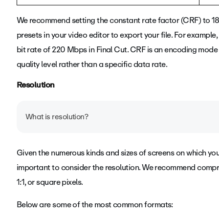
We recommend setting the constant rate factor (CRF) to 18 
presets in your video editor to export your file. For exampl
bit rate of 220 Mbps in Final Cut.
CRF is an encoding mode t
quality level rather than a specific data rate.
Resolution
What is resolution?
Your video's resolution determines the level of detail - or 
Given the numerous kinds and sizes of screens on which you
aspect ratio, or the shape of the frame itself. The more p
important to consider the resolution. We recommend compres
contains. More data equals higher quality and a clearer p
1:1, or square pixels.
Below are some of the most common formats: