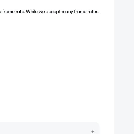
ages (or frames) appear within a second,
e frame rate.
While we accept many frame rates
reparing your video for upload, it’s best to
g your video. If your footage exceeds 60
 video’s frame rate is automatically reduced,
ortant: We recommend a constant frame rate