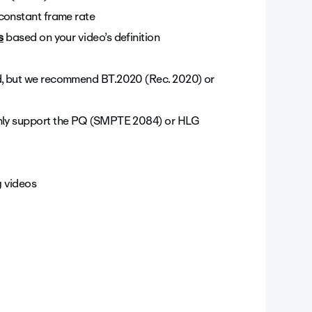
constant frame rate
s
based on your video’s definition
ed, but we recommend BT.2020 (Rec. 2020) or
nly support the PQ (SMPTE 2084) or HLG
g videos