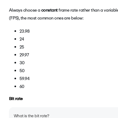
Always choose a
Frame rate is the measurement of how quickly several im
constant
frame rate rather than a variabl
(FPS), the most common ones are below:
commonly referred to as FPS (frames per second).
When p
maintain the video’s native frame rate when compressin
23.98
FPS, we will automatically reduce the frame rate. If your
24
you may notice lower quality or choppy playback. Imp
25
throughout your entire video.
29.97
30
50
59.94
60
Bit rate
What is the bit rate?