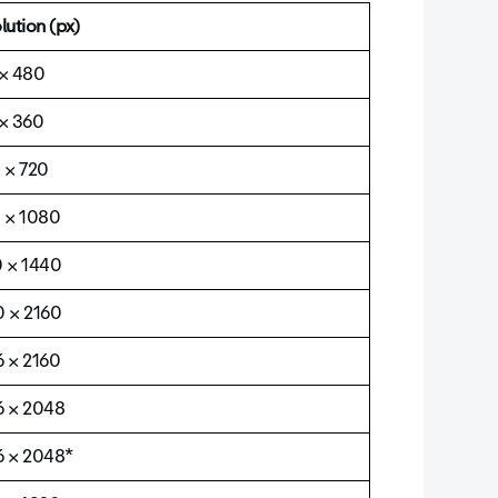
lution (px)
× 480
× 360
 × 720
 × 1080
 × 1440
 × 2160
 × 2160
 × 2048
 × 2048*