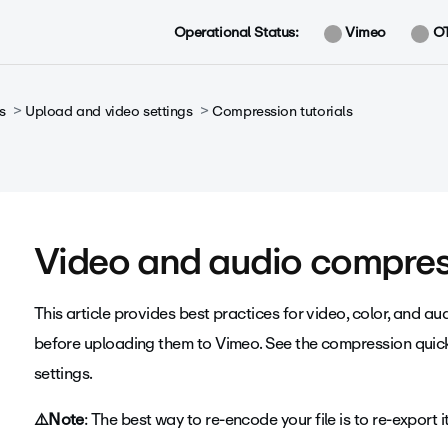
Operational Status:
Vimeo
O
s
Upload and video settings
Compression tutorials
Video and audio compres
This article provides best practices for video, color, and 
before uploading them to Vimeo. See the compression quic
settings.
⚠️Note
:
The best way to re-encode your file is to re-export 