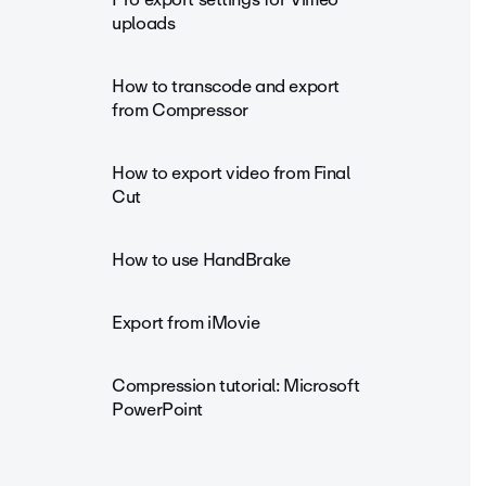
uploads
How to transcode and export
from Compressor
How to export video from Final
Cut
How to use HandBrake
Export from iMovie
Compression tutorial: Microsoft
PowerPoint