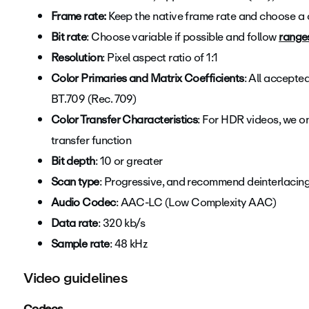
Frame rate:
Keep the native frame rate and choose a 
Bit rate
: Choose variable if possible and follow
range
Resolution
: Pixel aspect ratio of 1:1
Color Primaries and Matrix Coefficients
: All accept
BT.709 (Rec. 709)
Color Transfer Characteristics
: F
or HDR videos, we o
transfer function
Bit depth
: 10 or greater
Scan type
: Progressive, and recommend deinterlacin
Audio Codec
: AAC-LC (Low Complexity AAC)
Data rate
: 320 kb/s
Sample rate
: 48 kHz
Video guidelines
Codecs