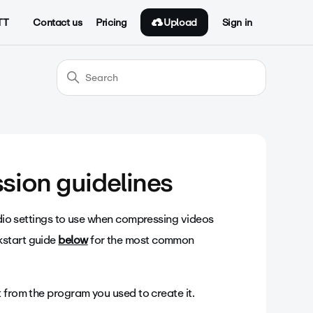
Upload
TT
Contact us
Pricing
Sign in
sion guidelines
audio settings to use when compressing videos
kstart guide
below
for the most common
it from the program you used to create it.