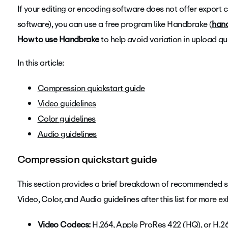
If your editing or encoding software does not offer export 
software), you can use a free program like Handbrake (
hand
How to use Handbrake
to help avoid variation in upload qua
In this article:
Compression quickstart guide
Video guidelines
Color guidelines
Audio guidelines
Compression quickstart guide
This section provides a brief breakdown of recommended set
Video, Color, and Audio guidelines after this list for more e
Video Codecs:
H.264, Apple ProRes 422 (HQ), or H.