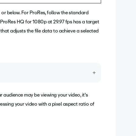
or below. For ProRes, follow the standard
e, ProRes HQ for 1080p at 29.97 fps has a target
hat adjusts the file data to achieve a selected
pixels - in each frame. This can also affect the
r audience may be viewing your video, it's
ixels, or dots, the more data an image
sing your video with a pixel aspect ratio of
icture.