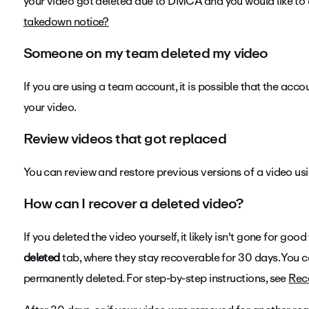
your video got deleted due to DMCA and you would like to 
takedown notice?
Someone on my team deleted my video
If you are using a team account, it is possible that the acc
your video.
Review videos that got replaced
You can review and restore previous versions of a video us
How can I recover a deleted video?
If you deleted the video yourself, it likely isn't gone for go
deleted
tab, where they stay recoverable for 30 days. You ca
permanently deleted. For step-by-step instructions, see
Rece