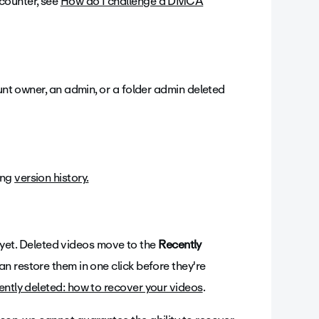
counter, see
How do I challenge a DMCA
ount owner, an admin, or a folder admin deleted
ing
version history.
od yet. Deleted videos move to the
Recently
n restore them in one click before they're
ntly deleted: how to recover your videos
.