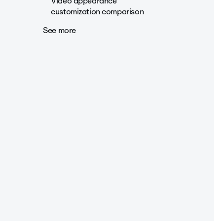
Video appearance
customization comparison
See more