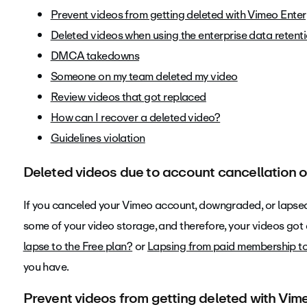
Prevent videos from getting deleted with Vimeo Enter
Deleted videos when using the enterprise data retenti
DMCA takedowns
Someone on my team deleted my video
Review videos that got replaced
How can I recover a deleted video?
Guidelines violation
Deleted videos due to account cancellation o
If you canceled your Vimeo account, downgraded, or lapsed
some of your video storage, and therefore, your videos got
lapse to the Free plan?
or
Lapsing from paid membership t
you have.
Prevent videos from getting deleted with Vim