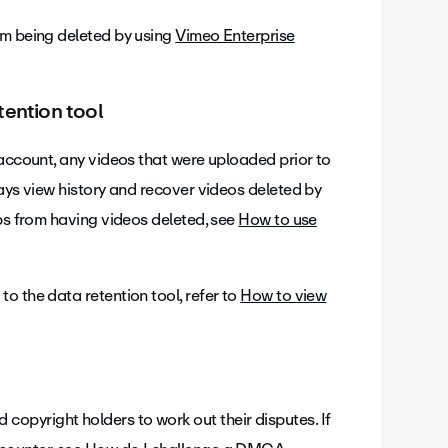
om being deleted by using
Vimeo Enterprise
tention tool
 account, any videos that were uploaded prior to
ways view history and recover videos deleted by
ups from having videos deleted, see
How to use
o the data retention tool, refer to
How to view
opyright holders to work out their disputes. If