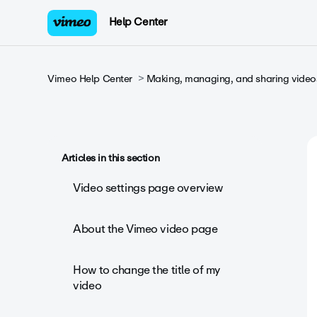
Help Center
Vimeo Help Center
Making, managing, and sharing video
Articles in this section
Video settings page overview
About the Vimeo video page
How to change the title of my
video