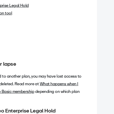
prise Legal Hold
on tool
r lapse
 to another plan, you may have lost access to
 deleted. Read more at
What happens when I
o Basic membership
depending on which plan
eo Enterprise Legal Hold