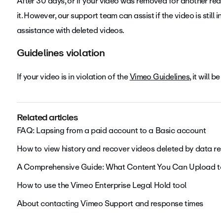
After 30 days, or if your video was removed for another rea
it. However, our support team can assist if the video is still
assistance with deleted videos.
Guidelines violation
If your video is in violation of the
Vimeo Guidelines
, it will
Related articles
FAQ: Lapsing from a paid account to a Basic account
How to view history and recover videos deleted by data re
A Comprehensive Guide: What Content You Can Upload 
How to use the Vimeo Enterprise Legal Hold tool
About contacting Vimeo Support and response times