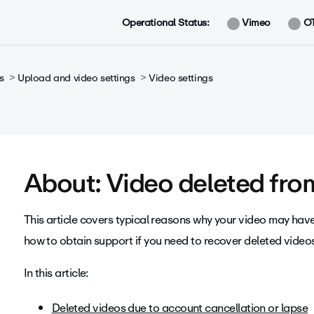
Operational Status:
Vimeo
O
s
Upload and video settings
Video settings
About: Video deleted fr
This article covers typical reasons why your video may ha
how to obtain support if you need to recover deleted video
In this article:
Deleted videos due to account cancellation or lapse