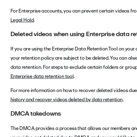
For Enterprise accounts, you can prevent certain videos fr
Legal Hold
.
Deleted videos when using Enterprise data re
If you are using the Enterprise Data Retention Tool on your
your retention policy are subject to be deleted. You can al
data retention. For steps to exclude certain folders or gro
Enterprise data retention tool
.
For more information on how to recover deleted videos due t
history and recover videos deleted by data retention
.
DMCA takedowns
The DMCA provides a process that allows our members and c