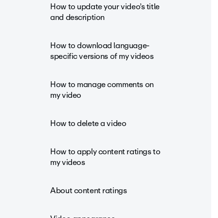
How to update your video’s title
and description
How to download language-
specific versions of my videos
How to manage comments on
my video
How to delete a video
How to apply content ratings to
my videos
About content ratings