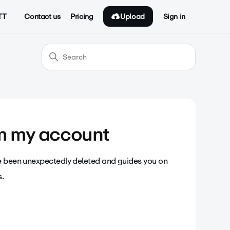
Upload
TT
Contact us
Pricing
Sign in
om my account
ve been unexpectedly deleted and guides you on
s.