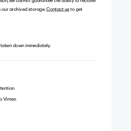
son, we cannot guarantee the ability to recover
 in our archived storage.
Contact us
to get
 be taken down immediately.
tention
to Vimeo