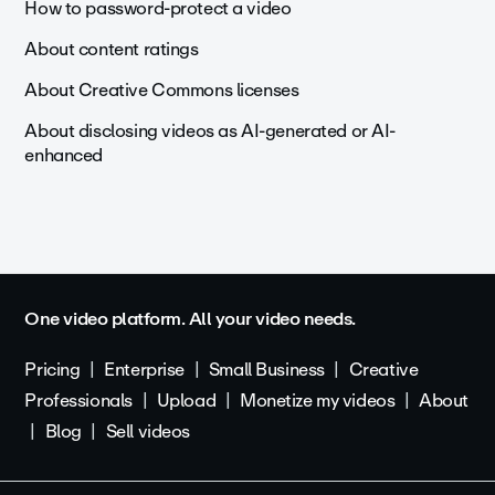
How to password-protect a video
About content ratings
About Creative Commons licenses
About disclosing videos as AI-generated or AI-
enhanced
One video platform. All your video needs.
Pricing
Enterprise
Small Business
Creative
Professionals
Upload
Monetize my videos
About
Blog
Sell videos