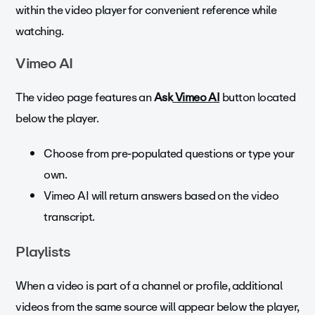
within the video player for convenient reference while
watching.
Vimeo AI
The video page features an
Ask
Vimeo AI
button located
below the player.
Choose from pre-populated questions or type your
own.
Vimeo AI will return answers based on the video
transcript.
Playlists
When a video is part of a channel or profile, additional
videos from the same source will appear below the player,