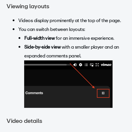
Viewing layouts
Videos display prominently at the top of the page.
You can switch between layouts:
Full-width view
for an immersive experience.
Side-by-side view
with a smaller player and an
expanded comments panel.
Video details