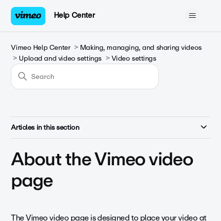
Help Center
Vimeo Help Center
Making, managing, and sharing videos
Upload and video settings
Video settings
Articles in this section
About the Vimeo video
page
The Vimeo video page is designed to place your video at