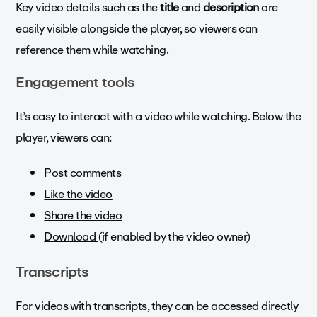
Key video details such as the
title
and
description
are
easily visible alongside the player, so viewers can
reference them while watching.
Engagement tools
It’s easy to interact with a video while watching. Below the
player, viewers can:
Post comments
Like the video
Share the video
Download (
if enabled by the video owner)
Transcripts
For videos with
transcripts
, they can be accessed directly