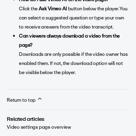
Click the
Ask Vimeo AI
button below the player. You
can select a suggested question or type your own
to receive answers from the video transcript.
Can viewers always download a video from the
page?
Downloads are only possible if the video owner has
enabled them. If not, the download option will not
be visible below the player.
Return to top
Related articles
Video settings page overview