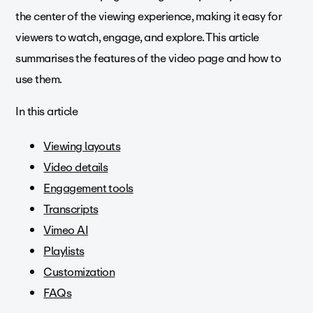
the center of the viewing experience, making it easy for
viewers to watch, engage, and explore. This article
summarises the features of the video page and how to
use them.
In this article
Viewing layouts
Video details
Engagement tools
Transcripts
Vimeo AI
Playlists
Customization
FAQs