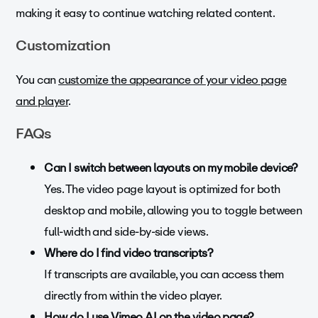
making it easy to continue watching related content.
Customization
You can
customize the appearance of your video page
and player
.
FAQs
Can I switch between layouts on my mobile device?
Yes. The video page layout is optimized for both
desktop and mobile, allowing you to toggle between
full-width and side-by-side views.
Where do I find video transcripts?
If transcripts are available, you can access them
directly from within the video player.
How do I use Vimeo AI on the video page?