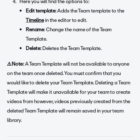
Here you will find the options to:
Edit template:
Adds the Team template to the
Timeline
in the editor to edit.
Rename
: Change the name of the Team
Template.
Delete:
Deletes the Team Template.
⚠️Note:
A Team Template will not be available to anyone
on the team once deleted. You must confirm that you
would like to delete your Team Template. Deleting a Team
Template will make it unavailable for your team to create
videos from however, videos previously created from the
deleted Team Template will remain saved in your team
library.