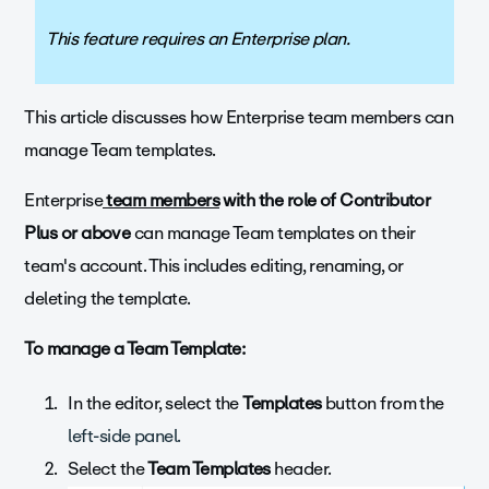
This feature requires an Enterprise plan.
This article discusses how Enterprise team members can
manage Team templates.
Enterprise
team members
with the role of
Contributor
Plus or above
can manage Team templates on their
team's account. This includes editing, renaming, or
deleting the template.
To manage a Team Template:
In the editor, select the
Templates
button from the
left-side panel.
Select the
Team Templates
header.