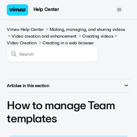
Help Center
Vimeo Help Center
Making, managing, and sharing videos
Video creation and enhancement
Creating videos
Video Creation
Creating in a web browser
Articles in this section
How to manage Team
templates