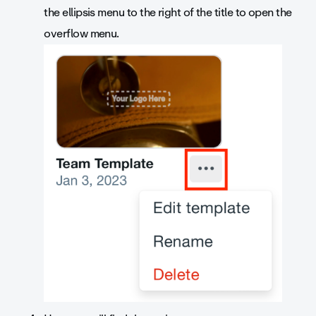
the ellipsis menu to the right of the title to open the
overflow menu.