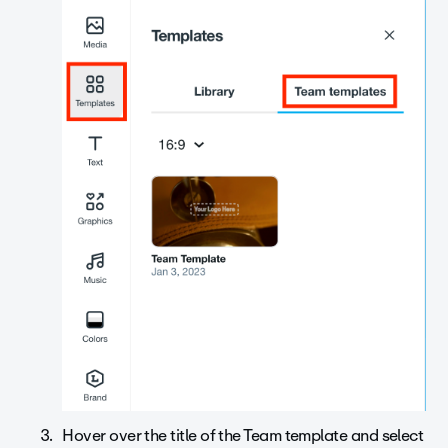
Hover over the title of the Team template and select