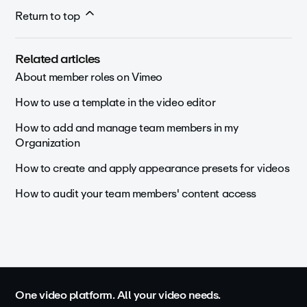
Return to top
Related articles
About member roles on Vimeo
How to use a template in the video editor
How to add and manage team members in my
Organization
How to create and apply appearance presets for videos
How to audit your team members' content access
One video platform. All your video needs.