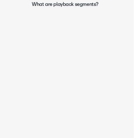
What are playback segments?