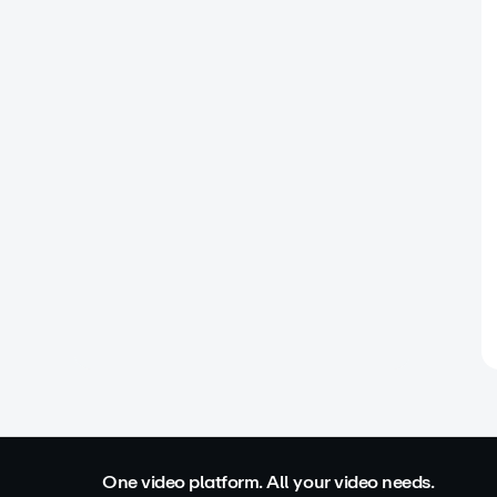
One video platform. All your video needs.