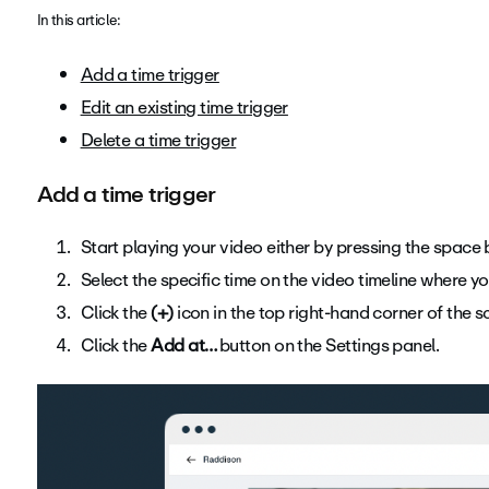
In this article:
Add a time trigger
Edit an existing time trigger
Delete a time trigger
Add a time trigger
Start playing your video either by pressing the space b
Select the specific time on the video timeline where yo
Click the
(+)
icon in the top right-hand corner of the s
Click the
Add at…
button on the Settings panel.