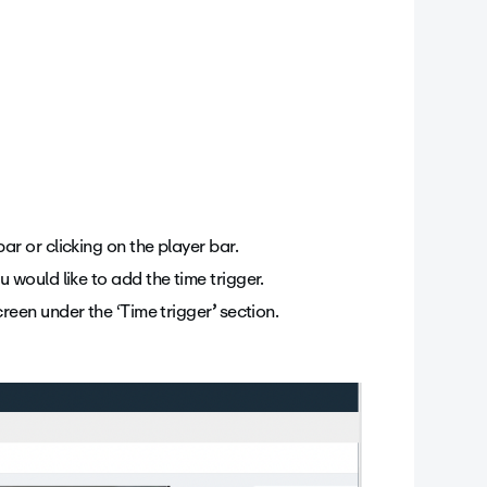
ar or clicking on the player bar.
u would like to add the time trigger.
creen under the ‘Time trigger
’
section.