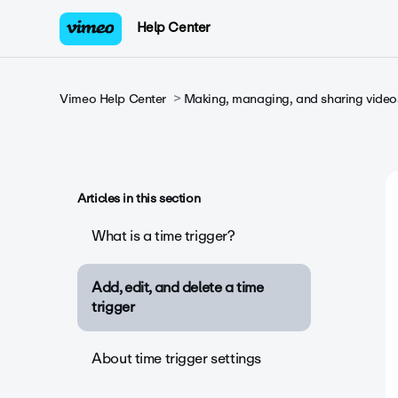
Help Center
Vimeo Help Center
Making, managing, and sharing video
Articles in this section
What is a time trigger?
Add, edit, and delete a time
trigger
About time trigger settings