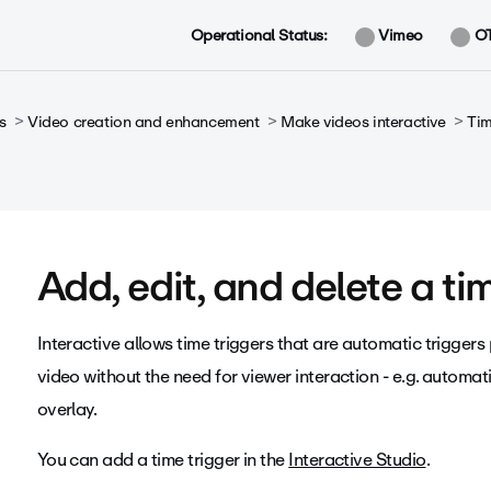
Operational Status:
Vimeo
O
s
Video creation and enhancement
Make videos interactive
Tim
Add, edit, and delete a ti
Interactive allows time triggers that are automatic triggers
video without the need for viewer interaction - e.g. automat
overlay.
You can add a time trigger in the
Interactive Studio
.