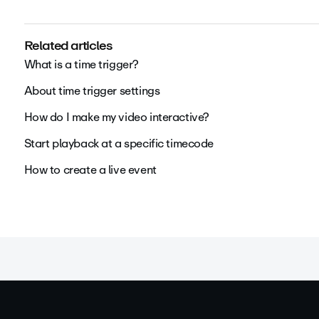
Related articles
What is a time trigger?
About time trigger settings
How do I make my video interactive?
Start playback at a specific timecode
How to create a live event