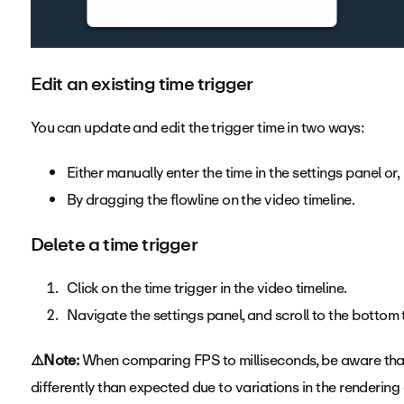
Edit an existing time trigger
You can update and edit the trigger time in two ways:
Either manually enter the time in the settings panel or,
By dragging the flowline on the video timeline.
Delete a time trigger
Click on the time trigger in the video timeline.
Navigate the settings panel, and scroll to the bottom t
⚠️Note:
When comparing FPS to milliseconds, be aware that
differently than expected due to variations in the rendering