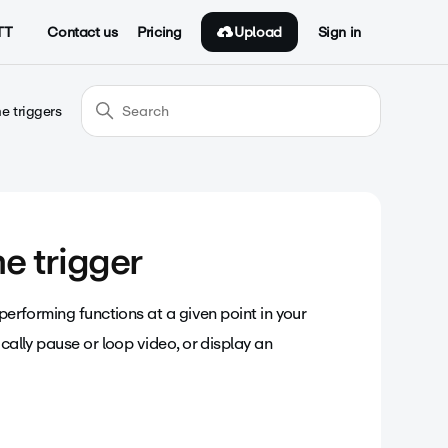
Upload
TT
Contact us
Pricing
Sign in
e triggers
me trigger
 performing functions at a given point in your
ically pause or loop video, or display an