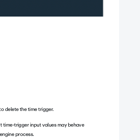
o delete the time trigger.
 time-trigger input values may behave
 engine process.