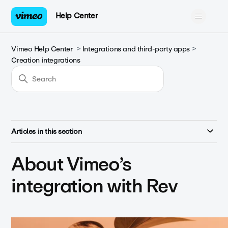
Help Center
Vimeo Help Center
Integrations and third-party apps
Creation integrations
Articles in this section
About Vimeo’s
integration with Rev