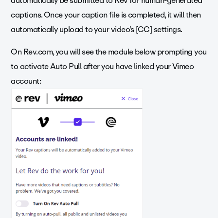
automatically be submitted to Rev for human-generated
captions. Once your caption file is completed, it will then
automatically upload to your video’s [CC] settings.
On Rev.com, you will see the module below prompting you
to activate Auto Pull after you have linked your Vimeo
account: