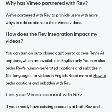
Why has Vimeo partnered with Rev?
We've partnered with Rev to provide users with more
ways to add captions to their Vimeo videos.
How does the Rev integration impact my
videos?
You can turn on
auto closed captions
to access Rev's AI
captions, which are available in English only. You can also
order Rev's human-generated captions and subtitles in
15+ languages for videos in English. Read more at
How to
order captions and subtitles with Rev
.
Link your Vimeo account with Rev
If you already have existing accounts at both Rev and