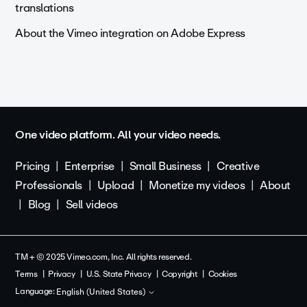
translations
About the Vimeo integration on Adobe Express
One video platform. All your video needs.
Pricing
Enterprise
Small Business
Creative
Professionals
Upload
Monetize my videos
About
Blog
Sell videos
TM + © 2025 Vimeo.com, Inc. All rights reserved.
Terms
Privacy
U.S. State Privacy
Copyright
Cookies
Language:
English (United States)