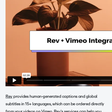
Rev
provides human-generated captions and global
subtitles in 15+ languages, which can be ordered directly
from your videos on Vimeo. Rev’s services can help you