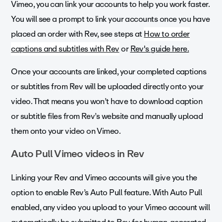
Vimeo, you can link your accounts to help you work faster.
You will see a prompt to link your accounts once you have
placed an order with Rev, see steps at
How to order
captions and subtitles with Rev
or
Rev's guide here.
Once your accounts are linked, your completed captions
or subtitles from Rev will be uploaded directly onto your
video. That means you won’t have to download caption
or subtitle files from Rev’s website and manually upload
them onto your video on Vimeo.
Auto Pull Vimeo videos in Rev
Linking your Rev and Vimeo accounts will give you the
option to enable Rev’s Auto Pull feature. With Auto Pull
enabled, any video you upload to your Vimeo account will