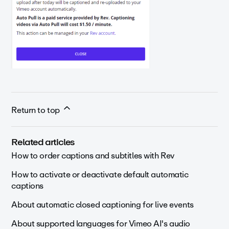
Return to top
Related articles
How to order captions and subtitles with Rev
How to activate or deactivate default automatic
captions
About automatic closed captioning for live events
About supported languages for Vimeo AI's audio