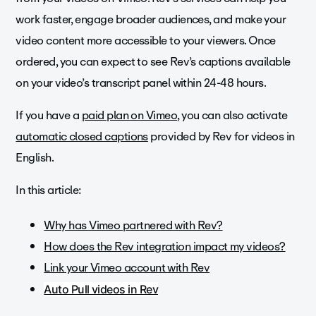
work faster, engage broader audiences, and make your
video content more accessible to your viewers. Once
ordered, you can expect to see Rev’s captions available
on your video’s transcript panel within 24-48 hours.
If you have a
paid plan on Vimeo
, you can also activate
automatic closed captions
provided by Rev for videos in
English.
In this article:
Why has Vimeo partnered with Rev?
How does the Rev integration impact my videos?
Link your Vimeo account with Rev
Auto Pull videos in Rev