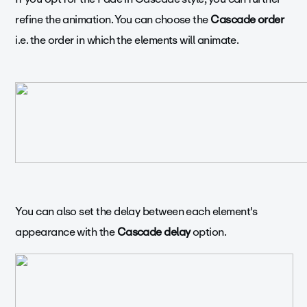
refine the animation. You can choose the
Cascade order
i.e. the order in which the elements will animate.
You can also set the delay between each element's
appearance with the
Cascade delay
option.