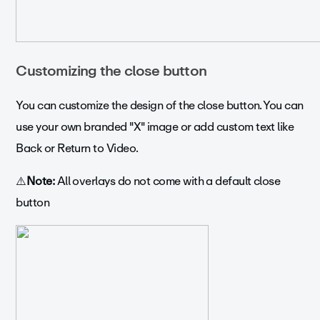
Customizing the close button
You can customize the design of the close button. You can
use your own branded "X" image or add custom text like
Back or Return to Video.
⚠️
Note:
All overlays do not come with a default close
button