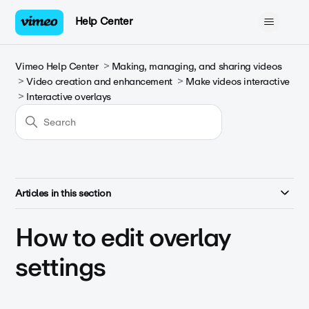
Help Center
Vimeo Help Center
Making, managing, and sharing videos
Video creation and enhancement
Make videos interactive
Interactive overlays
Articles in this section
How to edit overlay
settings