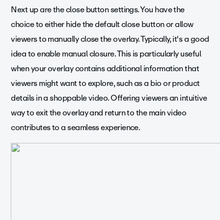
Next up are the close button settings. You have the
choice to either hide the default close button or allow
viewers to manually close the overlay. Typically, it's a good
idea to enable manual closure. This is particularly useful
when your overlay contains additional information that
viewers might want to explore, such as a bio or product
details in a shoppable video. Offering viewers an intuitive
way to exit the overlay and return to the main video
contributes to a seamless experience.