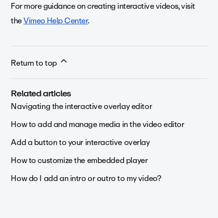
For more guidance on creating interactive videos, visit
the
Vimeo Help Center
.
Return to top
Related articles
Navigating the interactive overlay editor
How to add and manage media in the video editor
Add a button to your interactive overlay
How to customize the embedded player
How do I add an intro or outro to my video?