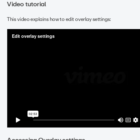
Video tutorial
This video explains how to edit overlay settings:
Accessing Overlay settings