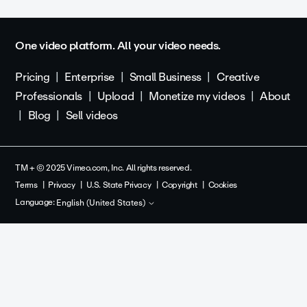
One video platform. All your video needs.
Pricing
Enterprise
Small Business
Creative
Professionals
Upload
Monetize my videos
About
Blog
Sell videos
TM + © 2025 Vimeo.com, Inc. All rights reserved.
Terms
Privacy
U.S. State Privacy
Copyright
Cookies
Language:
English (United States)