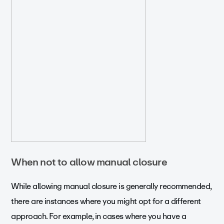
When not to allow manual closure
While allowing manual closure is generally recommended,
there are instances where you might opt for a different
approach. For example, in cases where you have a