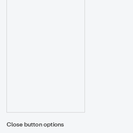
Close button options