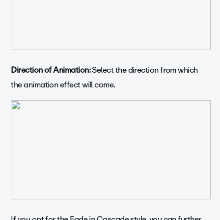
Direction of Animation:
Select the direction from which
the animation effect will come.
If you opt for the Fade in Cascade style, you can further