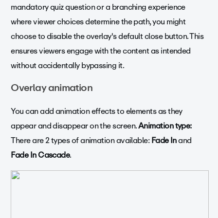
mandatory quiz question or a branching experience
where viewer choices determine the path, you might
choose to disable the overlay's default close button. This
ensures viewers engage with the content as intended
without accidentally bypassing it.
Overlay animation
You can add animation effects to elements as they
appear and disappear on the screen.
Animation type:
There are 2 types of animation available:
Fade In
and
Fade In Cascade
.