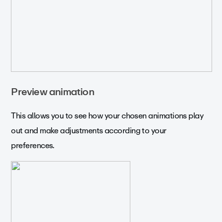
Preview animation
This allows you to see how your chosen animations play
out and make adjustments according to your
preferences.