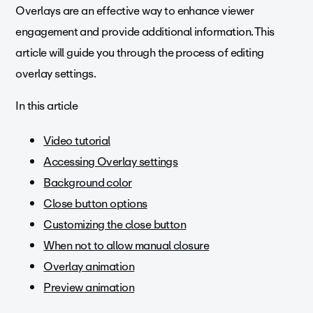
Overlays are an effective way to enhance viewer
engagement and provide additional information. This
article will guide you through the process of editing
overlay settings.
In this article
Video tutorial
Accessing Overlay settings
Background color
Close button options
Customizing the close button
When not to allow manual closure
Overlay animation
Preview animation