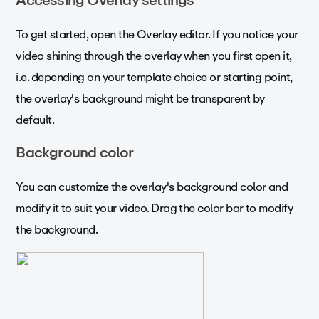
To get started, open the Overlay editor. If you notice your
video shining through the overlay when you first open it,
i.e. depending on your template choice or starting point,
the overlay's background might be transparent by
default.
Background color
You can customize the overlay's background color and
modify it to suit your video. Drag the color bar to modify
the background.