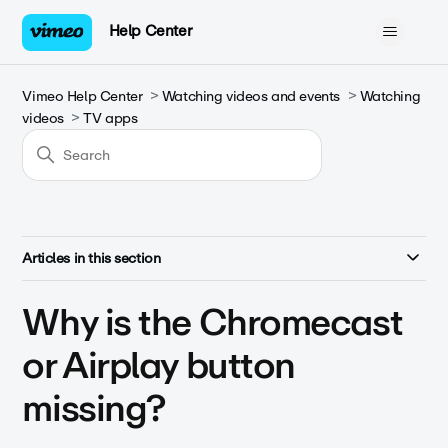
Help Center
Vimeo Help Center
Watching videos and events
Watching
videos
TV apps
Articles in this section
Why is the Chromecast
or Airplay button
missing?