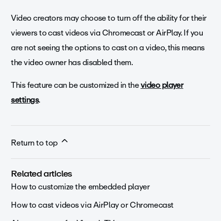
Video creators may choose to turn off the ability for their
viewers to cast videos via Chromecast or AirPlay. If you
are not seeing the options to cast on a video, this means
the video owner has disabled them.
This feature can be customized in the
video player
settings
.
Return to top
Related articles
How to customize the embedded player
How to cast videos via AirPlay or Chromecast