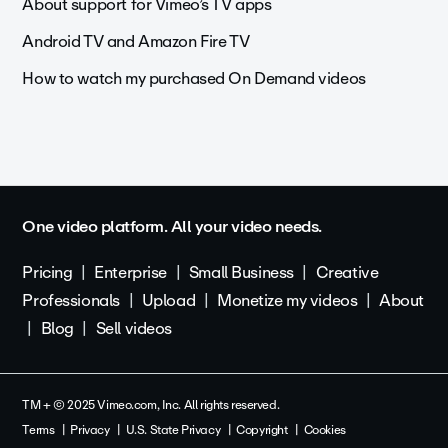
About support for Vimeo’s TV apps
Android TV and Amazon Fire TV
How to watch my purchased On Demand videos
One video platform. All your video needs.
Pricing
Enterprise
Small Business
Creative
Professionals
Upload
Monetize my videos
About
Blog
Sell videos
TM + © 2025 Vimeo.com, Inc. All rights reserved.
Terms
Privacy
U.S. State Privacy
Copyright
Cookies