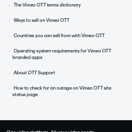
The Vimeo OTT terms dictionary
Ways to sell on Vimeo OTT
Countries you can sell from with Vimeo OTT
Operating system requirements for Vimeo OTT
branded apps
About OTT Support
How to check for an outage on Vimeo OTT site
status page