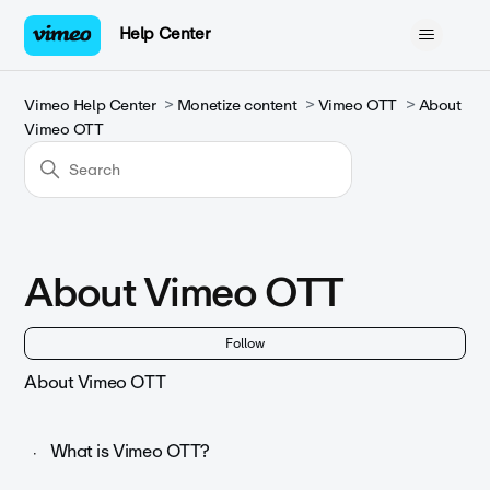
Help Center
Vimeo Help Center
Monetize content
Vimeo OTT
About
Vimeo OTT
About Vimeo OTT
Fol
Follow
About Vimeo OTT
What is Vimeo OTT?