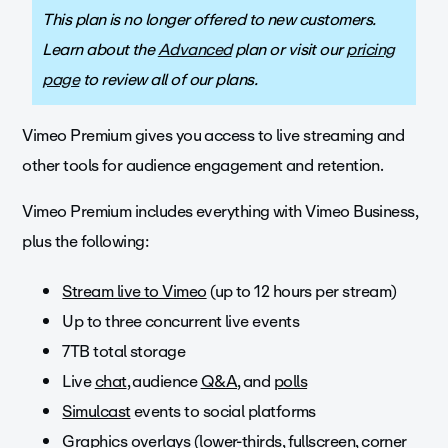
This plan is no longer offered to new customers.
Learn about the
Advanced
plan or visit our
pricing
page
to review all of our plans.
Vimeo Premium gives you access to live streaming and
other tools for audience engagement and retention.
Vimeo Premium includes everything with Vimeo Business,
plus the following:
Stream live to Vimeo
(up to 12 hours per stream)
Up to three concurrent live events
7TB total storage
Live
chat
, audience
Q&A
, and
polls
Simulcast
events to social platforms
Graphics overlays
(lower-thirds, fullscreen, corner