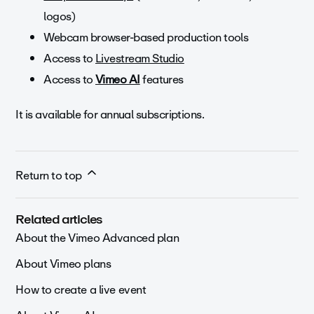
logos)
Webcam browser-based production tools
Access to
Livestream Studio
Access to
Vimeo AI
features
It is available for annual subscriptions.
Return to top
Related articles
About the Vimeo Advanced plan
About Vimeo plans
How to create a live event