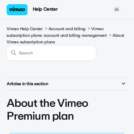
Help Center
Vimeo Help Center
Account and billing
Vimeo
subscription plans: account and billing management
About
Vimeo subscription plans
Articles in this section
About the Vimeo
Premium plan