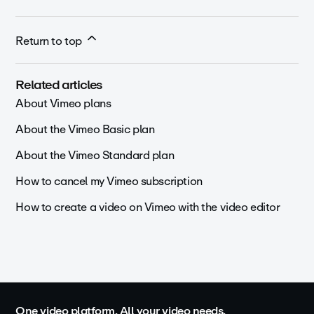
Return to top
Related articles
About Vimeo plans
About the Vimeo Basic plan
About the Vimeo Standard plan
How to cancel my Vimeo subscription
How to create a video on Vimeo with the video editor
One video platform. All your video needs.