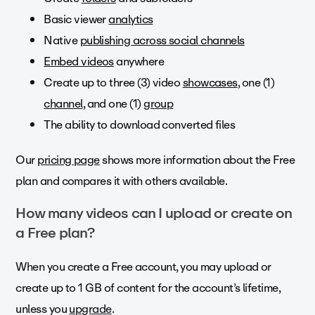
Basic viewer
analytics
Native
publishing across social channels
Embed videos
anywhere
Create up to three (3) video
showcases
, one (1)
channel
, and one (1)
group
The ability to download converted files
Our
pricing page
shows more information about the Free
plan and compares it with others available.
How many videos can I upload or create on
a Free plan?
When you create a Free account, you may upload or
create up to 1 GB of content for the account’s lifetime,
unless you
upgrade
.