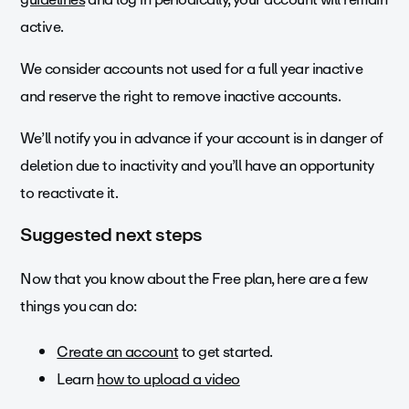
active.
We consider accounts not used for a full year inactive
and reserve the right to remove inactive accounts.
We’ll notify you in advance if your account is in danger of
deletion due to inactivity and you’ll have an opportunity
to reactivate it.
Suggested next steps
Now that you know about the Free plan, here are a few
things you can do:
Create an account
to get started.
Learn
how to upload a video