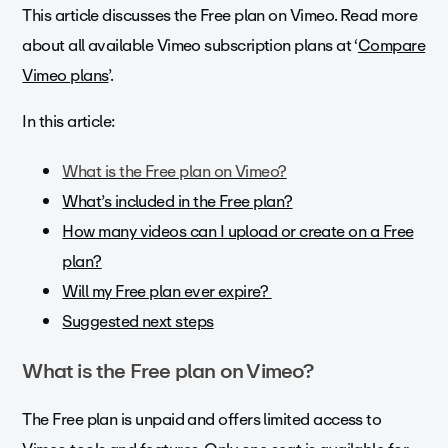
This article discusses the Free plan on Vimeo. Read more
about all available Vimeo subscription plans at ‘
Compare
Vimeo plans
’.
In this article:
What is the Free plan on Vimeo?
What’s included in the Free plan?
How many videos can I upload or create on a Free
plan?
Will my Free plan ever expire?
Suggested next steps
What is the Free plan on Vimeo?
The Free plan is unpaid and offers limited access to