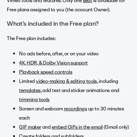
Vimeo tools and features. Only one
seat
is available for
Free plans assigned to you (the account Owner).
What’s included in the Free plan?
The Free plan includes:
No ads before, after, or on your video
4K, HDR, & Dolby Vision support
Playback speed controls
Limited
video-making & editing tools
, including
templates
, add text and sticker animations and
trimming tools
Screen and webcam
recordings
up to 30 minutes
each
GIF maker
and
embed GIFs in the email
(Gmail only)
Create
folders
and subfolders