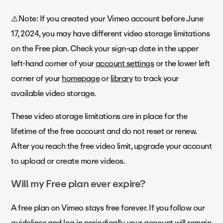
⚠️Note: If you created your Vimeo account before June
17, 2024, you may have different video storage limitations
on the Free plan. Check your sign-up date in the upper
left-hand corner of your
account settings
or the lower left
corner of your
homepage
or
library
to track your
available video storage.
These video storage limitations are in place for the
lifetime of the free account and do not reset or renew.
After you reach the free video limit, upgrade your account
to upload or create more videos.
Will my Free plan ever expire?
A free plan on Vimeo stays free forever. If you follow our
guidelines
and log in periodically, your account will remain