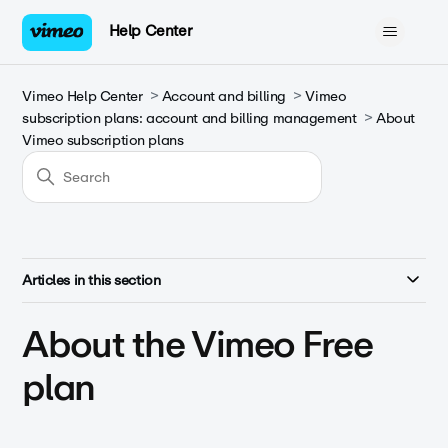
Help Center
Vimeo Help Center
Account and billing
Vimeo
subscription plans: account and billing management
About
Vimeo subscription plans
Articles in this section
About the Vimeo Free
plan