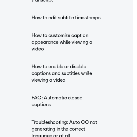
How to edit subtitle timestamps
How to customize caption
appearance while viewing a
video
How to enable or disable
captions and subtitles while
viewing a video
FAQ: Automatic closed
captions
Troubleshooting: Auto CC not
generating in the correct
language or at all