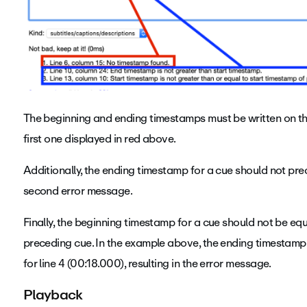
The beginning and ending timestamps must be written on the s
first one displayed in red above.
Additionally, the ending timestamp for a cue should not pre
second error message.
Finally, the beginning timestamp for a cue should not be equ
preceding cue. In the example above, the ending timestamp 
for line 4 (00:18.000), resulting in the error message.
Playback