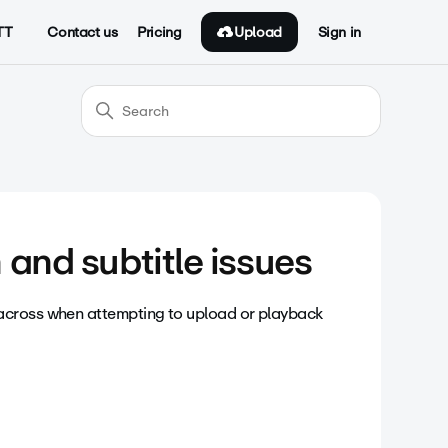
Upload
TT
Contact us
Pricing
Sign in
and subtitle issues
across when attempting to upload or playback