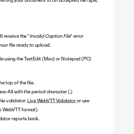
erting your document to an accepted file type,
ll receive the “
Invalid Caption File
” error
our file ready to upload.
file using the TextEdit (Mac) or Notepad (PC)
 top of the file.
e-All with the period character (.)
is validator:
Live WebVTT Validator
or use
to WebVTT format).
dator reports back.