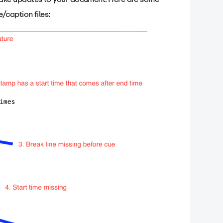
/caption files: