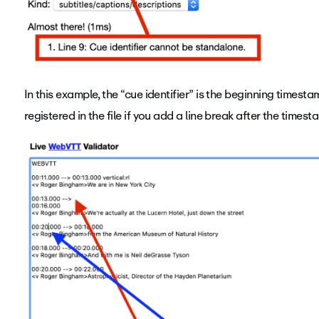
In this example, the “cue identifier” is the beginning timest
registered in the file if you add a line break after the timest