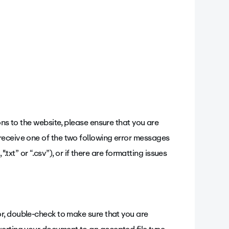
ons to the website, please ensure that you are
receive one of the two following error messages
".txt” or “.csv”), or if there are formatting issues
or, double-check to make sure that you are