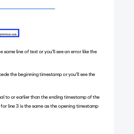
ame line of text or you’ll see an error like the
cede the beginning timestamp or you’ll see the
al to or earlier than the ending timestamp of the
for line 3 is the same as the opening timestamp