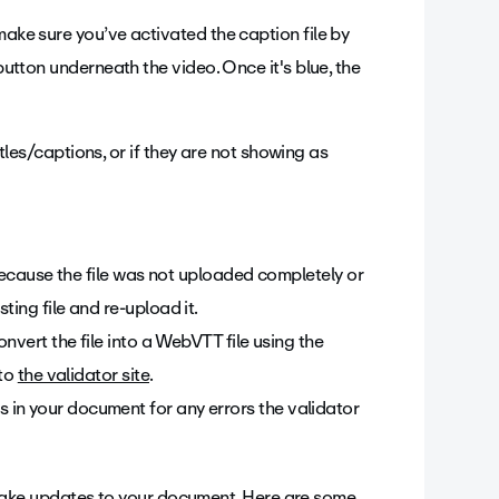
make sure you’ve activated the caption file by
 button underneath the video. Once it's blue, the
titles/captions, or if they are not showing as
 because the file was not uploaded completely or
ting file and re-upload it.
onvert the file into a WebVTT file using the
nto
the validator site
.
in your document for any errors the validator
ake updates to your document. Here are some