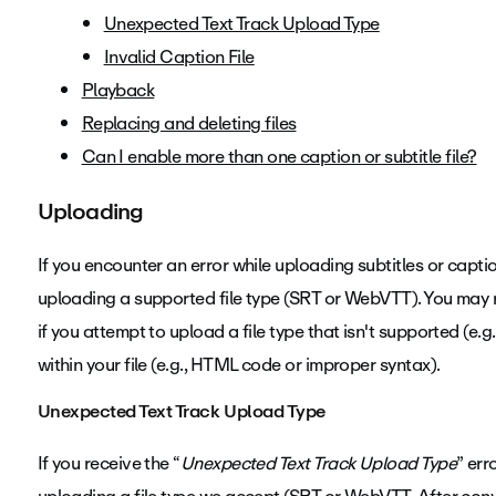
Unexpected Text Track Upload Type
Invalid Caption File
Playback
Replacing and deleting files
Can I enable more than one caption or subtitle file?
Uploading
If you encounter an error while uploading subtitles or capti
uploading a supported file type (SRT or WebVTT). You may 
if you attempt to upload a file type that isn't supported (e.g., 
within your file (e.g., HTML code or improper syntax).
Unexpected Text Track Upload Type
If you receive the “
Unexpected Text Track Upload Type
” err