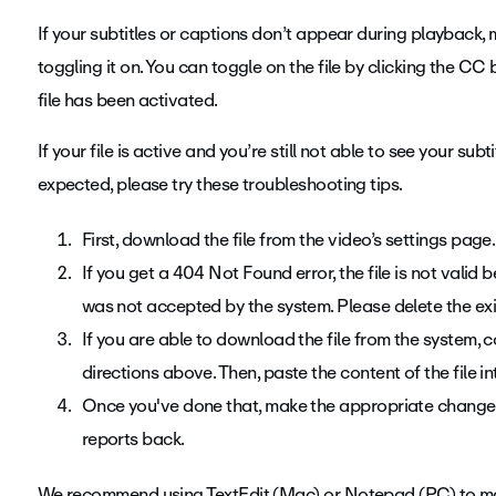
If your subtitles or captions don’t appear during playback, 
toggling it on. You can toggle on the file by clicking the CC
file has been activated.
If your file is active and you’re still not able to see your sub
expected, please try these troubleshooting tips.
First, download the file from the video’s settings page.
If you get a 404 Not Found error, the file is not valid
was not accepted by the system. Please delete the exis
If you are able to download the file from the system, c
directions above. Then, paste the content of the file i
Once you've done that, make the appropriate changes 
reports back.
We recommend using TextEdit (Mac) or Notepad (PC) to m