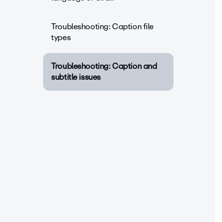
Troubleshooting: Caption file
types
Troubleshooting: Caption and
subtitle issues