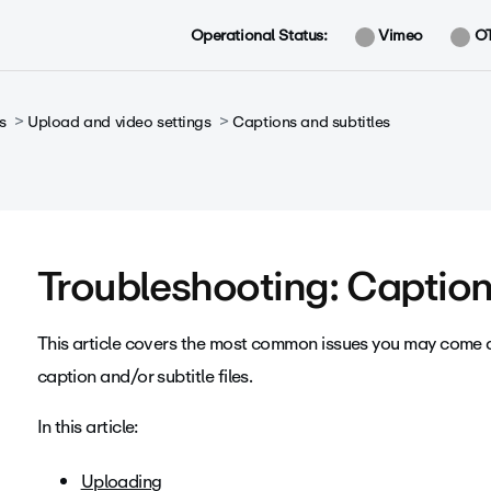
Operational Status:
Vimeo
O
s
Upload and video settings
Captions and subtitles
Troubleshooting: Caption 
This article covers the most common issues you may come 
caption and/or subtitle files.
In this article:
Uploading