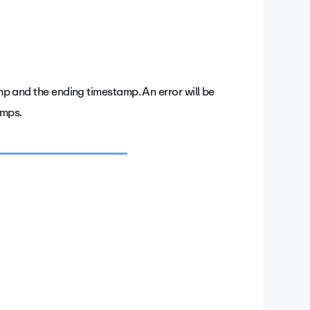
amp and the ending timestamp. An error will be
amps.