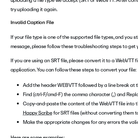
uploading a file type we accept (SRT or WebVTT. After conv
try uploading it again.
Invalid Caption File
If your file type is one of the supported file types, and you sti
message, please follow these troubleshooting steps to get y
If you are using an SRT file, please convert it to a WebVTT 
application. You can follow these steps to convert your file:
Add the header WEBVTT followed by a line break at the
Find (ctrl-F/cmd-F) the comma character (,) and Replac
Copy-and-paste the content of the WebVTT file into th
Happy Scribe
for SRT files (without converting them 
Make the appropriate changes for any errors the vali
Here are some examples: