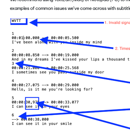
examples of common issues we’ve come across with subtitle