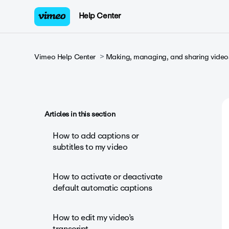
Help Center
Vimeo Help Center
Making, managing, and sharing video
Articles in this section
How to add captions or
subtitles to my video
How to activate or deactivate
default automatic captions
How to edit my video’s
transcript