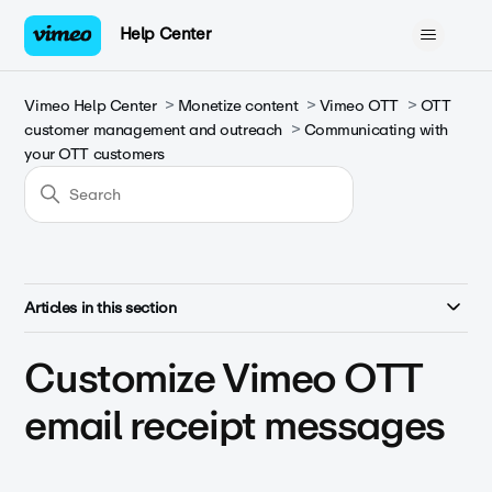
Help Center
Vimeo Help Center
Monetize content
Vimeo OTT
OTT
customer management and outreach
Communicating with
your OTT customers
Articles in this section
Customize Vimeo OTT
email receipt messages