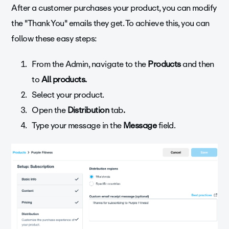
After a customer purchases your product, you can modify
the "Thank You" emails they get. To achieve this, you can
follow these easy steps:
From the Admin, navigate to the
Products
and then
to
All products.
Select
your product.
Open the
Distribution
tab
.
Type your message in the
Message
field.