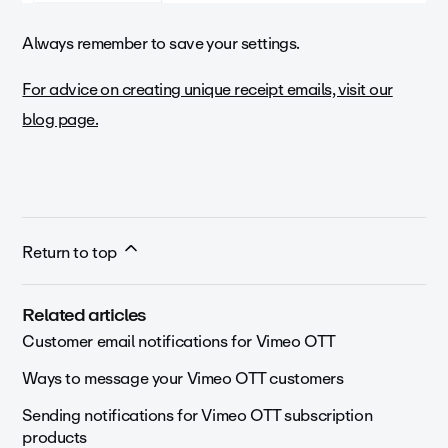
Always remember to save your settings.
For advice on creating unique receipt emails, visit our
blog page.
Return to top
Related articles
Customer email notifications for Vimeo OTT
Ways to message your Vimeo OTT customers
Sending notifications for Vimeo OTT subscription
products