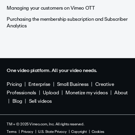
Managing your customers on Vimeo OTT
Purchasing the membership subscription and Subscriber
Analytics
One video platform. All your video needs.
Pricing
Enterprise
Small Business
Creative
Professionals
Upload
Monetize my videos
About
Blog
Sell videos
TM + © 2025 Vimeo.com, Inc. All rights reserved.
Terms
Privacy
U.S. State Privacy
Copyright
Cookies