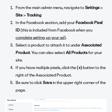
From the main admin menu, navigate to
Settings
>
Site
>
Tracking
In the Facebook section, add your
Facebook Pixel
ID
(this is included from Facebook when you
complete setting up your ad
).
Select a product to attach it to under
Associated
Product
. You can also select
All Products
for your
site.
If you have multiple pixels, click the
(+)
button to the
right of the Associated Product.
Be sure to click
Save
in the upper right corner of the
page.