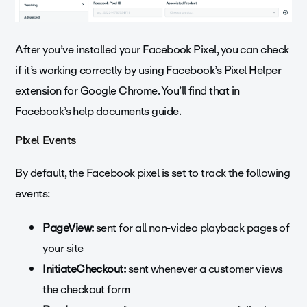
After you’ve installed your Facebook Pixel, you can check
if it’s working correctly by using Facebook’s Pixel Helper
extension for Google Chrome. You’ll find that in
Facebook’s help documents
guide
.
Pixel Events
By default, the Facebook pixel is set to track the following
events:
PageView:
sent for all non-video playback pages of
your site
InitiateCheckout:
sent whenever a customer views
the checkout form