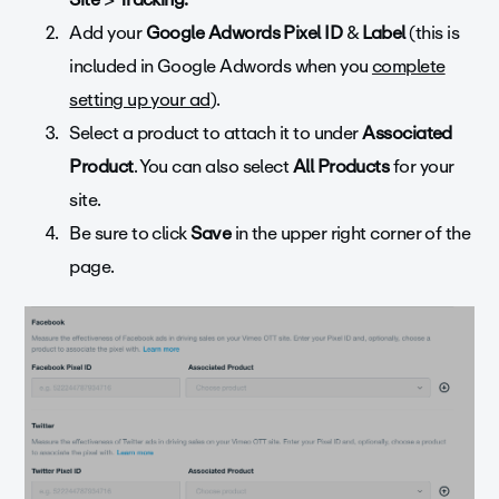
Add your
Google Adwords Pixel ID
&
Label
(this is
included in Google Adwords when you
complete
setting up your ad
).
Select a product to attach it to under
Associated
Product
. You can also select
All Products
for your
site.
Be sure to click
Save
in the upper right corner of the
page.