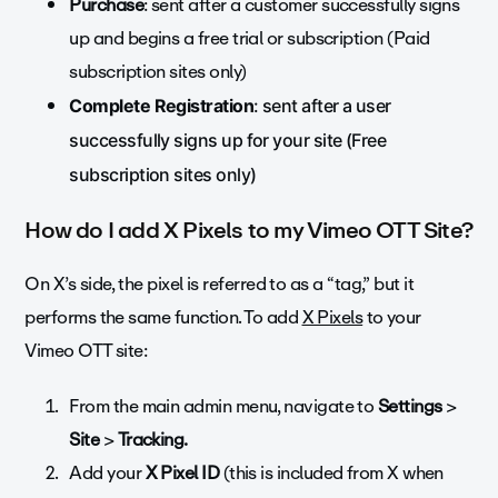
Purchase
: sent after a customer successfully signs
up and begins a free trial or subscription (Paid
subscription sites only)
Complete Registration
: sent after a user
successfully signs up for your site (Free
subscription sites only)
How do I add X Pixels to my Vimeo OTT Site?
On X’s side, the pixel is referred to as a “tag,” but it
performs the same function. To add
X Pixels
to your
Vimeo OTT site:
From the main admin menu, navigate to
Settings
>
Site
>
Tracking.
Add your
X
Pixel ID
(this is included from X when