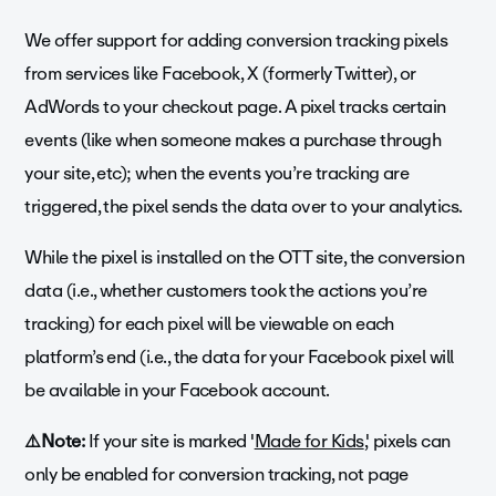
We offer support for adding conversion tracking pixels
from services like Facebook, X (formerly Twitter), or
AdWords to your checkout page. A pixel tracks certain
events (like when someone makes a purchase through
your site, etc); when the events you’re tracking are
triggered, the pixel sends the data over to your analytics.
While the pixel is installed on the OTT site, the conversion
data (i.e., whether customers took the actions you’re
tracking) for each pixel will be viewable on each
platform’s end (i.e., the data for your Facebook pixel will
be available in your Facebook account.
⚠️Note:
If your site is marked '
Made for Kids
,' pixels can
only be enabled for conversion tracking, not page