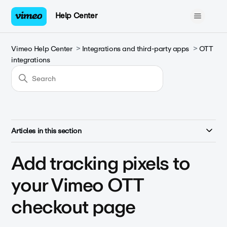
Help Center
Vimeo Help Center
Integrations and third-party apps
OTT
integrations
Articles in this section
Add tracking pixels to
your Vimeo OTT
checkout page