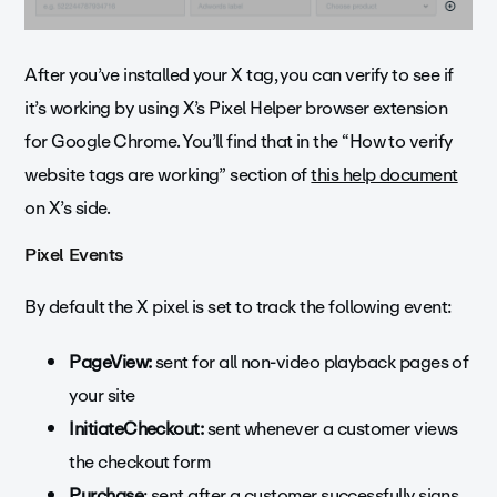
After you’ve installed your X tag, you can verify to see if
it’s working by using X’s Pixel Helper browser extension
for Google Chrome. You’ll find that in the “How to verify
website tags are working” section of
this help document
on X’s side.
Pixel Events
By default the X pixel is set to track the following event:
PageView:
sent for all non-video playback pages of
your site
InitiateCheckout:
sent whenever a customer views
the checkout form
Purchase
: sent after a customer successfully signs