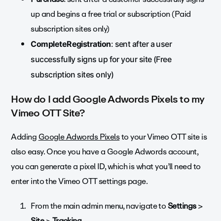
up and begins a free trial or subscription (Paid
subscription sites only)
CompleteRegistration
: sent after a user
successfully signs up for your site (Free
subscription sites only)
How do I add Google Adwords Pixels to my
Vimeo OTT Site?
Adding
Google Adwords Pixels
to your Vimeo OTT site is
also easy. Once you have a Google Adwords account,
you can generate a pixel ID, which is what you’ll need to
enter into the Vimeo OTT settings page.
From the main admin menu, navigate to
Settings
>
Site
>
Tracking.