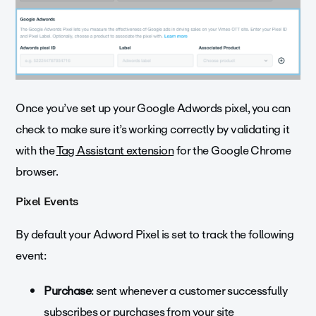
Once you’ve set up your Google Adwords pixel, you can
check to make sure it’s working correctly by validating it
with the
Tag Assistant extension
for the Google Chrome
browser.
Pixel Events
By default your Adword Pixel is set to track the following
event:
Purchase
: sent whenever a customer successfully
subscribes or purchases from your site