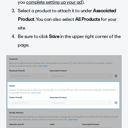
you
complete setting up your ad
).
Select a product to attach it to under
Associated
Product
. You can also select
All Products
for your
site.
Be sure to click
Save
in the upper right corner of the
page.