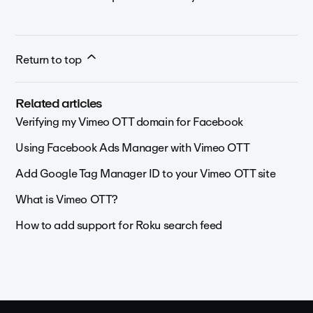
Return to top
Related articles
Verifying my Vimeo OTT domain for Facebook
Using Facebook Ads Manager with Vimeo OTT
Add Google Tag Manager ID to your Vimeo OTT site
What is Vimeo OTT?
How to add support for Roku search feed