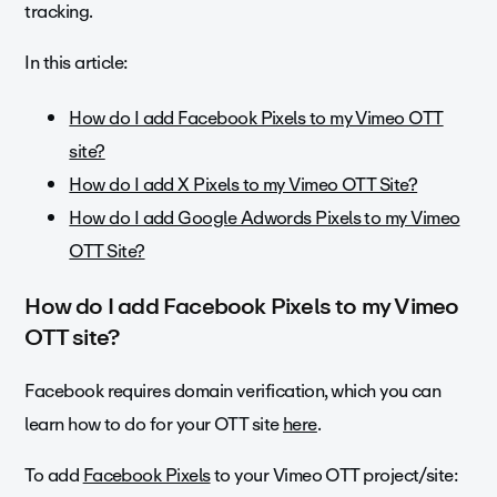
tracking.
In this article:
How do I add Facebook Pixels to my Vimeo OTT
site?
How do I add X Pixels to my Vimeo OTT Site?
How do I add Google Adwords Pixels to my Vimeo
OTT Site?
How do I add Facebook Pixels to my Vimeo
OTT site?
Facebook requires domain verification, which you can
learn how to do for your OTT site
here
.
To add
Facebook Pixels
to your Vimeo OTT project/site: