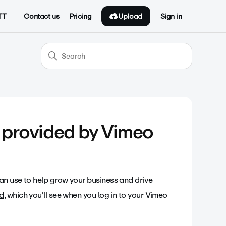
Upload
TT
Contact us
Pricing
Sign in
s provided by Vimeo
an use to help grow your business and drive
d
, which you'll see when you log in to your Vimeo