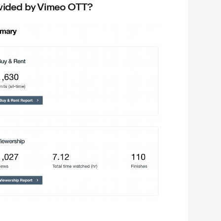
ovided by Vimeo OTT?