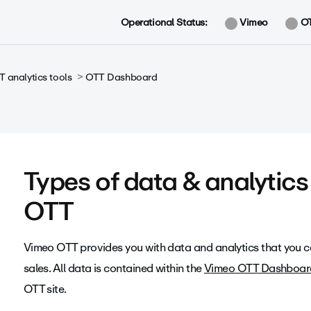
Operational Status:
Vimeo
O
 analytics tools
OTT Dashboard
Types of data & analytic
OTT
Vimeo OTT provides you with data and analytics that you c
sales. All data is contained within the
Vimeo OTT Dashboar
OTT site.