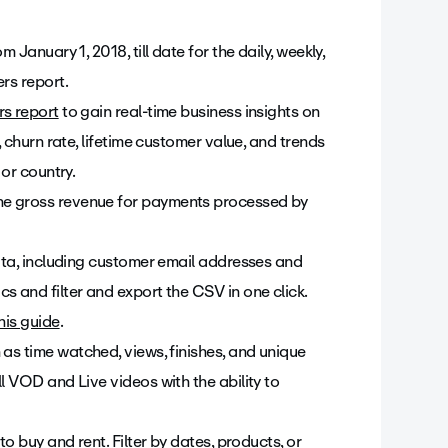
 January 1, 2018, till date for the daily, weekly,
rs report.
rs report
to gain real-time business insights on
, churn rate, lifetime customer value, and trends
 or country.
he gross revenue for payments processed by
data, including customer email addresses and
s and filter and export the CSV in one click.
his guide
.
as time watched, views, finishes, and unique
l VOD and Live videos with the ability to
to buy and rent. Filter by dates, products, or