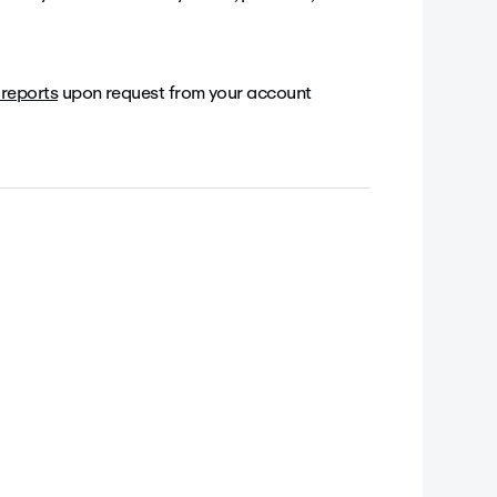
reports
upon request from your account