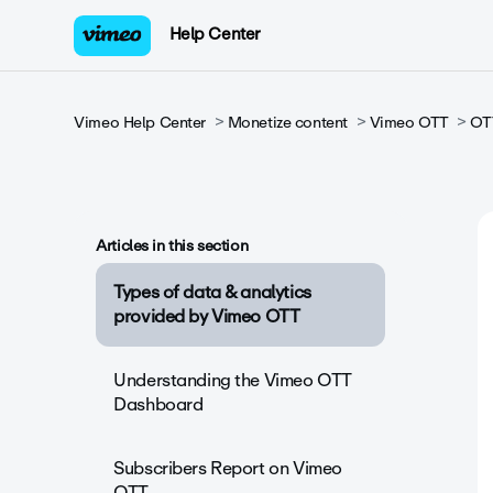
Help Center
Vimeo Help Center
Monetize content
Vimeo OTT
OTT
Articles in this section
Types of data & analytics
provided by Vimeo OTT
Understanding the Vimeo OTT
Dashboard
Subscribers Report on Vimeo
OTT