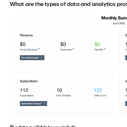
What are the types of data and analytics pr