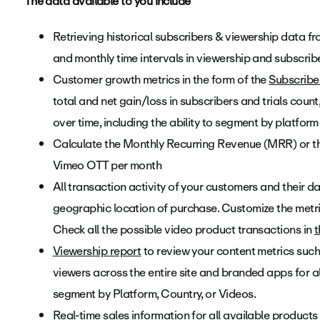
The data available to you include
Retrieving historical subscribers & viewership data from
and monthly time intervals in viewership and subscribe
Customer growth metrics in the form of the
Subscribe
total and net gain/loss in subscribers and trials count
over time, including the ability to segment by platform
Calculate the Monthly Recurring Revenue (MRR) or t
Vimeo OTT per month
All transaction activity of your customers and their 
geographic location of purchase. Customize the metric
Check all the possible video product transactions in
t
Viewership report
to review your content metrics such 
viewers across the entire site and branded apps for al
segment by Platform, Country, or Videos.
Real-time sales information for all available products 