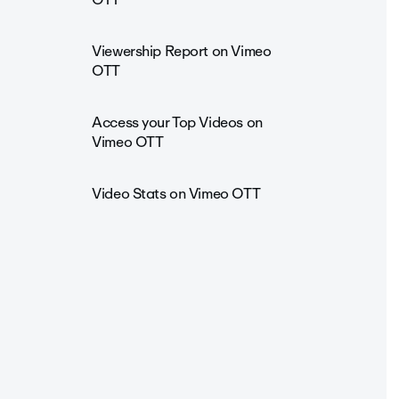
Viewership Report on Vimeo
OTT
Access your Top Videos on
Vimeo OTT
Video Stats on Vimeo OTT