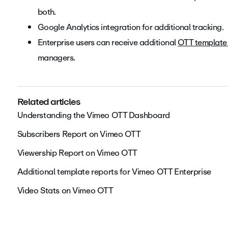
both.
Google Analytics integration for additional tracking.
Enterprise users can receive additional
OTT template 
managers.
Related articles
Understanding the Vimeo OTT Dashboard
Subscribers Report on Vimeo OTT
Viewership Report on Vimeo OTT
Additional template reports for Vimeo OTT Enterprise
Video Stats on Vimeo OTT