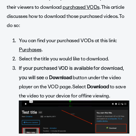
their viewers to download
purchased VODs
. This article
discusses how to download those purchased videos. To
do so:
You can find your purchased VODs at this link:
Purchases
.
Select the title you would like to download.
If your purchased VOD is available for download,
a
D
button under
the video
you will see
ownload
player on the VOD page. Select
Download
to save
the video to your device for offline viewing.