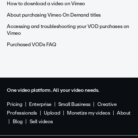
How to download a video on Vimeo
About purchasing Vimeo On Demand titles
Accessing and troubleshooting your VOD purchases on
Vimeo
Purchased VODs FAQ
One video platform. All your video needs.
Pricing
Enterprise
Small Business
Creative
Professionals
Upload
Monetize my videos
About
Blog
Sell videos