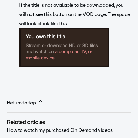
If the title is not available to be downloaded, you
will not see this button on the VOD page. The space
will look blank, like this:
Return to top
Related articles
How to watch my purchased On Demand videos