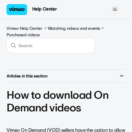
Help Center
Vimeo Help Center
Watching videos and events
Purchased videos
Articles in this section
How to download On
Demand videos
Vimeo On Demand (VOD) sellers have the option to allow