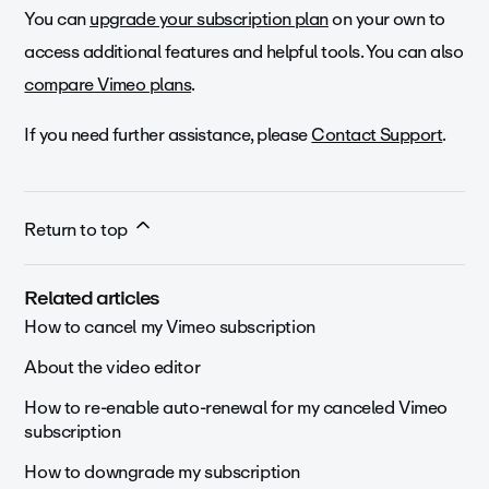
You can
upgrade your subscription plan
on your own to
access additional features and helpful tools.
You can also
compare Vimeo plans
.
If you need further assistance, please
Contact Support
.
Return to top
Related articles
How to cancel my Vimeo subscription
About the video editor
How to re-enable auto-renewal for my canceled Vimeo
subscription
How to downgrade my subscription