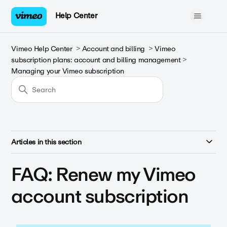
Help Center
Vimeo Help Center
Account and billing
Vimeo
subscription plans: account and billing management
Managing your Vimeo subscription
Articles in this section
FAQ: Renew my Vimeo
account subscription