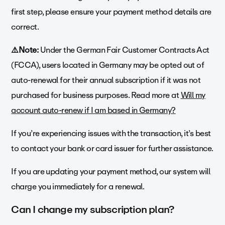
first step, please ensure your payment method details are
correct.
⚠️Note:
Under the German Fair Customer Contracts Act
(FCCA), users located in Germany may be opted out of
auto-renewal for their annual subscription if it was not
purchased for business purposes. Read more at
Will my
account auto-renew if I am based in Germany?
If you’re experiencing issues with the transaction, it’s best
to contact your bank or card issuer for further assistance.
If you are updating your payment method, our system will
charge you immediately for a renewal.
Can I change my subscription plan?