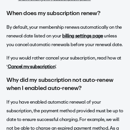
When does my subscription renew?
By default, your membership renews automatically on the
renewal date listed on your
billing settings page
unless
you cancel automatic renewals before your renewal date.
If you would rather cancel your subscription, read how at
‘
Cancel my subscription
’.
Why did my subscription not auto-renew
when I enabled auto-renew?
If you have enabled automatic renewal of your
subscription, the payment method provided must be up to
date to ensure successful charging. For example, we will
not be able to charge an expired payment method. As a