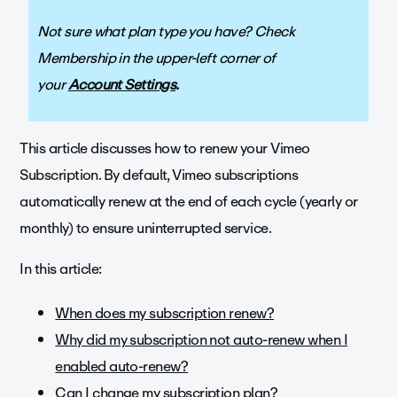
Not sure what plan type you have? Check
Membership in the upper-left corner of
your
Account Settings
.
This article discusses how to renew your Vimeo
Subscription. By default, Vimeo subscriptions
automatically renew at the end of each cycle (yearly or
monthly) to ensure uninterrupted service.
In this article:
When does my subscription renew?
Why did my subscription not auto-renew when I
enabled auto-renew?
Can I change my subscription plan?