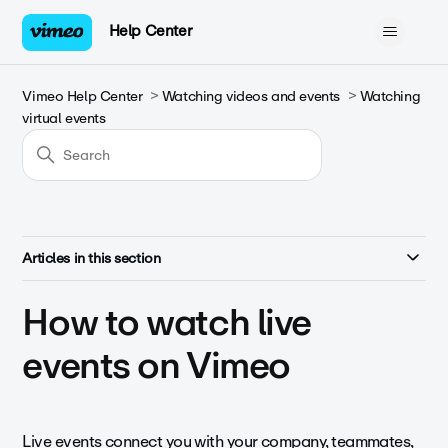
Help Center
Vimeo Help Center
Watching videos and events
Watching
virtual events
Articles in this section
How to watch live
events on Vimeo
Live events connect you with your company, teammates,