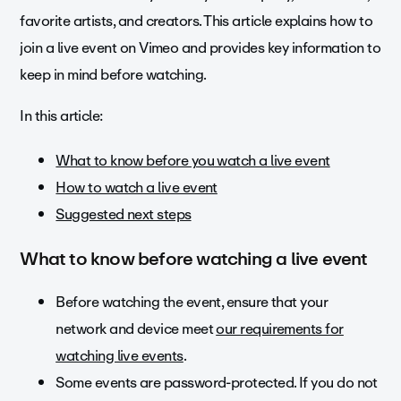
favorite artists, and creators. This article explains how to
join a live event on Vimeo and provides key information to
keep in mind before watching.
In this article:
What to know before you watch a live event
How to watch a live event
Suggested next steps
What to know before watching a live event
Before watching the event, ensure that your
network and device meet
our requirements for
watching live events
.
Some events are password-protected. If you do not