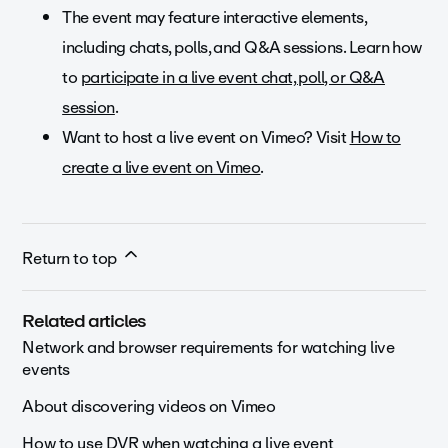
The event may feature interactive elements,
including chats, polls, and Q&A sessions. Learn how
to
participate in a live event chat, poll, or Q&A
session
.
Want to host a live event on Vimeo? Visit
How to
create a live event on Vimeo
.
Return to top
Related articles
Network and browser requirements for watching live
events
About discovering videos on Vimeo
How to use DVR when watching a live event