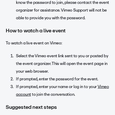
know the password to join, please contact the event
organizer for assistance. Vimeo Support will not be
able to provide you with the password.
How to watch a live event
To watch a live event on Vimeo:
Select the Vimeo event link sent to you or posted by
the event organizer. This will open the event page in
your web browser.
If prompted, enter the password for the event.
If prompted, enter your name or log in to your
Vimeo
account
to join the conversation.
Suggested next steps