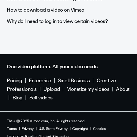
How to download a video on Vimeo
Why do I need to log in to view certain videos?
One video platform. All your video needs.
Pricing
Enterprise
Small Business
Creative
Professionals
Upload
Monetize my videos
About
Blog
Sell videos
TM + © 2025 Vimeo.com, Inc. All rights reserved.
Terms
Privacy
U.S. State Privacy
Copyright
Cookies
Language:
English (United States)