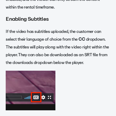
within the rental timeframe.
Enabling Subtitles
If the video has subtitles uploaded, the customer can
select their language of choice from the
CC
dropdown.
The subtitles will play along with the video right within the
player. They can also be downloaded as an SRT file from
the downloads dropdown below the player.