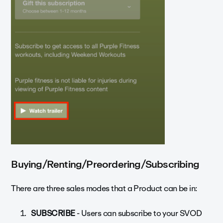
Buying/Renting/Preordering/Subscribing
There are three sales modes that a Product can be in:
SUBSCRIBE
- Users can subscribe to your SVOD