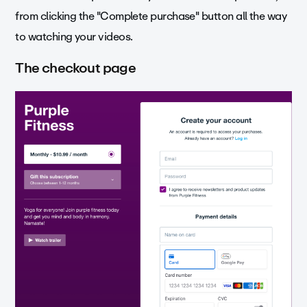
from clicking the "Complete purchase" button all the way
to watching your videos.
The checkout page