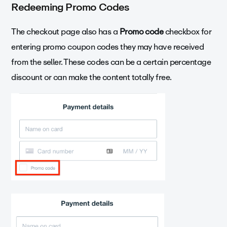
Redeeming Promo Codes
The checkout page also has a
Promo code
checkbox for
entering promo coupon codes they may have received
from the seller. These codes can be a certain percentage
discount or can make the content totally free.