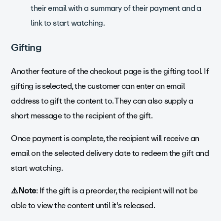
their email with a summary of their payment and a
link to start watching.
Gifting
Another feature of the checkout page is the gifting tool. If
gifting is selected, the customer can enter an email
address to gift the content to. They can also supply a
short message to the recipient of the gift.
Once payment is complete, the recipient will receive an
email on the selected delivery date to redeem the gift and
start watching.
⚠️Note
: If the gift is a preorder, the recipient will not be
able to view the content until it's released.