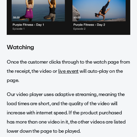
Watching
Once the customer clicks through to the watch page from
the receipt, the video or
live event
will auto-play on the
page.
Our video player uses adaptive streaming, meaning the
load times are short, and the quality of the video will
increase with internet speed. If the product purchased
has more than one video in it, the other videos are listed
lower down the page to be played.