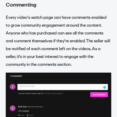
Commenting
Every video's watch page can have comments enabled
to grow community engagement around the content.
Anyone who has purchased can see all the comments
and comment themselves if they're enabled. The seller will
be notified of each comment left on the videos. As a
seller, it's in your best interest to engage with the
community in the comments section.