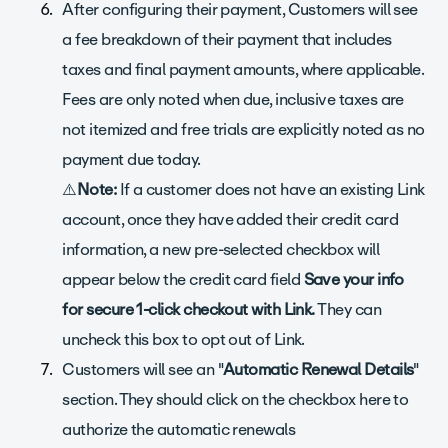
After configuring their payment, Customers will see
a fee breakdown of their payment that includes
taxes and final payment amounts, where applicable.
Fees are only noted when due, inclusive taxes are
not itemized and free trials are explicitly noted as no
payment due today.
⚠️
Note:
If a customer does not have an existing Link
account, once they have added their credit card
information, a new pre-selected checkbox will
appear below the credit card field
Save your info
for secure 1-click checkout with Link.
They can
uncheck this box to opt out of Link.
Customers will see an "
Automatic Renewal Details
"
section. They should click on the checkbox here to
authorize the automatic renewals