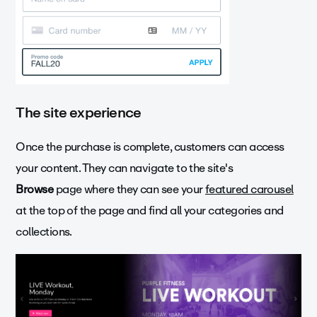
The site experience
Once the purchase is complete, customers can access
your content. They can navigate to the site's
Browse
page where they can see your
featured carousel
at the top of the page and find all your categories and
collections.