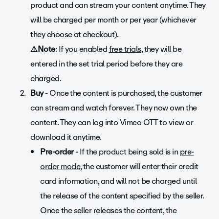
product and can stream your content anytime. They
will be charged per month or per year (whichever
they choose at checkout).
⚠️Note
: If you enabled
free trials
, they will be
entered in the set trial period before they are
charged.
Buy
- Once the content is purchased, the customer
can stream and watch forever. They now own the
content. They can log into Vimeo OTT to view or
download it anytime.
Pre-order
- If the product being sold is in
pre-
order mode
, the customer will enter their credit
card information, and will not be charged until
the release of the content specified by the seller.
Once the seller releases the content, the