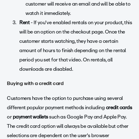
customer will receive an email and will be able to
watch it immediately.
Rent
- If you've enabled rentals on your product, this
will be an option on the checkout page. Once the
customer starts watching, they have a certain
amount of hours to finish depending on the rental
period you set for that video. On rentals, all
downloads are disabled.
Buying with a credit card
Customers have the option to purchase using several
different popular payment methods including
credit cards
or
payment wallets
such as Google Pay and Apple Pay.
The credit card option will always be available but other
selections are dependent on the user's browser