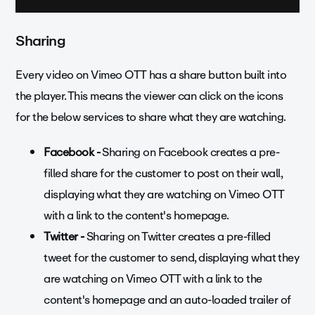
Sharing
Every video on Vimeo OTT has a share button built into
the player. This means the viewer can click on the icons
for the below services to share what they are watching.
Facebook -
Sharing on Facebook creates a pre-
filled share for the customer to post on their wall,
displaying what they are watching on Vimeo OTT
with a link to the content's homepage.
Twitter -
Sharing on Twitter creates a pre-filled
tweet for the customer to send, displaying what they
are watching on Vimeo OTT with a link to the
content's homepage and an auto-loaded trailer of