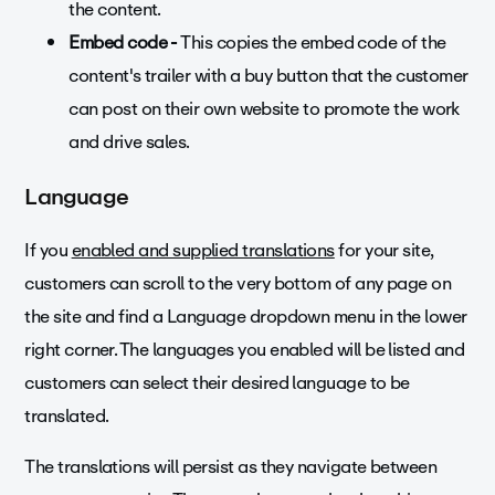
the content.
Embed code -
This copies the embed code of the
content's trailer with a buy button that the customer
can post on their own website to promote the work
and drive sales.
Language
If you
enabled and supplied translations
for your site,
customers can scroll to the very bottom of any page on
the site and find a Language dropdown menu in the lower
right corner. The languages you enabled will be listed and
customers can select their desired language to be
translated.
The translations will persist as they navigate between