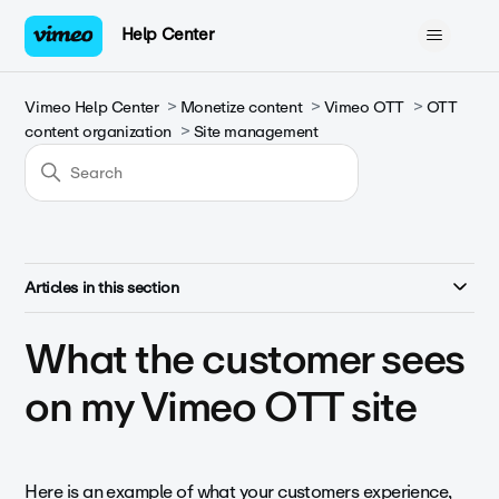
Help Center
Vimeo Help Center
Monetize content
Vimeo OTT
OTT
content organization
Site management
Articles in this section
What the customer sees
on my Vimeo OTT site
Here is an example of what your customers experience,