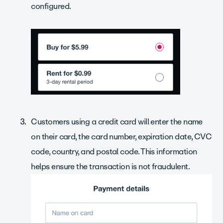
configured.
Customers using a credit card will enter the name
on their card, the card number, expiration date, CVC
code, country, and postal code. This information
helps ensure the transaction is not fraudulent.