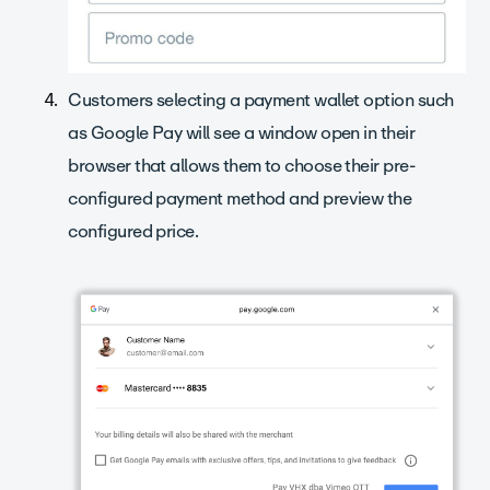
Customers selecting a payment wallet option such
as Google Pay will see a window open in their
browser that allows them to choose their pre-
configured payment method and preview the
configured price.