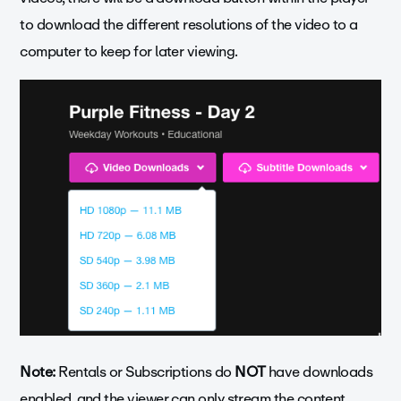
to download the different resolutions of the video to a
computer to keep for later viewing.
Note:
Rentals or Subscriptions do
NOT
have downloads
enabled, and the viewer can only stream the content