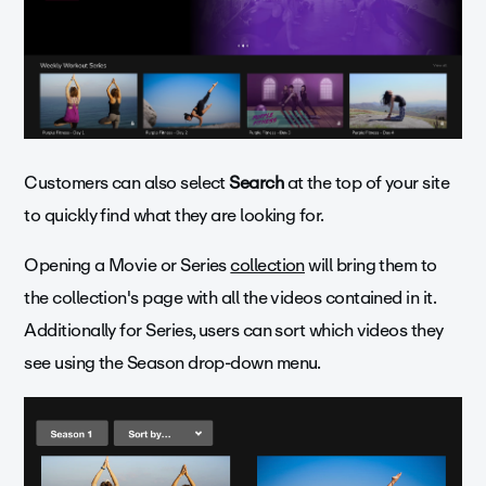
Customers can also select
Search
at the top of your site
to quickly find what they are looking for.
Opening a Movie or Series
collection
will bring them to
the collection's page with all the videos contained in it.
Additionally for Series, users can sort which videos they
see using the Season drop-down menu.