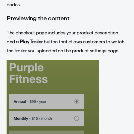
codes.
Previewing the content
The checkout page includes your product description
and a
Play Trailer
button that allows customers to watch
the trailer you uploaded on the product settings page.