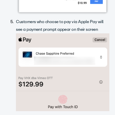
Customers who choose to pay via Apple Pay will
see a payment prompt appear on their screen