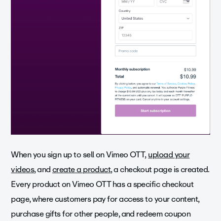
When you sign up to sell on Vimeo OTT,
upload your
videos
, and
create a product
, a checkout page is created.
Every product on Vimeo OTT has a specific checkout
page, where customers pay for access to your content,
purchase gifts for other people, and redeem coupon