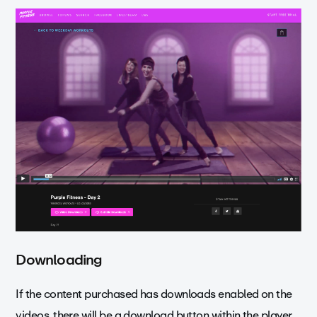
Downloading
If the content purchased has downloads enabled on the
videos, there will be a download button within the player