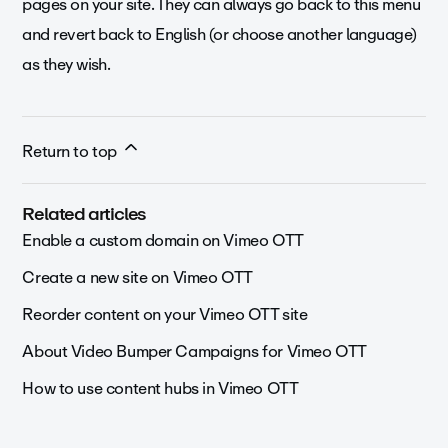
pages on your site. They can always go back to this menu
and revert back to English (or choose another language)
as they wish.
Return to top
Related articles
Enable a custom domain on Vimeo OTT
Create a new site on Vimeo OTT
Reorder content on your Vimeo OTT site
About Video Bumper Campaigns for Vimeo OTT
How to use content hubs in Vimeo OTT