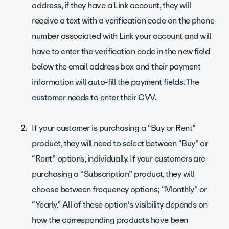
address, if they have a Link account, they will
receive a text with a verification code on the phone
number associated with Link your account and will
have to enter the verification code in the new field
below the email address box and their payment
information will auto-fill the payment fields. The
customer needs to enter their CVV.
If your customer is purchasing a “Buy or Rent”
product, they will need to select between “Buy” or
“Rent” options, individually. If your customers are
purchasing a “Subscription” product, they will
choose between frequency options; “Monthly” or
“Yearly.” All of these option's visibility depends on
how the corresponding products have been