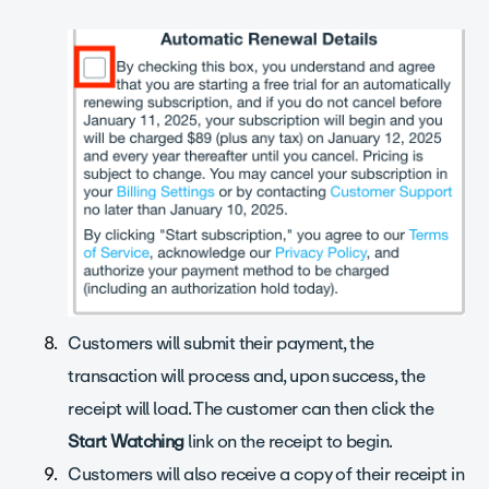
Customers will submit their payment, the
transaction will process and, upon success, the
receipt will load. The customer can then click the
Start Watching
link on the receipt to begin.
Customers will also receive a copy of their receipt in