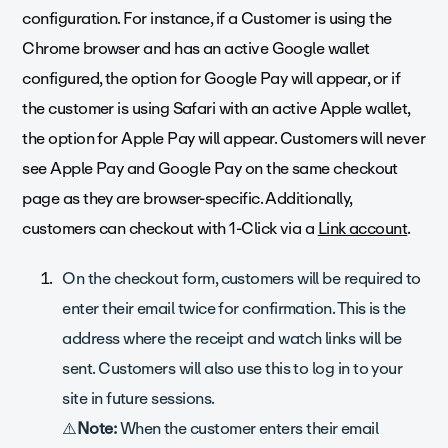
configuration. For instance, if a Customer is using the
Chrome browser and has an active Google wallet
configured, the option for Google Pay will appear, or if
the customer is using Safari with an active Apple wallet,
the option for Apple Pay will appear. Customers will never
see Apple Pay and Google Pay on the same checkout
page as they are browser-specific. Additionally,
customers can checkout with 1-Click via a
Link account
.
On the checkout form, customers will be required to
enter their email twice for confirmation. This is the
address where the receipt and watch links will be
sent. Customers will also use this to log in to your
site in future sessions.
⚠️
Note:
When the customer enters their email