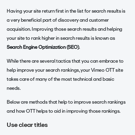
Having your site return first in the list for search results is
a very beneficial part of discovery and customer
acquisition. Improving those search results and helping
your site to rank higher in search results is known as
Search Engine Optimization (SEO)
.
While there are several tactics that you can embrace to
help improve your search rankings, your Vimeo OTT site
takes care of many of the most technical and basic
needs.
Below are methods that help to improve search rankings
and how OTT helps to aid in improving those rankings.
Use clear titles