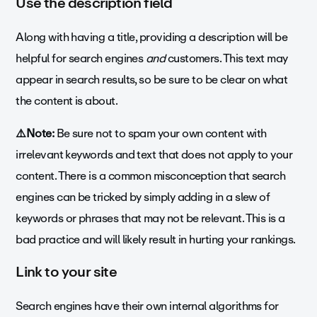
Use the description field
Along with having a title, providing a description will be
helpful for search engines
and
customers. This text may
appear in search results, so be sure to be clear on what
the content is about.
⚠️Note:
Be sure not to spam your own content with
irrelevant keywords and text that does not apply to your
content. There is a common misconception that search
engines can be tricked by simply adding in a slew of
keywords or phrases that may not be relevant. This is a
bad practice and will likely result in hurting your rankings.
Link to your site
Search engines have their own internal algorithms for