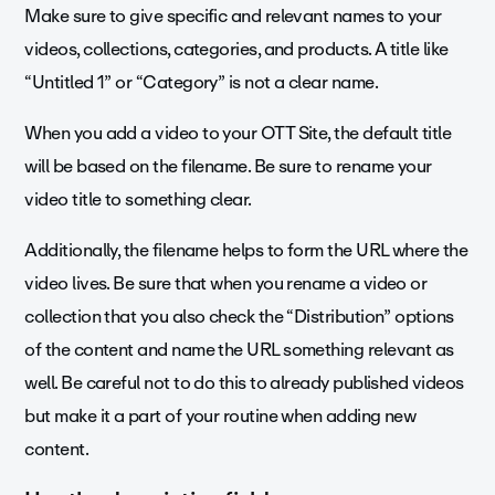
Make sure to give specific and relevant names to your
videos, collections, categories, and products. A title like
“Untitled 1” or “Category” is not a clear name.
When you add a video to your OTT Site, the default title
will be based on the filename. Be sure to rename your
video title to something clear.
Additionally, the filename helps to form the URL where the
video lives. Be sure that when you rename a video or
collection that you also check the “Distribution” options
of the content and name the URL something relevant as
well. Be careful not to do this to already published videos
but make it a part of your routine when adding new
content.