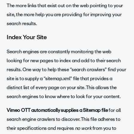
The more links that exist out on the web pointing to your
site, the more help you are providing for improving your
search results.
Index Your Site
Search engines are constantly monitoring the web
looking for new pages to index and add to their search
results. One way to help these “search crawlers” find your
site is to supply a “sitemap.xml” file that provides a
distinct list of every page on your site. This allows the
search engines to know where to look for your content.
Vimeo OTT automatically supplies a Sitemap file
for all
search engine crawlers to discover. This file adheres to
their specifications and requires
no work
from you to