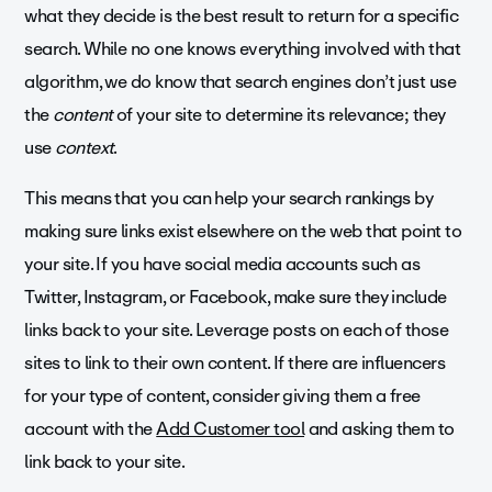
what they decide is the best result to return for a specific
search. While no one knows everything involved with that
algorithm, we do know that search engines don’t just use
the
content
of your site to determine its relevance; they
use
context
.
This means that you can help your search rankings by
making sure links exist elsewhere on the web that point to
your site. If you have social media accounts such as
Twitter, Instagram, or Facebook, make sure they include
links back to your site. Leverage posts on each of those
sites to link to their own content. If there are influencers
for your type of content, consider giving them a free
account with the
Add Customer tool
and asking them to
link back to your site.