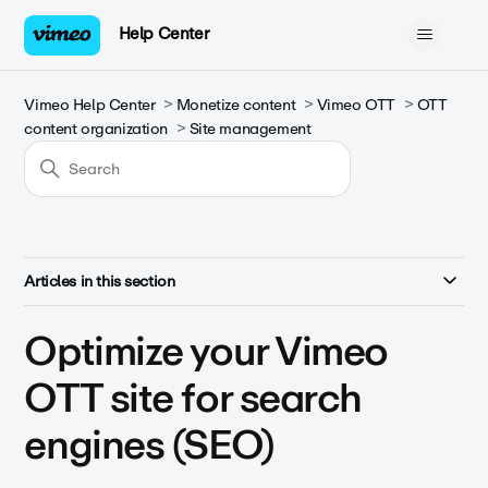
Help Center
Vimeo Help Center
Monetize content
Vimeo OTT
OTT
content organization
Site management
Articles in this section
Optimize your Vimeo
OTT site for search
engines (SEO)