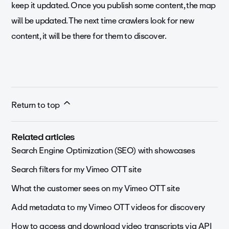
keep it updated. Once you publish some content, the map
will be updated. The next time crawlers look for new
content, it will be there for them to discover.
Return to top
Related articles
Search Engine Optimization (SEO) with showcases
Search filters for my Vimeo OTT site
What the customer sees on my Vimeo OTT site
Add metadata to my Vimeo OTT videos for discovery
How to access and download video transcripts via API