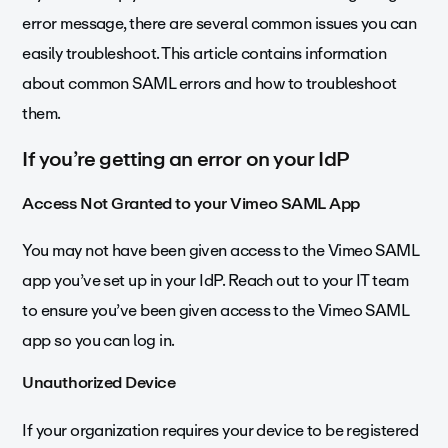
error message, there are several common issues you can
easily troubleshoot. This article contains information
about common SAML errors and how to troubleshoot
them.
If you’re getting an error on your IdP
Access Not Granted to your Vimeo SAML App
You may not have been given access to the Vimeo SAML
app you’ve set up in your IdP. Reach out to your IT team
to ensure you’ve been given access to the Vimeo SAML
app so you can log in.
Unauthorized Device
If your organization requires your device to be registered