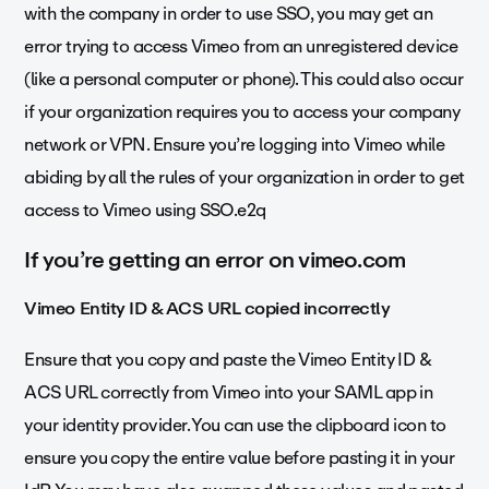
with the company in order to use SSO, you may get an
error trying to access Vimeo from an unregistered device
(like a personal computer or phone). This could also occur
if your organization requires you to access your company
network or VPN. Ensure you’re logging into Vimeo while
abiding by all the rules of your organization in order to get
access to Vimeo using SSO.e2q
If you’re getting an error on vimeo.com
Vimeo Entity ID & ACS URL copied incorrectly
Ensure that you copy and paste the Vimeo Entity ID &
ACS URL correctly from Vimeo into your SAML app in
your identity provider. You can use the clipboard icon to
ensure you copy the entire value before pasting it in your