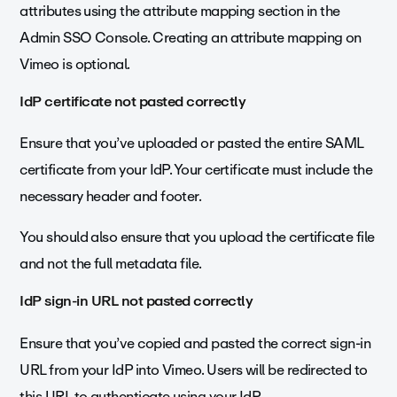
attributes using the attribute mapping section in the
Admin SSO Console. Creating an attribute mapping on
Vimeo is optional.
IdP certificate not pasted correctly
Ensure that you’ve uploaded or pasted the entire SAML
certificate from your IdP. Your certificate must include the
necessary header and footer.
You should also ensure that you upload the certificate file
and not the full metadata file.
IdP sign-in URL not pasted correctly
Ensure that you’ve copied and pasted the correct sign-in
URL from your IdP into Vimeo. Users will be redirected to
this URL to authenticate using your IdP.