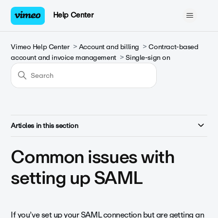
Help Center
Vimeo Help Center
Account and billing
Contract-based
account and invoice management
Single-sign on
Articles in this section
Common issues with
setting up SAML
If you’ve set up your SAML connection but are getting an