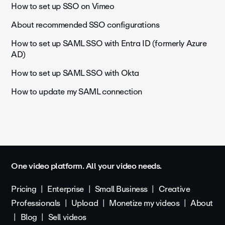
How to set up SSO on Vimeo
About recommended SSO configurations
How to set up SAML SSO with Entra ID (formerly Azure
AD)
How to set up SAML SSO with Okta
How to update my SAML connection
One video platform. All your video needs.
Pricing
Enterprise
Small Business
Creative
Professionals
Upload
Monetize my videos
About
Blog
Sell videos