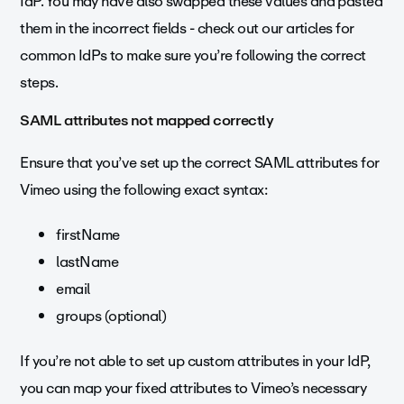
IdP. You may have also swapped these values and pasted
them in the incorrect fields - check out our articles for
common IdPs to make sure you’re following the correct
steps.
SAML attributes not mapped correctly
Ensure that you’ve set up the correct SAML attributes for
Vimeo using the following exact syntax:
firstName
lastName
email
groups (optional)
If you’re not able to set up custom attributes in your IdP,
you can map your fixed attributes to Vimeo’s necessary