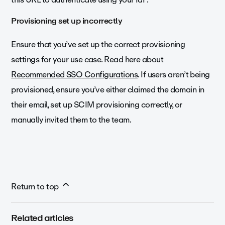
Provisioning set up incorrectly
Ensure that you’ve set up the correct provisioning
settings for your use case. Read here about
Recommended SSO Configurations
. If users aren’t being
provisioned, ensure you’ve either claimed the domain in
their email, set up SCIM provisioning correctly, or
manually invited them to the team.
Return to top
Related articles