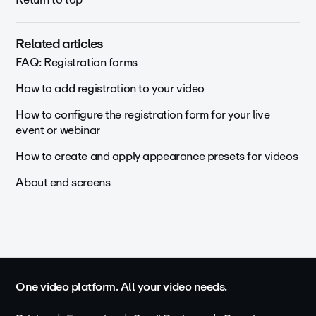
Related articles
FAQ: Registration forms
How to add registration to your video
How to configure the registration form for your live
event or webinar
How to create and apply appearance presets for videos
About end screens
One video platform. All your video needs.