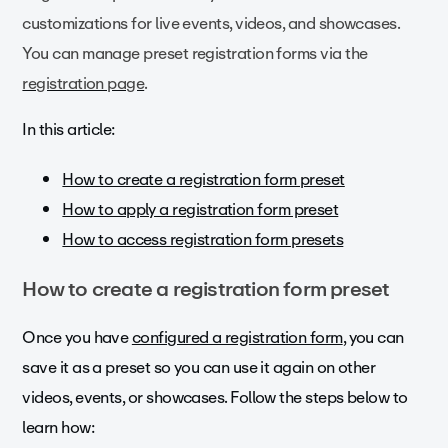
customizations for live events, videos, and showcases.
You can manage preset registration forms via the
registration page
.
In this article:
How to create a registration form preset
How to apply a registration form preset
How to access registration form presets
How to create a registration form preset
Once you have
configured a registration form
, you can
save it as a preset so you can use it again on other
videos, events, or showcases. Follow the steps below to
learn how: