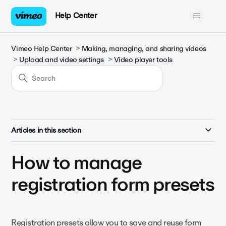
Help Center
Vimeo Help Center
Making, managing, and sharing videos
Upload and video settings
Video player tools
Articles in this section
How to manage
registration form presets
Registration presets allow you to save and reuse form