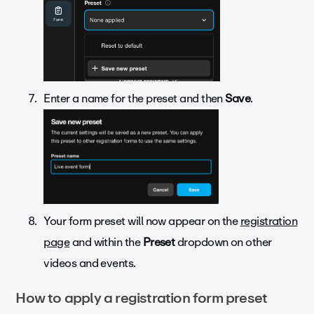
Enter a name for the preset and then
Save
.
Your form preset will now appear on the
registration
page
and within the
Preset
dropdown on other
videos and events.
How to apply a registration form preset