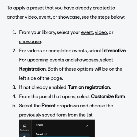
To apply a preset that you have already created to
another video, event, or showcase, see the steps below:
From your library, select your
event
,
video
, or
showcase
.
For videos or completed events, select
Interactive
.
For upcoming events and showcases, select
Registration
. Both of these options will be on the
left side of the page.
If not already enabled,
Turn on registration
.
From the panel that opens, select
Customize form
.
Select the
Preset
dropdown and choose the
previously saved form from the list.