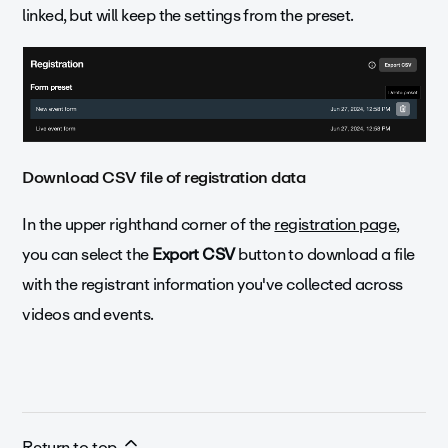
linked, but will keep the settings from the preset.
Download CSV file of registration data
In the upper righthand corner of the
registration page
,
you can select the
Export CSV
button to download a file
with the registrant information you've collected across
videos and events.
Return to top