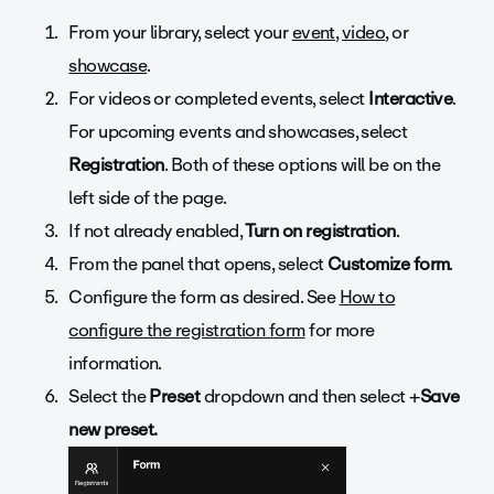
From your library, select your
event
,
video
, or
showcase
.
For videos or completed events, select
Interactive
.
For upcoming events and showcases, select
Registration
. Both of these options will be on the
left side of the page.
If not already enabled,
Turn on registration
.
From the panel that opens, select
Customize form
.
Configure the form as desired. See
How to
configure the registration form
for more
information.
Select the
Preset
dropdown and then select +
Save
new preset.