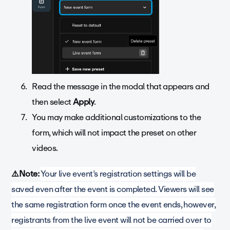
Read the message in the modal that appears and
then select
Apply
.
You may make additional customizations to the
form, which will not impact the preset on other
videos.
⚠️Note:
Your live event’s registration settings will be
saved even after the event is completed. Viewers will see
the same registration form once the event ends, however,
registrants from the live event will not be carried over to