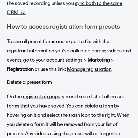
the saved recording unless you
sync both to the same
CRM list
.
How to access registration form presets
To see all preset forms and export a file with the
registrant information you've collected across videos and
events, go to your account settings >
Marketing
>
Registration
or use this link:
Manage registration
.
Delete a preset form
On the
registration page
, you will see a list of all preset
forms that you have saved. You can
delete
a form by
hovering on it and select the trash icon to the right. When
you delete a form it will be removed from your list of
presets. Any videos using the preset will no longer be