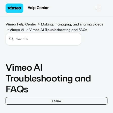
Help Center
Vimeo Help Center
Making, managing, and sharing videos
Vimeo AI
Vimeo AI Troubleshooting and FAQs
Vimeo AI
Troubleshooting and
FAQs
Fol
Follow