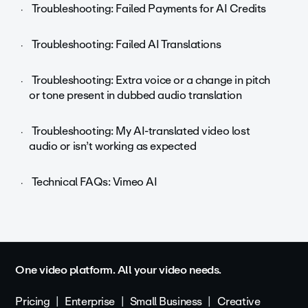
Troubleshooting: Failed Payments for AI Credits
Troubleshooting: Failed AI Translations
Troubleshooting: Extra voice or a change in pitch
or tone present in dubbed audio translation
Troubleshooting: My AI-translated video lost
audio or isn’t working as expected
Technical FAQs: Vimeo AI
One video platform. All your video needs.
Pricing
Enterprise
Small Business
Creative