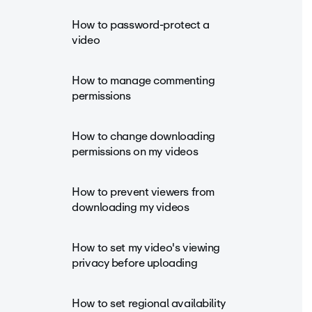
How to password-protect a
video
How to manage commenting
permissions
How to change downloading
permissions on my videos
How to prevent viewers from
downloading my videos
How to set my video's viewing
privacy before uploading
How to set regional availability