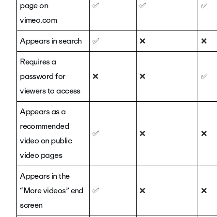
page on
✅
✅
✅
vimeo.com
Appears in search
✅
❌
❌
Requires a
password for
❌
❌
✅
viewers to access
Appears as a
recommended
✅
❌
❌
video on public
video pages
Appears in the
“More videos” end
✅
❌
❌
screen