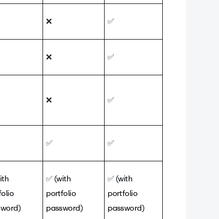
❌
✅
❌
✅
❌
✅
✅
✅
ith
✅
(with
✅
(with
folio
portfolio
portfolio
sword)
password)
password)