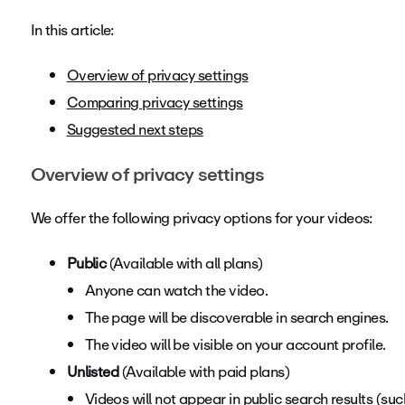
In this article:
Overview of privacy settings
Comparing privacy settings
Suggested next steps
Overview of privacy settings
We offer the following privacy options for your videos:
Public
(Available with all plans)
Anyone can watch the video.
The page will be discoverable in search engines.
The video will be visible on your account profile.
Unlisted
(Available with paid plans)
Videos will not appear in public search results (su