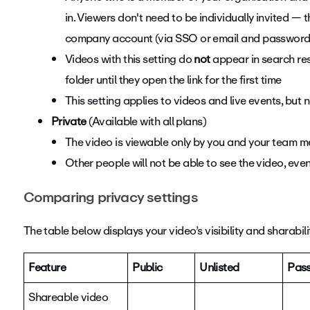
in. Viewers don't need to be individually invited — 
company account (via SSO or email and password
Videos with this setting do
not
appear in search res
folder until they open the link for the first time
This setting applies to videos and live events, but
Private
(Available with all plans)
The video is viewable only by you and your team 
Other people will not be able to see the video, eve
Comparing privacy settings
The table below displays your video’s visibility and sharabili
Feature
Public
Unlisted
Pas
Shareable video