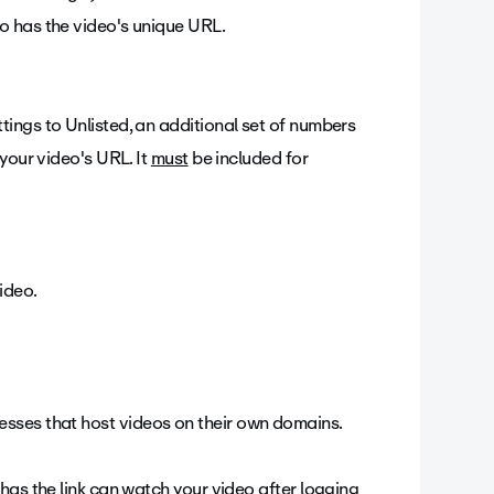
 has the video's unique URL.
tings to Unlisted, an additional set of numbers
 your video's URL. It
must
be included for
ideo.
sinesses that host videos on their own domains.
as the link can watch your video after logging