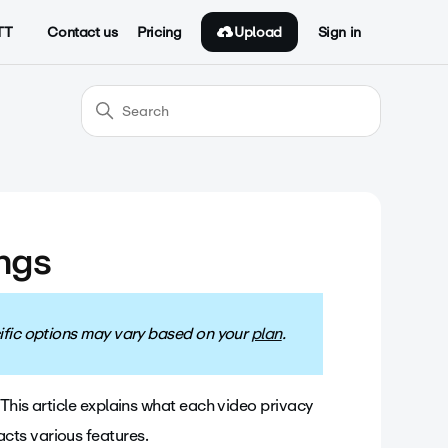
Upload
TT
Contact us
Pricing
Sign in
ings
ecific options may vary based on your
plan
.
This article explains what each video privacy
cts various features.