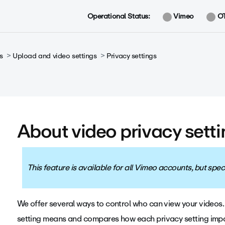
Operational Status:
Vimeo
O
s
Upload and video settings
Privacy settings
About video privacy sett
This feature is available for all Vimeo accounts, but sp
We offer several ways to control who can view your videos. 
setting means and compares how each privacy setting impa