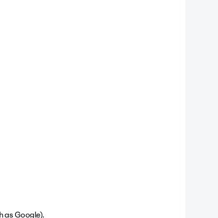
ch as Google).