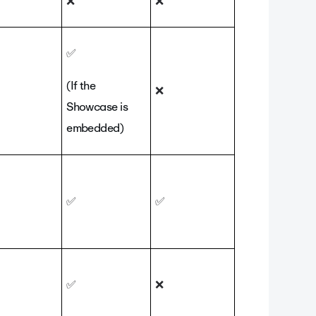
❌
❌
✅
(If the
❌
Showcase is
embedded)
✅
✅
✅
❌