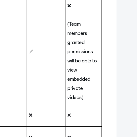
❌
(Team
members
granted
✅
permissions
will be able to
view
embedded
private
videos)
❌
❌