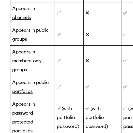
Appears in
✅
❌
✅
channels
Appears in public
✅
❌
✅
groups
Appears in
members-only
✅
❌
✅
groups
Appears in public
✅
✅
✅
portfolios
Appears in
✅
(with
✅
(with
✅
(w
password-
portfolio
portfolio
port
protected
password)
password)
pas
portfolios