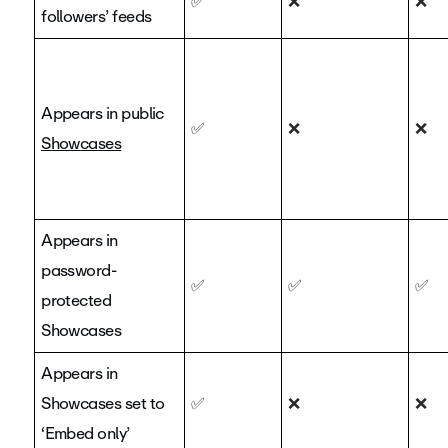
✅
❌
❌
followers’ feeds
Appears in public
✅
❌
❌
Showcases
Appears in
password-
✅
✅
✅
protected
Showcases
Appears in
Showcases set to
✅
❌
❌
‘Embed only’