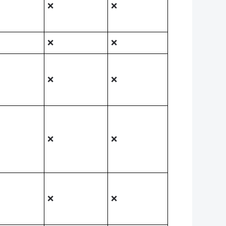
❌
❌
❌
❌
❌
❌
❌
❌
❌
❌