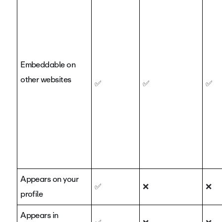
Embeddable on
other websites
✅
✅
✅
Appears on your
✅
❌
❌
profile
Appears in