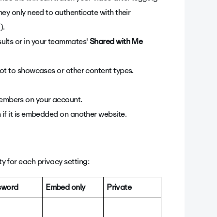
they only need to authenticate with their
).
ults or in your teammates'
Shared with Me
 not to showcases or other content types.
members on your account.
n if it is embedded on another website.
ty for each privacy setting:
sword
Embed only
Private