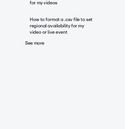
for my videos
How to format a .csv file to set
regional availability for my
video or live event
See more