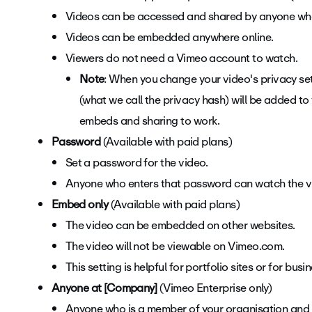
Videos can be accessed and shared by anyone who
Videos can be embedded anywhere online.
Viewers do not need a Vimeo account to watch.
Note
: When you change your video's privacy set
(what we call the privacy hash) will be added to
embeds and sharing to work.
Password
(Available with paid plans)
Set a password for the video.
Anyone who enters that password can watch the v
Embed only
(Available with paid plans)
The video can be embedded on other websites.
The video will not be viewable on Vimeo.com.
This setting is helpful for portfolio sites or for bu
Anyone at [Company]
(Vimeo Enterprise only)
Anyone who is a member of your organisation and h