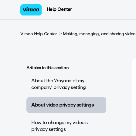
Help Center
Vimeo Help Center
Making, managing, and sharing video
Articles in this section
About the 'Anyone at my
company' privacy setting
About video privacy settings
How to change my video’s
privacy settings