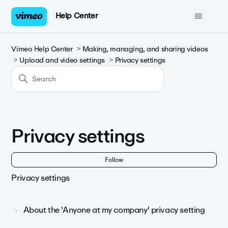
Help Center
Vimeo Help Center
Making, managing, and sharing videos
Upload and video settings
Privacy settings
Privacy settings
Fol
Follow
Privacy settings
About the 'Anyone at my company' privacy setting