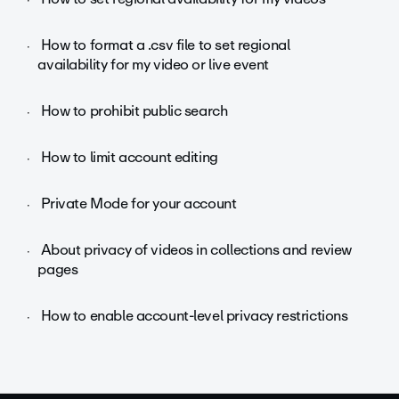
How to format a .csv file to set regional
availability for my video or live event
How to prohibit public search
How to limit account editing
Private Mode for your account
About privacy of videos in collections and review
pages
How to enable account-level privacy restrictions