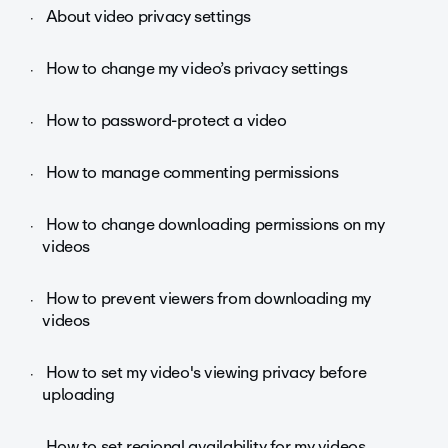
About video privacy settings
How to change my video’s privacy settings
How to password-protect a video
How to manage commenting permissions
How to change downloading permissions on my
videos
How to prevent viewers from downloading my
videos
How to set my video's viewing privacy before
uploading
How to set regional availability for my videos