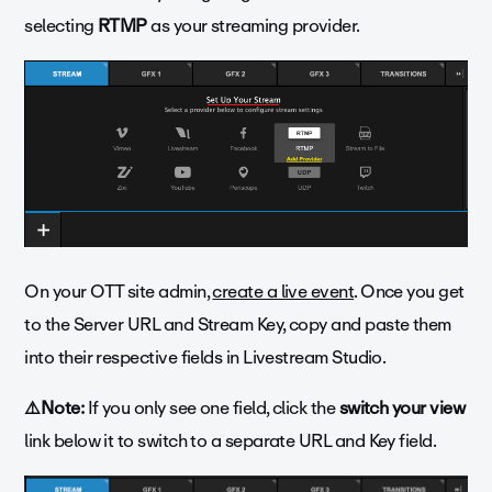
selecting
RTMP
as your streaming provider.
On your OTT site admin,
create a live event
. Once you get
to the Server URL and Stream Key, copy and paste them
into their respective fields in Livestream Studio.
⚠️Note:
If you only see one field, click the
switch your view
link below it to switch to a separate URL and Key field.