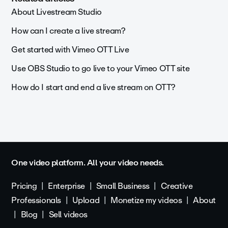
About Livestream Studio
How can I create a live stream?
Get started with Vimeo OTT Live
Use OBS Studio to go live to your Vimeo OTT site
How do I start and end a live stream on OTT?
One video platform. All your video needs.
Pricing
Enterprise
Small Business
Creative
Professionals
Upload
Monetize my videos
About
Blog
Sell videos