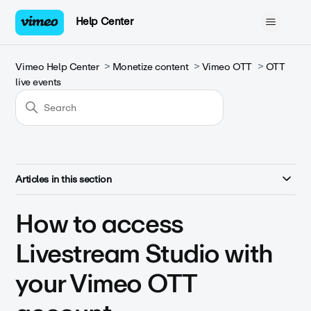
Help Center
Vimeo Help Center
Monetize content
Vimeo OTT
OTT
live events
Articles in this section
How to access
Livestream Studio with
your Vimeo OTT