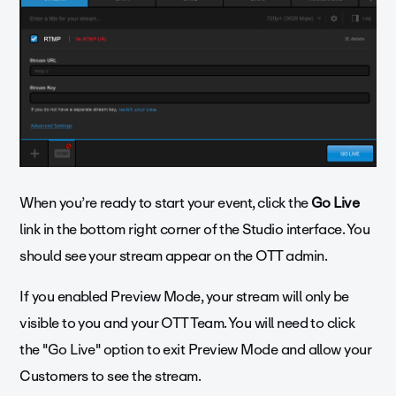
When you’re ready to start your event, click the
Go Live
link in the bottom right corner of the Studio interface. You
should see your stream appear on the OTT admin.
If you enabled Preview Mode, your stream will only be
visible to you and your OTT Team. You will need to click
the "Go Live" option to exit Preview Mode and allow your
Customers to see the stream.