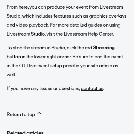
From here, you can produce your event from Livestream
Studio, which includes features such as graphics overlays
and video playback. For more detailed guides on using
Livestream Studio, visit the
Livestream Help Center
.
To stop the stream in Studio, click the red
Streaming
button in the lower right corner. Be sure to end the event
in the OTT live event setup panel in your site admin as
well.
If you have any issues or questions,
contact us
.
Return to top
Related articles