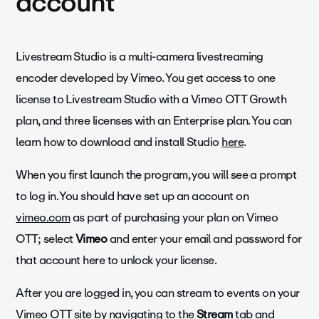
account
Livestream Studio is a multi-camera livestreaming
encoder developed by Vimeo. You get access to one
license to Livestream Studio with a Vimeo OTT Growth
plan, and three licenses with an Enterprise plan. You can
learn how to download and install Studio
here
.
When you first launch the program, you will see a prompt
to log in. You should have set up an account on
vimeo.com
as part of purchasing your plan on Vimeo
OTT; select
Vimeo
and enter your email and password for
that account here to unlock your license.
After you are logged in, you can stream to events on your
Vimeo OTT site by navigating to the
Stream
tab and