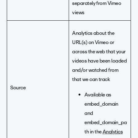
separately from Vimeo
views
Analytics about the
URL(s) on Vimeo or
across the web that your
videos have been loaded
and/or watched from
that we can track
Source
Available as
embed_domain
and
embed_domain_pa
th in the
Analytics