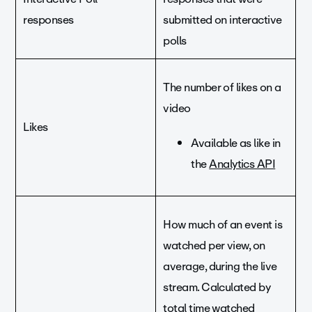
responses
submitted on interactive
polls
The number of likes on a
video
Likes
Available as like in
the
Analytics API
How much of an event is
watched per view, on
average, during the live
stream. Calculated by
total time watched