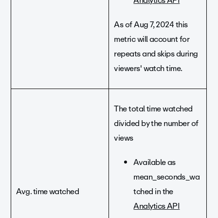
Analytics API
As of Aug 7, 2024 this
metric will account for
repeats and skips during
viewers' watch time.
The total time watched
divided by the number of
views
Available as
mean_seconds_wa
Avg. time watched
tched in the
Analytics API