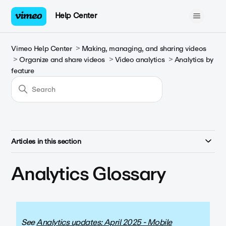
Help Center
Vimeo Help Center
Making, managing, and sharing videos
Organize and share videos
Video analytics
Analytics by
feature
Articles in this section
Analytics Glossary
See
Analytics updates: April 2025 - Mobile