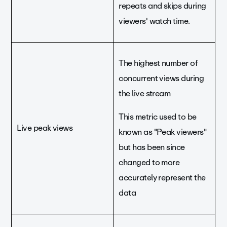
repeats and skips during
viewers' watch time.
The highest number of
concurrent views during
the live stream
This metric used to be
Live peak views
known as "Peak viewers"
but has been since
changed to more
accurately represent the
data