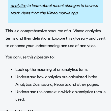
analytics
to learn about recent changes to how we
track views from the Vimeo mobile app
This is a comprehensive resource of all Vimeo analytics
terms and their definitions. Explore this glossary and use it
to enhance your understanding and use of analytics.
You can use this glossary to:
Look up the meaning of an analytics term.
Understand how analytics are calculated in the
Analytics Dashboard
, Reports, and other pages.
Understand the context in which an analytics term is
used.