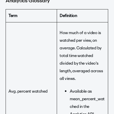
Analytics Glossary
Term
Definition
How much of a video is
watched per view, on
average. Calculated by
total time watched
divided by the video's
length, averaged across
all views.
Avg. percent watched
Available as
mean_percent_wat
ched in the