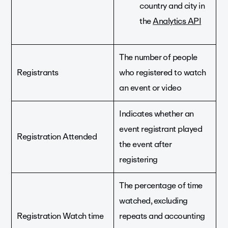
country and city in
the
Analytics API
The number of people
Registrants
who registered to watch
an event or video
Indicates whether an
event registrant played
Registration Attended
the event after
registering
The percentage of time
watched, excluding
Registration Watch time
repeats and accounting