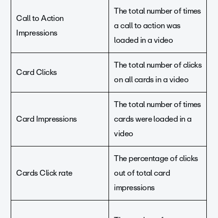
The total number of times
Call to Action
a call to action was
Impressions
loaded in a video
The total number of clicks
Card Clicks
on all cards in a video
The total number of times
Card Impressions
cards were loaded in a
video
The percentage of clicks
Cards Click rate
out of total card
impressions