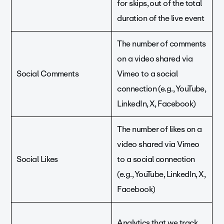
for skips, out of the total
duration of the live event
The number of comments
on a video shared via
Social Comments
Vimeo to a social
connection (e.g., YouTube,
LinkedIn, X, Facebook)
The number of likes on a
video shared via Vimeo
Social Likes
to a social connection
(e.g., YouTube, LinkedIn, X,
Facebook)
Analytics that we track