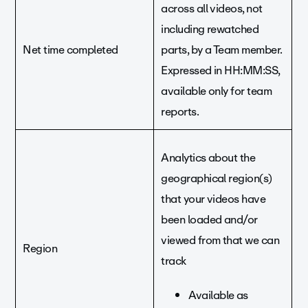
across all videos, not
including rewatched
Net time completed
parts, by a Team member.
Expressed in HH:MM:SS,
available only for team
reports.
Analytics about the
geographical region(s)
that your videos have
been loaded and/or
viewed from that we can
Region
track
Available as