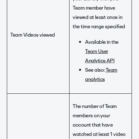
Team member have
viewed at least once in
the time range specified
Team Videos viewed
Available in the
Team User
Analytics API
See also:
Team
analytics
The number of Team
members on your
account that have
watched at least 1 video