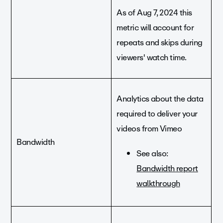
As of Aug 7, 2024 this
metric will account for
repeats and skips during
viewers' watch time.
Analytics about the data
required to deliver your
videos from Vimeo
Bandwidth
See also:
Bandwidth report
walkthrough