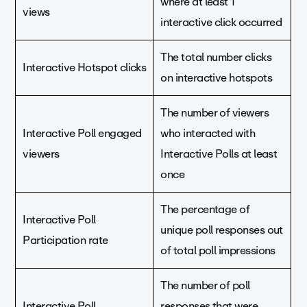
where at least 1
views
interactive click occurred
The total number clicks
Interactive Hotspot clicks
on interactive hotspots
The number of viewers
Interactive Poll engaged
who interacted with
viewers
Interactive Polls at least
once
The percentage of
Interactive Poll
unique poll responses out
Participation rate
of total poll impressions
The number of poll
Interactive Poll
responses that were