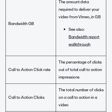
The amount data
required to deliver your
video from Vimeo, in GB
Bandwidth GB
See also:
Bandwidth report
walkthrough
The percentage of clicks
Call to Action Click rate
out of total call to action
impressions
The total number of clicks
Call to Action Clicks
on a call to action in a
video