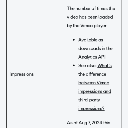
The number of times the
video has been loaded
by the Vimeo player
Available as
downloads in the
Analytics API
See also:
What's
Impressions
the difference
between Vimeo
impressions and
third-party
impressions?
As of Aug 7, 2024 this