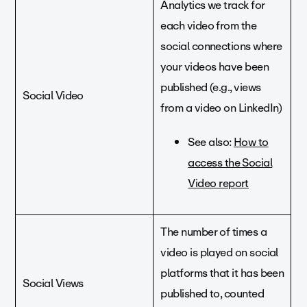
Analytics we track for
each video from the
social connections where
your videos have been
published (e.g., views
Social Video
from a video on LinkedIn)
See also:
How to
access the Social
Video report
The number of times a
video is played on social
platforms that it has been
Social Views
published to, counted