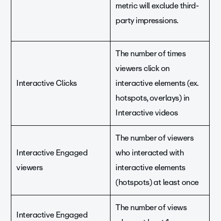
metric will exclude third-
party impressions.
The number of times
viewers click on
Interactive Clicks
interactive elements (ex.
hotspots, overlays) in
Interactive videos
The number of viewers
Interactive Engaged
who interacted with
viewers
interactive elements
(hotspots) at least once
The number of views
Interactive Engaged