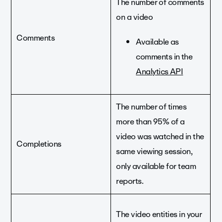
The number of comments
on a video
Comments
Available as
comments in the
Analytics API
The number of times
more than 95% of a
video was watched in the
Completions
same viewing session,
only available for team
reports.
The video entities in your