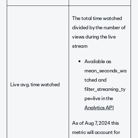
The total time watched
divided by the number of
views during the live
stream
Available as
mean_seconds_wa
tched and
Live avg. time watched
filter_streaming_ty
pe=live in the
Analytics API
As of Aug 7, 2024 this
metric will account for