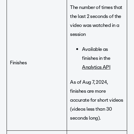
The number of times that
the last 2 seconds of the
video was watched in a
session
Available as
finishes in the
Finishes
Analytics API
As of Aug 7, 2024,
finishes are more
accurate for short videos
(videos less than 30
seconds long).