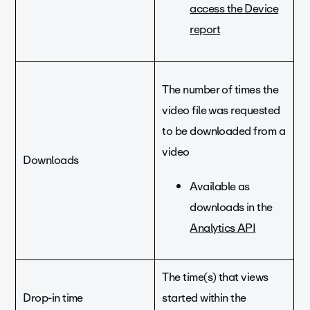
access the Device
report
The number of times the
video file was requested
to be downloaded from a
video
Downloads
Available as
downloads in the
Analytics API
The time(s) that views
Drop-in time
started within the