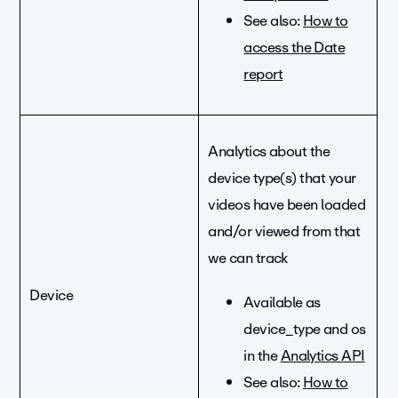
See also:
How to
access the Date
report
Analytics about the
device type(s) that your
videos have been loaded
and/or viewed from that
we can track
Device
Available as
device_type and os
in the
Analytics API
See also:
How to