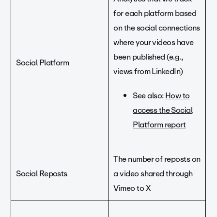
for each platform based
on the social connections
where your videos have
been published (e.g.,
Social Platform
views from LinkedIn)
See also:
How to
access the Social
Platform report
The number of reposts on
Social Reposts
a video shared through
Vimeo to X