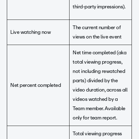
third-party impressions).
The current number of
Live watching now
views on the live event
Net time completed (aka
total viewing progress,
not including rewatched
parts) divided by the
Net percent completed
video duration, across all
videos watched by a
Team member. Available
only for team report.
Total viewing progress