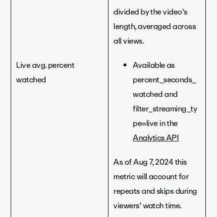
divided by the video's
length, averaged across
all views.
Live avg. percent
Available as
watched
percent_seconds_
watched and
filter_streaming_ty
pe=live in the
Analytics API
As of Aug 7, 2024 this
metric will account for
repeats and skips during
viewers' watch time.