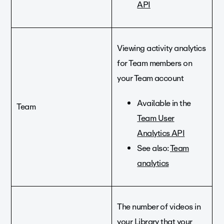
API
Viewing activity analytics
for Team members on
your Team account
Available in the
Team
Team User
Analytics API
See also:
Team
analytics
The number of videos in
your Library that your