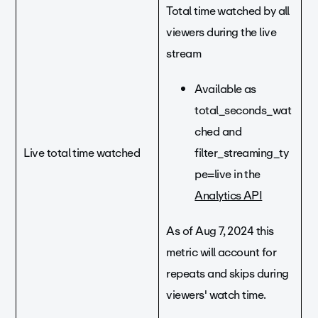
Total time watched by all
viewers during the live
stream
Available as
total_seconds_wat
ched and
Live total time watched
filter_streaming_ty
pe=live in the
Analytics API
As of Aug 7, 2024 this
metric will account for
repeats and skips during
viewers' watch time.