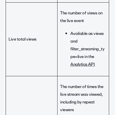
The number of views on
the live event
Available as views
Live total views
and
filter_streaming_ty
pe=live in the
Analytics API
The number of times the
live stream was viewed,
including by repeat
viewers