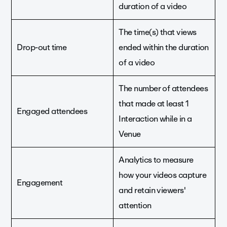
duration of a video
The time(s) that views
Drop-out time
ended within the duration
of a video
The number of attendees
that made at least 1
Engaged attendees
Interaction while in a
Venue
Analytics to measure
how your videos capture
Engagement
and retain viewers'
attention