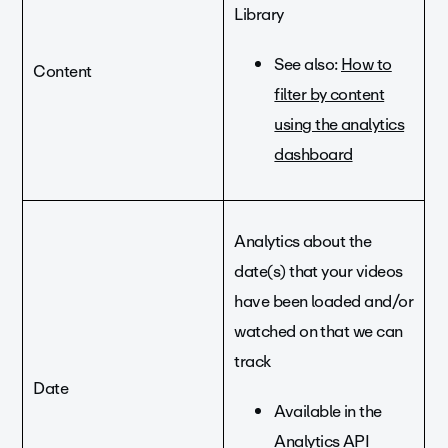
Library
See also:
How to
Content
filter by content
using the analytics
dashboard
Analytics about the
date(s) that your videos
have been loaded and/or
watched on that we can
track
Date
Available in the
Analytics API