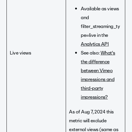
Available as views
and
filter_streaming_ty
pe=live in the
Analytics API
Live views
See also:
What's
the difference
between Vimeo
impressions and
third-party
impressions?
As of Aug 7, 2024 this
metric will exclude
external views (same as